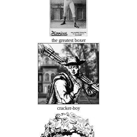
the greatest boxer
cracker-boy