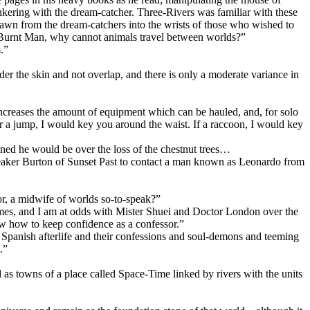
tinkering with the dream-catcher. Three-Rivers was familiar with these
rawn from the dream-catchers into the wrists of those who wished to
 “Burnt Man, why cannot animals travel between worlds?”
.”
er the skin and not overlap, and there is only a moderate variance in
 increases the amount of equipment which can be hauled, and, for solo
or a jump, I would key you around the waist. If a raccoon, I would key
ned he would be over the loss of the chestnut trees…
speaker Burton of Sunset Past to contact a man known as Leonardo from
r, a midwife of worlds so-to-speak?”
times, and I am at odds with Mister Shuei and Doctor London over the
now how to keep confidence as a confessor.”
 Spanish afterlife and their confessions and soul-demons and teeming
.”
id as towns of a place called Space-Time linked by rivers with the units