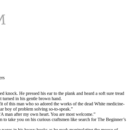
ers
d knock. He pressed his ear to the plank and heard a soft sure tread
t turned in his gentle brown hand.
fit of this man who so adored the works of the dead White medicine-
ar boy of problem solving so-to-speak.”
n, “A man after my own heart. You are most welcome.”
 to take you on his curious craftsmen like search for The Beginner’s
he pages in his heavy books as he read; manipulating the mouse of