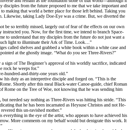
niverse and remain as the foundation stone of that world—although it
y disciples from the future proposed to me that we take important and
o making that world a better place for those left behind. Taking you
ion. Likewise, taking Lady Doe-Eye was a crime. But, we diverted the
t be so terribly missed, largely out of fear of the effects on our own
instructed you. Now, for the first time, we intend to branch Space-
me to understand that my disciples from the future do not just want a
t such light to illuminate their Ark of Time. Look…”
ges called shelves and grabbed a white book within a white case and
e pointed at the ghostly image. “What do you see Three-Rivers?”
 a sign of The Beginner’s approval of his worldly sacrifice, indicated
he rock he weeps for.”
ive-hundred-and-thirty-one years old.”
his duty as an interpretive disciple and forged on. “This is the
d Rome. Shortly after this meal Black-water Canoe-guide, chief Roman
r of Rome on the Tree of Woe, not knowing that he was sending him
e, but needed say nothing as Three-Rivers was hitting his stride. “This
dicating that he has been incarnated as Heysuse Christos and not He-
revered this un-ravished mother.”
verything in the eye of the artist, who appears to have achieved his
omorrow. More comments on my behalf would but denigrate this work. It
.”