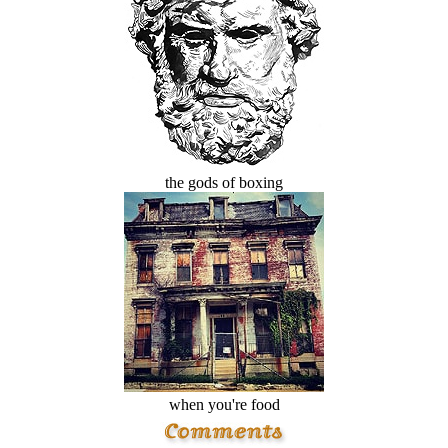
the gods of boxing
when you're food