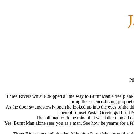
Pi
Three-Rivers whistle-skipped all the way to Burnt Man’s tree-plank-
bring this science-loving prophet
As the door swung slowly open he looked up into the eyes of the th
men of Sunset Past. “Greetings Burnt M
The tall man with the mind that was taller than all
Yes, Burnt Man alone sees you as a man. See how he yearns for a fel
Three-Rivers spent all the day following Burnt Man around and ob