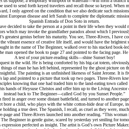
et us suppose, a temporary whirlpool or waterfall—will form a branch u
 used to send forth keyed travelers and recall those so keyed. When m
, I only agreed on the condition that we also dedicate such missions t
ainst European disease and left Sarah to complete the diplomatic miss
Spanish Entrada of Don Soto in return.
e decided to take the person at a point in their life when they would no
tors which may invoke the grandfather paradox about which I previously 
’s greatest genius before his maturity. You see, Three-Rivers, I have co
r the vibrant essence of creative life itself, and would have the brightes
ought in the name of The Beginner, walked over to his stacked book-led
. The man opened the book to page 27 and pointed to the facing page. H
A test of your picture-reading skills—shine Sunset boy!
 quest in the wild. He is being comforted by his big-cat totem, obviously
e things of man he has left behind, represented by the ghost picture on t
sightful. The painting is an unfinished likeness of Saint Jerome. It is f
lap and pointed to a picture that took up two pages. Three-Rivers knew 
sciples knowing that one had traded him to the land-eating town calle
his hands of Heysuse Christos and offer him up to the Living Ancesto
instead back to The Beginner—called God by you Sunset People.”
 fired in anger over some distant battlefield, and turned to another pag
 bore a child, who plays with the white cotton-hide dear of Europe, in
lding a true deer. The Spanish, I recall, as cruel as they were, much 
-page and Three-Rivers launched into another reading. “This woman is e
, The Beginner in gentle guise, scared by yesterday yet smiling for t
s expression perfected as insight. The artist is God’s own Picture Maker