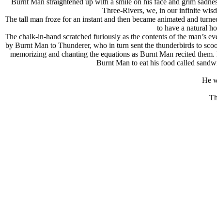
Burnt Man straightened up with a smile on his face and grim sadness 
Three-Rivers, we, in our infinite wis
The tall man froze for an instant and then became animated and turne
to have a natural h
The chalk-in-hand scratched furiously as the contents of the man’s ev
by Burnt Man to Thunderer, who in turn sent the thunderbirds to scoo
memorizing and chanting the equations as Burnt Man recited them. 
Burnt Man to eat his food called sandw
He w
Th