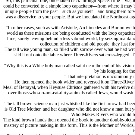
“So, this particular one, once taken back through Space-Time—via, l
could be converted to a simple loop capacitator—from where it may be
unique people from the past—such as yourself—and bring them forward
was a disservice to your people. But we inoculated the Northeast ag
“In other cases, such as with Aristotle, Archimedes and Burton we hav
world as these missions are being conducted with the loop capacita
Time, surely leaving behind a less vibrant world, by seizing mankind
collection of children and old people, they lust fo
The tall wise young man, so filled with sorrow over what he had wr
slid it out onto the table where Three-Rivers sat cross-legged
“Why this is a White holy man called saint near the end of his vision
by his longing for th
“That interpretation is uncommonly in
He then opened the book wider and reversed it on Three-River’s 
Meal of Betrayal, when Heysuse Christos gathered with his twelve di
over those-who-do-not-eat-dirty-animals called Jеws, would wash 
The tall brown science man just whistled like the first arrow had been
is Old Tree Mother, and her daughter who did not know a man but yet
Who-Makes-Rivers who would be ho
The kind brown hands then opened the book to another double-picture
mastery of picture-making in this form. This is the Mother of Worlds
i