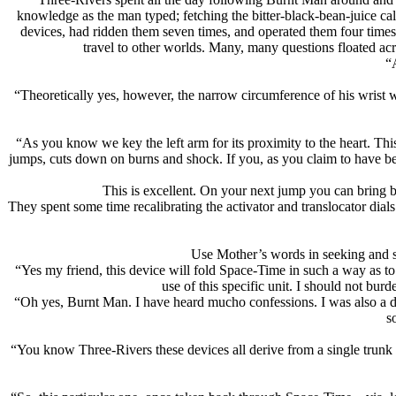
knowledge as the man typed; fetching the bitter-black-bean-juice call
devices, had ridden them seven times, and operated them four times
travel to other worlds. Many, many questions floated a
“
“Theoretically yes, however, the narrow circumference of his wrist w
“As you know we key the left arm for its proximity to the heart. Thi
jumps, cuts down on burns and shock. If you, as you claim to have bee
This is excellent. On your next jump you can bring 
They spent some time recalibrating the activator and translocator di
Use Mother’s words in seeking and se
“Yes my friend, this device will fold Space-Time in such a way as t
use of this specific unit. I should not bu
“Oh yes, Burnt Man. I have heard mucho confessions. I was also a de
s
“You know Three-Rivers these devices all derive from a single trunk cap