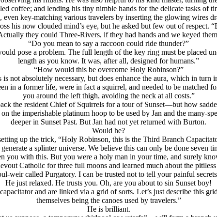
ed coffee; and lending his tiny nimble hands for the delicate tasks of 
, even key-matching various travelers by inserting the glowing wires d
cross his now clouded mind’s eye, but he asked but few out of respect.
Actually they could Three-Rivers, if they had hands and we keyed them
“Do you mean to say a raccoon could ride thunder?”
ould pose a problem. The full length of the key ring must be placed und
length as you know. It was, after all, designed for humans.”
“How would this be overcome Holy Robinson?”
s is not absolutely necessary, but does enhance the aura, which in turn
n in a former life, were in fact a squirrel, and needed to be matched f
you around the left thigh, avoiding the neck at all costs.”
back the resident Chief of Squirrels for a tour of Sunset—but how sadde
als on the imperishable platinum hoop to be used by Jan and the many-
deeper in Sunset Past. But Jan had not yet returned with Burton.
Would he?
tting up the trick,
“Holy Robinson, this is the Third Branch Capacitato
o generate a splinter universe. We believe this can only be done seven 
rden you with this. But you were a holy man in your time, and surely k
vout Catholic for three full moons and learned much about the pitiless
oul-weir called Purgatory. I can be trusted not to tell your painful secrets
He just relaxed. He trusts you. Oh, are you about to sin Sunset boy!
acitator and are linked via a grid of sorts. Let’s just describe this gr
themselves being the canoes used by travelers.”
He is brilliant.