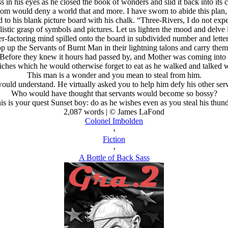
in his eyes as he closed the book of wonders and slid it back into its 
dom would deny a world that and more. I have sworn to abide this plan,
d to his blank picture board with his chalk. “Three-Rivers, I do not ex
olistic grasp of symbols and pictures. Let us lighten the mood and del
er-factoring mind spilled onto the board in subdivided number and lette
p up the Servants of Burnt Man in their lightning talons and carry them
Before they knew it hours had passed by, and Mother was coming into 
iches which he would otherwise forget to eat as he walked and talked w
This man is a wonder and you mean to steal from him.
ould understand. He virtually asked you to help him defy his other serv
Who would have thought that servants would become so bossy?
is is your quest Sunset boy: do as he wishes even as you steal his thund
2,087 words | © James LaFond
Colonel Imbolden
‹
Fiction
›
A Bottle of Back Sass