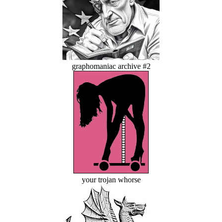
graphomaniac archive #2
your trojan whorse