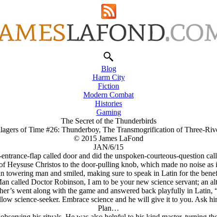
Blog
Harm City
Fiction
Modern Combat
Histories
Gaming
The Secret of the Thunderbirds
llagers of Time #26: Thunderboy, The Transmogrification of Three-Riv
© 2015 James LaFond
JAN/6/15
entrance-flap called door and did the unspoken-courteous-question calle
 of Heysuse Christos to the door-pulling knob, which made no noise as i
in towering man and smiled, making sure to speak in Latin for the bene
an called Doctor Robinson, I am to be your new science servant; an alt
 other’s went along with the game and answered back playfully in Lati
low science-seeker. Embrace science and he will give it to you. Ask him
Plan…
serving his rituals. He was also helpful to his kind master, turning t