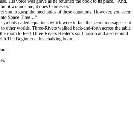
case. His voice was grave as he returned the book to its place, “And,
 but it wounds me, it does Confessor.”
pect you to grasp the mechanics of these equations. However, you seem
ve into Space-Time…”
r symbols called equations which were in fact the secret messages sent
 to other worlds. Three-Rivers walked back-and-forth across the table
the room to feed Three-Rivers Healer’s soul-poison and also remind
ith The Beginner at his chalking board.
ants.
er.