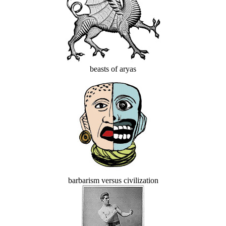
beasts of aryas
barbarism versus civilization