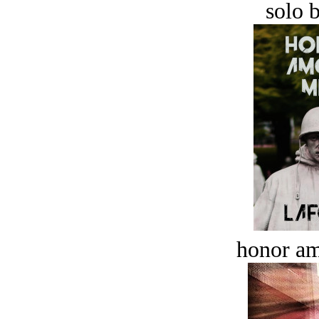
solo 
honor a