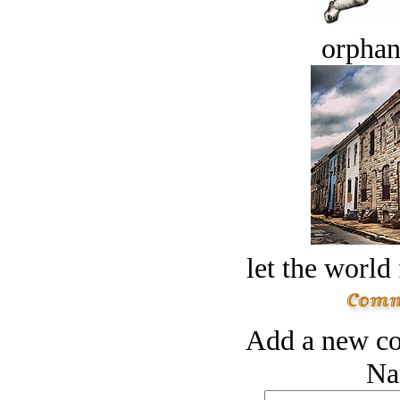
orphan
let the world 
Add a new co
Na