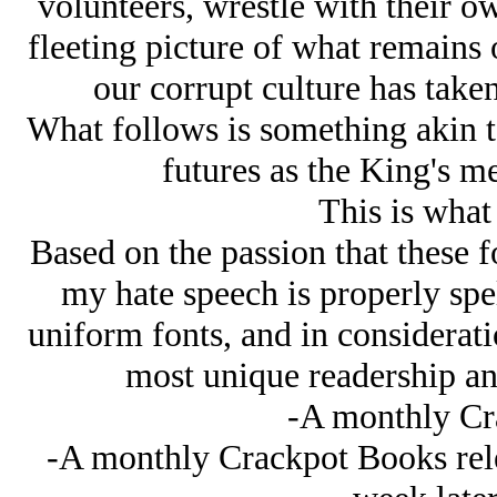
volunteers, wrestle with their ow
fleeting picture of what remains
our corrupt culture has take
What follows is something akin 
futures as the King's me
This is what 
Based on the passion that these 
my hate speech is properly spe
uniform fonts, and in consideratio
most unique readership an
-A monthly Cr
-A monthly Crackpot Books relea