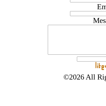
Em
Mes
©2026 All Rig