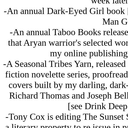
week later
-An annual Dark-Eyed Girl book 
Man Ge
-An annual Taboo Books release
that Arуan warrior's selected w
my online publishing 
-A Seasonal Tribes Yarn, released 
fiction novelette series, proofread
covers built by my darling, dark
Richard Thomas and Joseph Bellof
[see Drink Deep
-Tony Cox is editing The Sunset 
a literary property to re issue in 