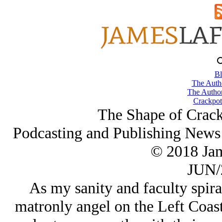
Bl
The Autho
The Author
Crackpot
The Shape of Crack
Podcasting and Publishing News 
© 2018 Ja
JUN/
As my sanity and faculty spir
matronly angel on the Left Coas