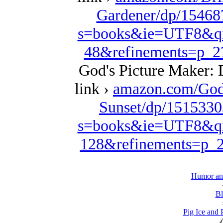
Gardener/dp/15468
s=books&ie=UTF8&qi
48&refinements=p_
God's Picture Maker: 
link ›
amazon.com/God
Sunset/dp/1515330
s=books&ie=UTF8&qi
128&refinements=p
Humor and
Bl
Pig Ice and 