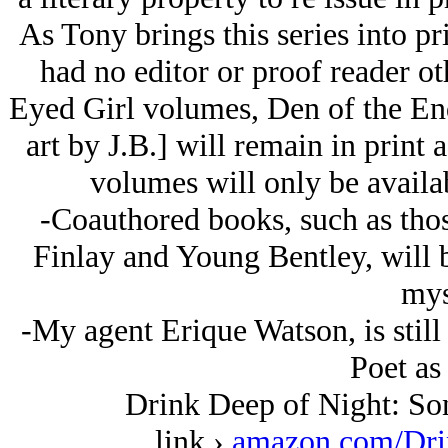
As Tony brings this series into pr
had no editor or proof reader o
Eyed Girl volumes, Den of the En
art by J.B.] will remain in print 
volumes will only be availab
-Coauthored books, such as tho
Finlay and Young Bentley, will b
mys
-My agent Erique Watson, is still
Poet as
Drink Deep of Night: Son
link ›
amazon.com/Dri