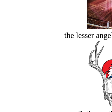
the lesser ange