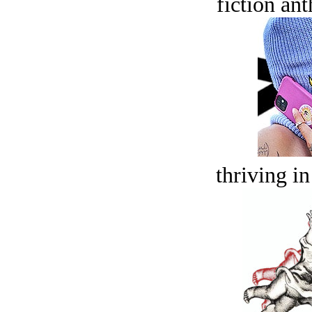
fiction an
thriving in