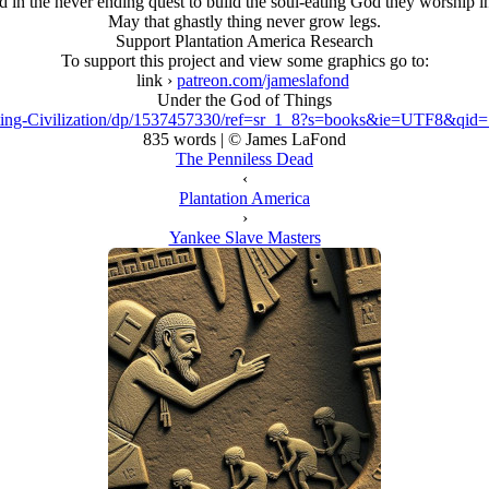
 in the never ending quest to build the soul-eating God they worship in 
May that ghastly thing never grow legs.
Support Plantation America Research
To support this project and view some graphics go to:
link ›
patreon.com/jameslafond
Under the God of Things
ing-Civilization/dp/1537457330/ref=sr_1_8?s=books&ie=UTF8&qi
835 words | © James LaFond
The Penniless Dead
‹
Plantation America
›
Yankee Slave Masters