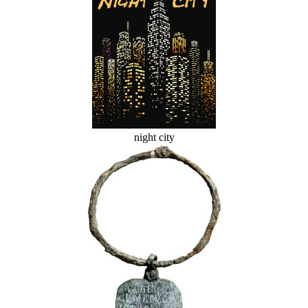
night city