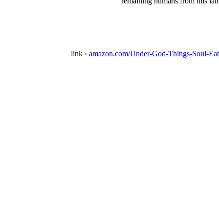
remaining humans from this land
link ›
amazon.com/Under-God-Things-Soul-Eat