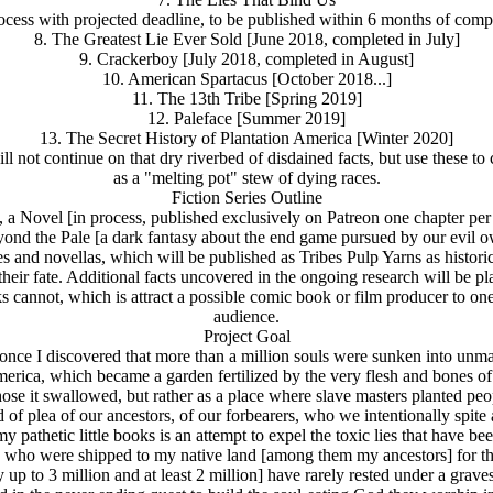
ocess with projected deadline, to be published within 6 months of comp
8. The Greatest Lie Ever Sold [June 2018, completed in July]
9. Crackerboy [July 2018, completed in August]
10. American Spartacus [October 2018...]
11. The 13th Tribe [Spring 2019]
12. Paleface [Summer 2019]
13. The Secret History of Plantation America [Winter 2020]
l not continue on that dry riverbed of disdained facts, but use these to
as a "melting pot" stew of dying races.
Fiction Series Outline
, a Novel [in process, published exclusively on Patreon one chapter pe
yond the Pale [a dark fantasy about the end game pursued by our evil o
tes and novellas, which will be published as Tribes Pulp Yarns as histori
their fate. Additional facts uncovered in the ongoing research will be pla
s cannot, which is attract a possible comic book or film producer to one
audience.
Project Goal
ut once I discovered that more than a million souls were sunken into 
erica, which became a garden fertilized by the very flesh and bones of
 it swallowed, but rather as a place where slave masters planted people 
of plea of our ancestors, of our forbearers, who we intentionally spite 
y pathetic little books is an attempt to expel the toxic lies that have b
ed who were shipped to my native land [among them my ancestors] for the
up to 3 million and at least 2 million] have rarely rested under a grave