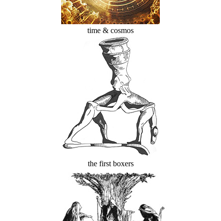
time & cosmos
the first boxers