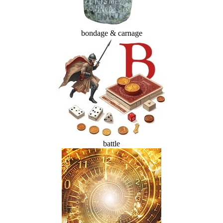
bondage & carnage
battle