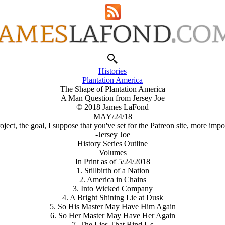
Histories
Plantation America
The Shape of Plantation America
A Man Question from Jersey Joe
© 2018 James LaFond
MAY/24/18
oject, the goal, I suppose that you've set for the Patreon site, more i
-Jersey Joe
History Series Outline
Volumes
In Print as of 5/24/2018
1. Stillbirth of a Nation
2. America in Chains
3. Into Wicked Company
4. A Bright Shining Lie at Dusk
5. So His Master May Have Him Again
6. So Her Master May Have Her Again
7. The Lies That Bind Us