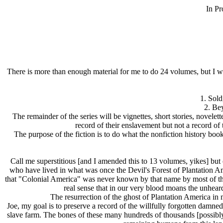
In Pr
There is more than enough material for me to do 24 volumes, but I wil
1. Sold
2. Be
The remainder of the series will be vignettes, short stories, novelet
record of their enslavement but not a record of 
The purpose of the fiction is to do what the nonfiction history book
Call me superstitious [and I amended this to 13 volumes, yikes] b
who have lived in what was once the Devil's Forest of Plantation Am
that "Colonial America" was never known by that name by most of those
real sense that in our very blood moans the unheard 
The resurrection of the ghost of Plantation America in m
Joe, my goal is to preserve a record of the willfully forgotten damn
slave farm. The bones of these many hundreds of thousands [possibly 