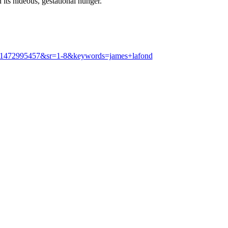
its hideous, gestational hunger.
d=1472995457&sr=1-8&keywords=james+lafond