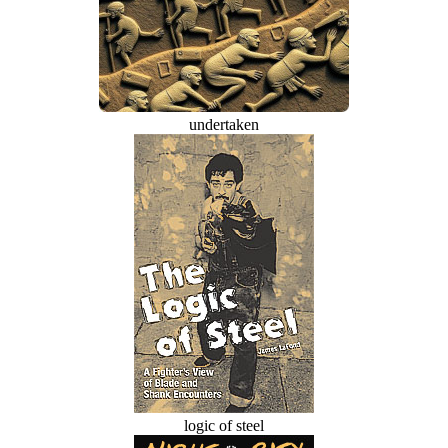
undertaken
logic of steel