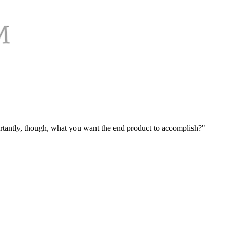
mportantly, though, what you want the end product to accomplish?"