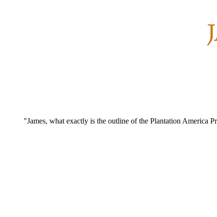
"James, what exactly is the outline of the Plantation America Pr