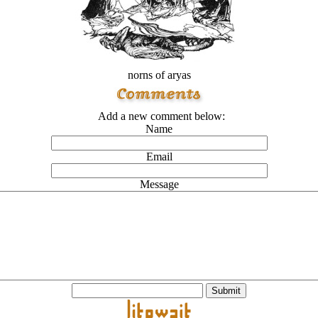
norns of aryas
Add a new comment below:
Name
Email
Message