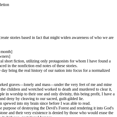
letion
 create stories based in fact that might widen awareness of who we are
r month]
wners]
cal short fiction, utilizing only protagonists for whom I have found a
ced in the nonfiction end notes of these stories.
 day bring the real history of our nation into focus for a normalized
unmarked graves—lonely and mass—under the very feet of me and mine
 the children and wretched worked to death and murdered to clear it,
in worship to their one and only divinity, this being profit, I have a
and deny by cleaving to our sacred, guilt-gilded lie.
een spewed into my brain since before I was able to read.
 purpose of destroying the Devil's Forest and rendering it into God's
stone and their very existence is denied by those who would erase the