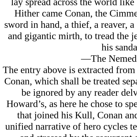
lay spread across the world like 
Hither came Conan, the Cimmeri
sword in hand, a thief, a reaver, a
and gigantic mirth, to tread the 
his sanda
—The Nemedia
The entry above is extracted from
Conan, which shall be treated sepa
be ignored by any reader delv
Howard’s, as here he chose to spe
that joined his Kull, Conan an
unified narrative of hero cycles 