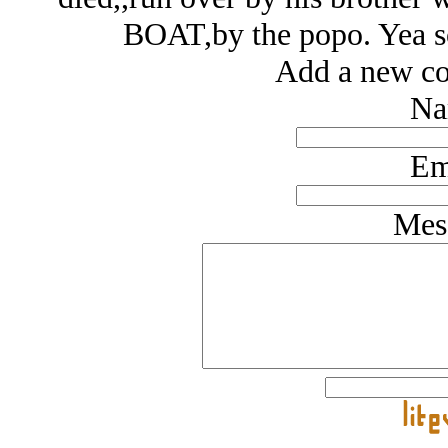
BOAT,by the popo. Yea sou
Add a new co
Na
Em
Mes