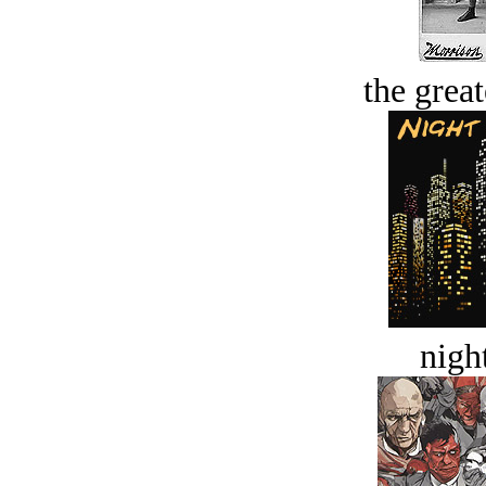
the great
night