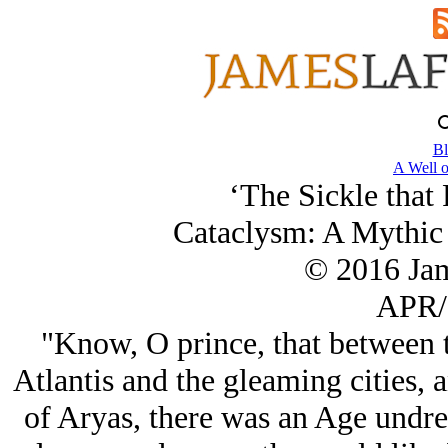
Bl
A Well o
‘The Sickle that
Cataclysm: A Mythic 
© 2016 Ja
APR/
"Know, O prince, that between 
Atlantis and the gleaming cities, a
of Aryas, there was an Age undr