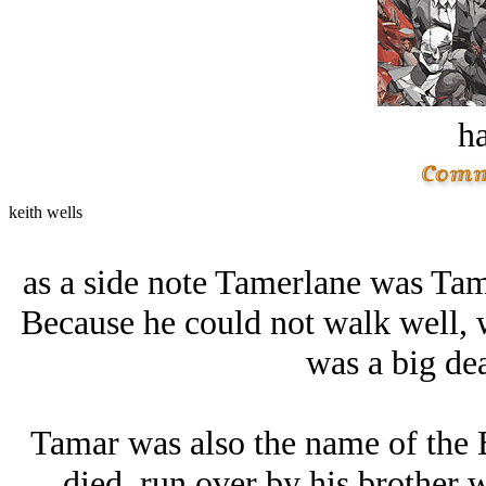
ha
keith wells
as a side note Tamerlane was Ta
Because he could not walk well, 
was a big dea
Tamar was also the name of t
died,,run over by his brother 