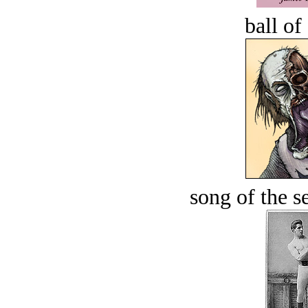
ball of
song of the s