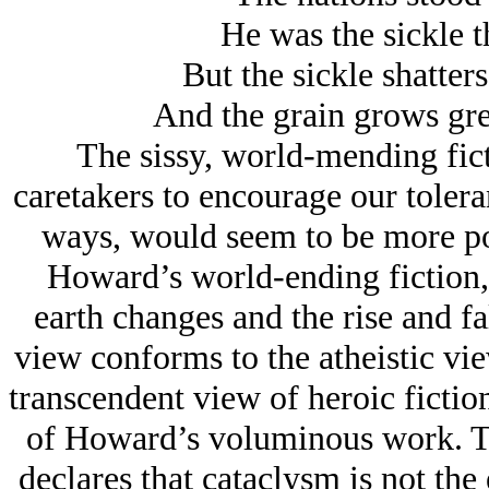
He was the sickle t
But the sickle shatter
And the grain grows gree
The sissy, world-mending fict
caretakers to encourage our tolera
ways, would seem to be more pos
Howard’s world-ending fiction, 
earth changes and the rise and fal
view conforms to the atheistic view
transcendent view of heroic fictio
of Howard’s voluminous work. Th
declares that cataclysm is not the 