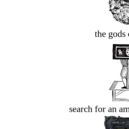
the gods 
search for an am