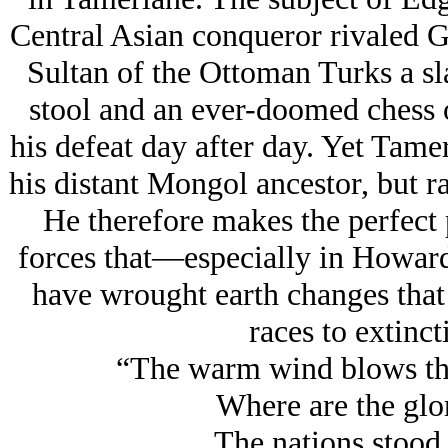
Central Asian conqueror rivaled G
Sultan of the Ottoman Turks a sl
stool and an ever-doomed chess o
his defeat day after day. Yet Tamer
his distant Mongol ancestor, but ra
He therefore makes the perfect 
forces that—especially in Howar
have wrought earth changes that 
races to extinct
“The warm wind blows th
Where are the glo
The nations stood 