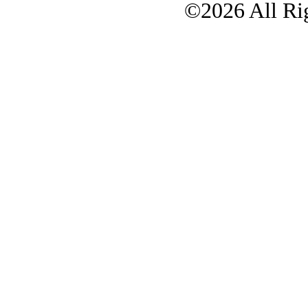
©2026 All Rig