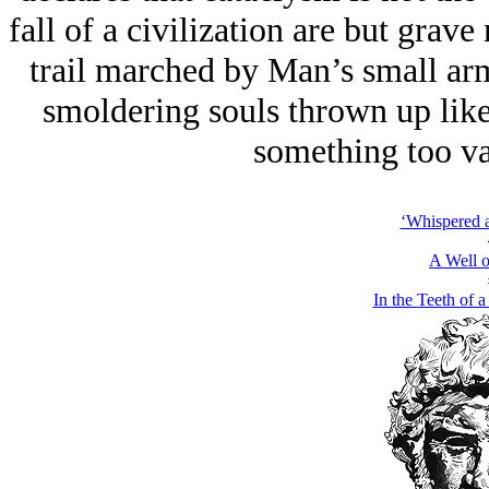
fall of a civilization are but grav
trail marched by Man’s small arm
smoldering souls thrown up like 
something too vas
‘Whispered 
A Well o
In the Teeth of a