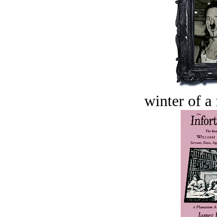
winter of a 