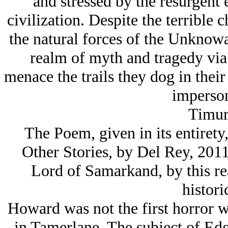
and stressed by the resurgent
civilization. Despite the terrible
the natural forces of the Unknowa
realm of myth and tragedy via t
menace the trails they dog in thei
imperson
Timur
The Poem, given in its entire
Other Stories, by Del Rey, 2011 
Lord of Samarkand, by this re
historic
Howard was not the first horror wr
in Tamerlane. The subject of Edga