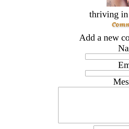
thriving in
Add a new co
Na
Em
Mes