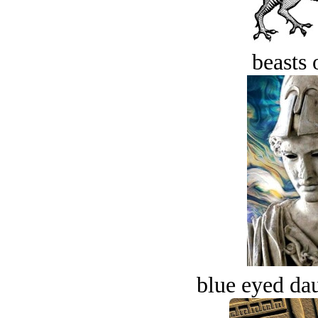
beasts 
blue eyed dau