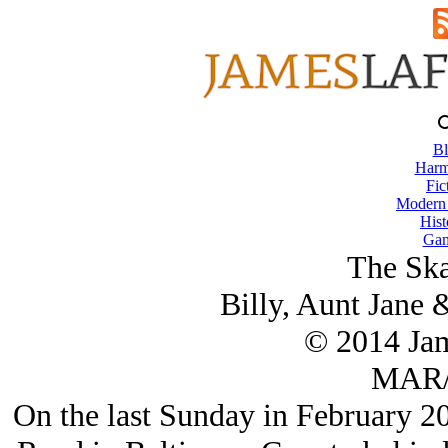
Bl
Harm
Fic
Modern
Hist
Gam
The Ska
Billy, Aunt Jane
© 2014 Ja
MAR/
On the last Sunday in February 2