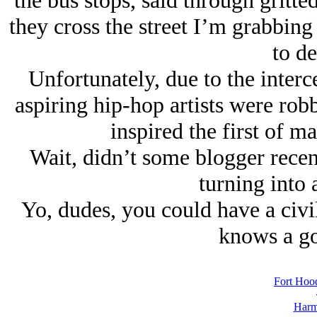
the bus stops, said through gritte
they cross the street I’m grabbin
to de
Unfortunately, due to the interc
aspiring hip-hop artists were robb
inspired the first of ma
Wait, didn’t some blogger recent
turning into 
Yo, dudes, you could have a civi
knows a go
Fort Hood
Harm