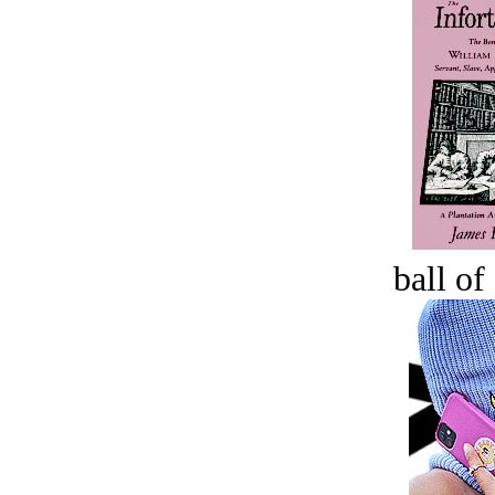
ball of