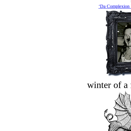
‘Da Complexion F
winter of a 