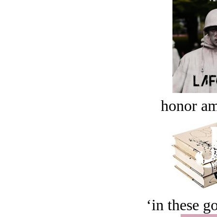
honor a
‘in these g