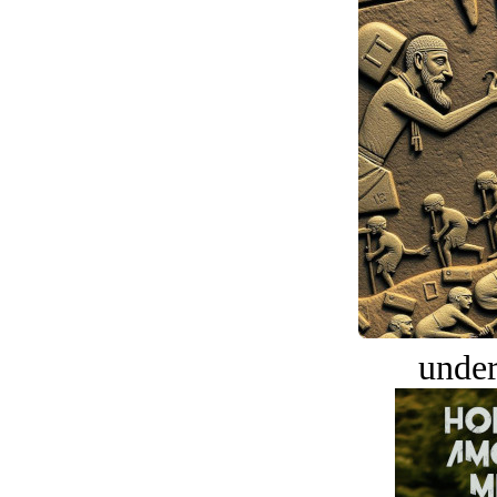
under