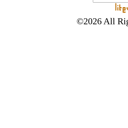
©2026 All Rig