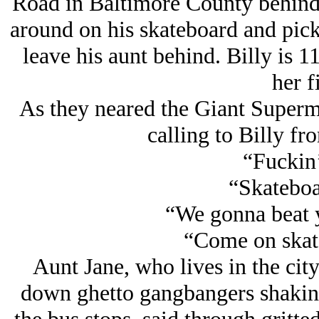
Road in Baltimore County behind h
around on his skateboard and picki
leave his aunt behind. Billy is 11
her fi
As they neared the Giant Superm
calling to Billy fro
“Fuckin’
“Skateboa
“We gonna beat y
“Come on skat
Aunt Jane, who lives in the city
down ghetto gangbangers shakin