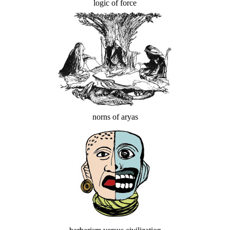
logic of force
norns of aryas