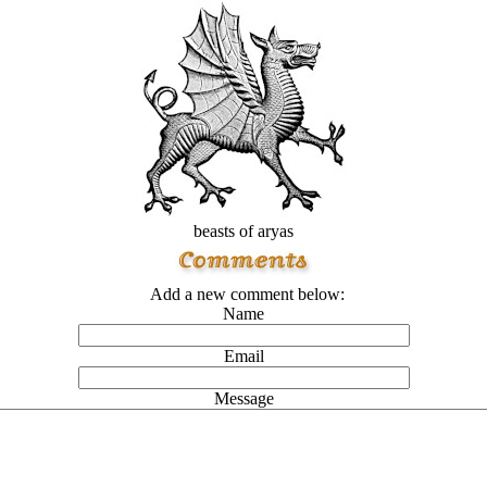
beasts of aryas
Add a new comment below:
Name
Email
Message