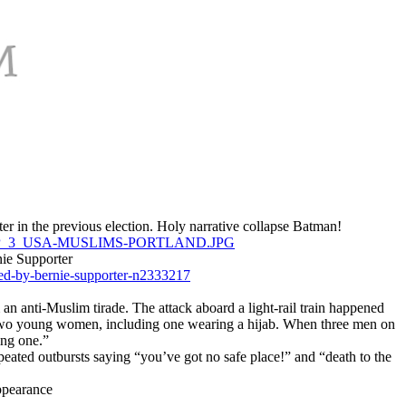
er in the previous election. Holy narrative collapse Batman!
ROPTP_3_USA-MUSLIMS-PORTLAND.JPG
nie Supporter
ted-by-bernie-supporter-n2333217
n anti-Muslim tirade. The attack aboard a light-rail train happened
ing two young women, including one wearing a hijab. When three men on
ing one.”
repeated outbursts saying “you’ve got no safe place!” and “death to the
appearance