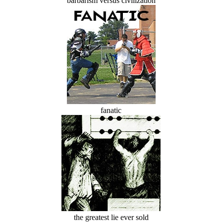
barbarism versus civilization
fanatic
the greatest lie ever sold