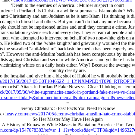
'Death to the enemies of America!': Murder suspect in court
erer in Portland. Is Christian a white supremacist Islamophobe? What he
as anti-Christianity and anti-Judaism as he is anti-Islam. His thinking is
s a danger to himself and others. But you can’t do that anymore because 
people should not be imprisoned unless and until they commit a crime. Ju
c transportation systems each and every day. They scream at people and 
white men who attempted to intervene on behalf of two non-white girls 
. He killed two of the ‘white knights’ and grievously wounded the thir
ents the so-called “anti-Muslim” backlash the media has been eagerly awa
tion”. However the anti-Muslim backlash has been conspicuous by its ab
dists against Christian and secular white Americans and yet there has b
victimizing whites on a daily basis either. Why? Because the average wh
country clearly are.
o the hospital and give him a big shot of Haldol he will probably be right
/reu/ha/2017/150/2017-05-30T104652Z_1_LYNXMPED4T0P8_RT
remacist” Attack in Portland? Fake News vs. Clear Thinking on Jerem
ck/2017/05/30/white-supremacist-attack-in-portland-fake-news-vs-clea
m_source=thdaily&utm_medium=email&utm_campaign=nl&newsletter
=
Jeremy Christian: 5 Fast Facts You Need to Know
k ›
heavy.com/news/2017/05/jeremy-christian-muslim-hate-crime-stabb
So Her Master May Have Her Again
A History of Runaway White Slaves in Plantation America: Part Two
n.com/dp/1547078383/ref=sr_1_1?s=books&ie=UTF8&qid=1496327