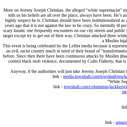
More on Jeremy Joseph Christian, the alleged “white supremacist” murd
tells us his beliefs are all over the place, always have been. He’s 
highly suspect he is. Christian should have been institutionalized a
years ago that it is not against the law to be crazy. So mentally ill 
scary lunatic one frequently encounters on our city streets and publi
target except try to get out of their way. Christian attacked three 
a Muslim hijab
This event is being celebrated by the Leftist media because it repres
an evil, racist country much in need of their brand of "transforma
before. Since then there have been continuous attacks by Muslim jiha
control black mob violence, documented by Colin Flaherty, that is 
Anyway, if the authorities will just take Jeremy Joseph Christian t
link ›
media.townhall.com/townhall
“White Sup
link ›
townhall.com/columnists/jackkerwi
ut
lin
link ›
amazo