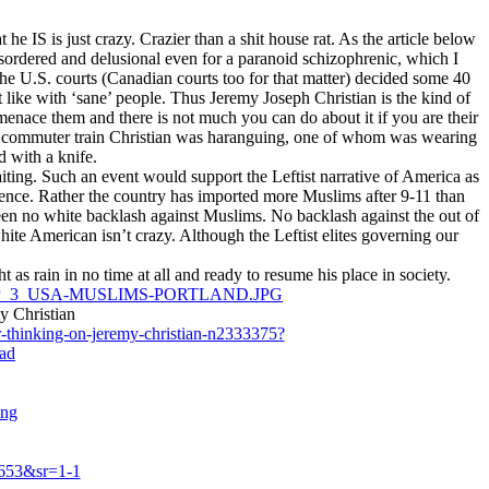
 IS is just crazy. Crazier than a shit house rat. As the article below
 disordered and delusional even for a paranoid schizophrenic, which I
the U.S. courts (Canadian courts too for that matter) decided some 40
st like with ‘sane’ people. Thus Jeremy Joseph Christian is the kind of
menace them and there is not much you can do about it if you are their
on a commuter train Christian was haranguing, one of whom was wearing
d with a knife.
iting. Such an event would support the Leftist narrative of America as
sence. Rather the country has imported more Muslims after 9-11 than
een no white backlash against Muslims. No backlash against the out of
ite American isn’t crazy. Although the Leftist elites governing our
 as rain in no time at all and ready to resume his place in society.
ROPTP_3_USA-MUSLIMS-PORTLAND.JPG
y Christian
r-thinking-on-jeremy-christian-n2333375?
ad
ing
653&sr=1-1