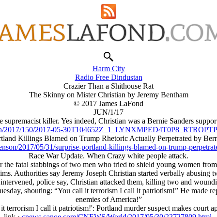
Harm City
Radio Free Dindustan
Crazier Than a Shithouse Rat
The Skinny on Mister Christian by Jeremy Bentham
© 2017 James LaFond
JUN/1/17
 supremacist killer. Yes indeed, Christian was a Bernie Sanders support
/reu/ha/2017/150/2017-05-30T104652Z_1_LYNXMPED4T0P8_RT
rtland Killings Blamed on Trump Rhetoric Actually Perpetrated by Ber
enson/2017/05/31/surprise-portland-killings-blamed-on-trump-perpetra
Race War Update. When Crazy white people attack.
r the fatal stabbings of two men who tried to shield young women from a
uslims. Authorities say Jeremy Joseph Christian started verbally abus
n intervened, police say, Christian attacked them, killing two and wound
Tuesday, shouting: “You call it terrorism I call it patriotism!” He made 
enemies of America!”
 it terrorism I call it patriotism!': Portland murder suspect makes court 
link ›
cnews.canoe.com/CNEWS/World/2017/05/30/22727809.html