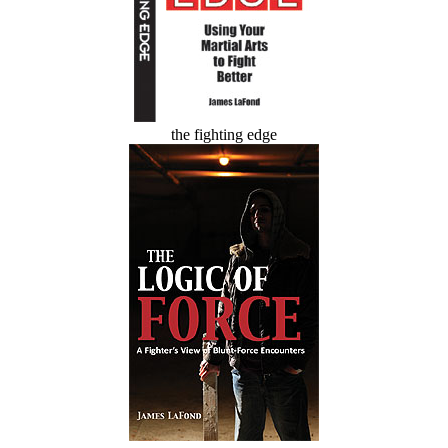
the fighting edge