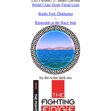
1,013 words | © James LaFond
World Class Dope Fiend Lean
‹
Radio Free Dindustan
›
Ringsside at the Race War
by the wine dark sea