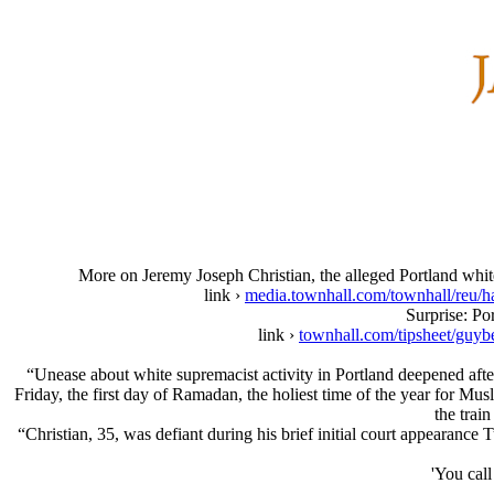
More on Jeremy Joseph Christian, the alleged Portland white
link ›
media.townhall.com/townhall
Surprise: Po
link ›
townhall.com/tipsheet/guyb
“Unease about white supremacist activity in Portland deepened afte
Friday, the first day of Ramadan, the holiest time of the year for M
the trai
“Christian, 35, was defiant during his brief initial court appearance 
'You call