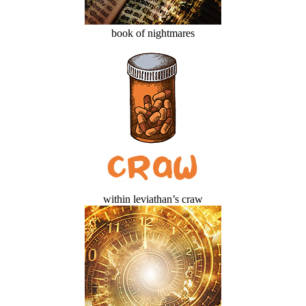
book of nightmares
within leviathan’s craw