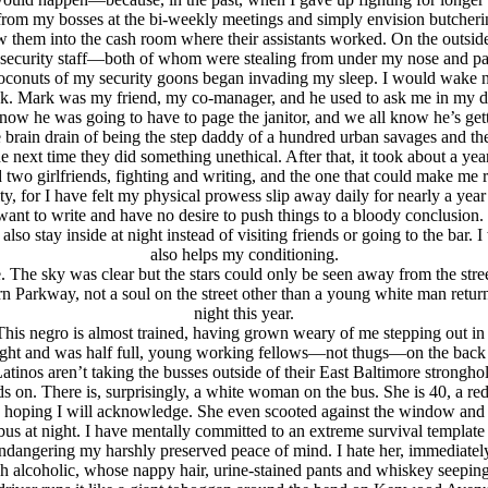
ross from my bosses at the bi-weekly meetings and simply envision butc
 them into the cash room where their assistants worked. On the outside I
he security staff—both of whom were stealing from under my nose and p
coconuts of my security goons began invading my sleep. I would wake 
 desk. Mark was my friend, my co-manager, and he used to ask me in my
e now he was going to have to page the janitor, and we all know he’s g
e brain drain of being the step daddy of a hundred urban savages and the 
e next time they did something unethical. After that, it took about a ye
two girlfriends, fighting and writing, and the one that could make me re
ty, for I have felt my physical prowess slip away daily for nearly a ye
want to write and have no desire to push things to a bloody conclusion. 
lso stay inside at night instead of visiting friends or going to the bar
also helps my conditioning.
. The sky was clear but the stars could only be seen away from the stre
n Parkway, not a soul on the street other than a young white man retu
night this year.
. This negro is almost trained, having grown weary of me stepping out in
 night and was half full, young working fellows—not thugs—on the back 
nos aren’t taking the busses outside of their East Baltimore stronghold
 on. There is, surprisingly, a white woman on the bus. She is 40, a red 
 hoping I will acknowledge. She even scooted against the window and p
e bus at night. I have mentally committed to an extreme survival templ
angering my harshly preserved peace of mind. I hate her, immediately a
h alcoholic, whose nappy hair, urine-stained pants and whiskey seeping