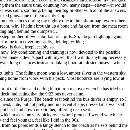
hering them the entire time, counting how many steps—eleven—it would
 was calm, soothing, being their big brother with all of the answers.
acked guns...one of them a City Cop.
numerous times during my nightly one to three-hour nap [every other
 dream, why I hadn’t brought up a bone and fat can from the meat room
etting high behind the dumpster…
step brother of two suburban rich girls. So, I began fighting again,
ar for me to recover my sanity, fighting, writing…
lax, is dead, irreplaceably so.
ar now. My conditioning and training is now devoted to the possible
I’ve made a devil’s pact with myself that I will do anything necessary
. I walk long distances instead of taking hoodrat infested buses—which
et lights. The falling moon was a low, amber sliver in the western sky.
rning home from work with his pack. Most hoodrats are laying low at
 front of the bus and daring him to run me over when he has tried to
deck, indicating that the 9:23 bus never came.
 since the Purge. The bench seat behind the bus driver is empty, so I
head, cute, but not pretty and in decent shape, dressed in a wait staff
ut her hand down next to her, offering me a seat.
ate which makes me very picky over who I protect. I would watch her
nd feel younger, feel like I did in the 90s.
 from his pores lends a tangy stench to the coach as he sets behind me