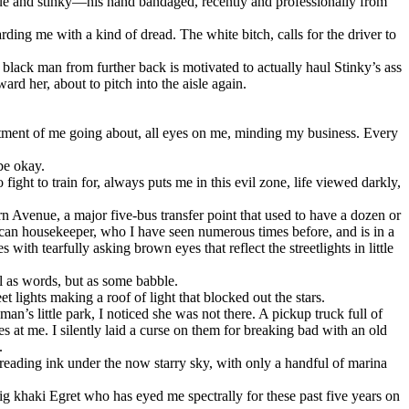
enue and stinky—his hand bandaged, recently and professionally from
ding me with a kind of dread. The white bitch, calls for the driver to
 black man from further back is motivated to actually haul Stinky’s ass
d her, about to pitch into the aisle again.
tment of me going about, all eyes on me, minding my business. Every
be okay.
ight to train for, always puts me in this evil zone, life viewed darkly,
n Avenue, a major five-bus transfer point that used to have a dozen or
frican housekeeper, who I have seen numerous times before, and is in a
with tearfully asking brown eyes that reflect the streetlights in little
ll as words, but as some babble.
 lights making a roof of light that blocked out the stars.
s little park, I noticed she was not there. A pickup truck full of
at me. I silently laid a curse on them for breaking bad with an old
.
preading ink under the now starry sky, with only a handful of marina
 big khaki Egret who has eyed me spectrally for these past five years on