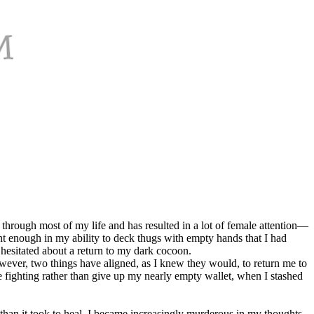
through most of my life and has resulted in a lot of female attention—
t enough in my ability to deck thugs with empty hands that I had
 hesitated about a return to my dark cocoon.
owever, two things have aligned, as I knew they would, to return me to
e fighting rather than give up my nearly empty wallet, when I stashed
 than it took to heal, I became increasingly murderous in my thoughts.