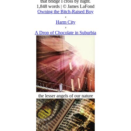
that bridge I cross by night.
1,848 words | © James LaFond
Owning the Bitch-Raised Boy
‹
Harm City
›
A Drop of Chocolate in Suburbia
the lesser angels of our nature