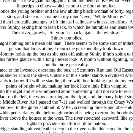
he driver runs it like a giant toboggan around the bend on Kenwood Av
fingertips to elbow—pitches onto the floor at my feet.
notice the young brother and the law abiding black woman of forty, regar
stop, and she earns a name in my mind’s eye, “White Mommy.”
en heroically attempts to lift him as I callously witness her efforts. A
 Stinky, asking him to lean back, to which he mumbles and leans towar
The driver, growls, “Sit your ass back against the window!”
Stinky complies.
ight nothing but a mean old man. There seems to be some sort of indic
person that looks at me, I return the gaze and they look down.
ommy holds up the bus as she gets off, asking Stinky if he’s going to 
furtive glance with a long lifeless look. A month without fighting, no f
but the more peaceably.
ance to the livestock operating the bus, at Stemmers Run and Old Easter
s shelter across the street. Outside of this shelter stands a civilized A
ants to know if I will be standing there with her, looking up into my eyes 
points of bright white, making her look like a little Elfin vampire.
 into the night and she whimpered about something I did not care to reca
k on the left, the woods rustling on the right, and the many bright street
 Middle River. As I passed the 7-11 and walked through the Crazy Woman’
ver to the gutter at about 50 MPH, screaming threats and obscenities 
white pedestrian while their neighborhood is being overrun by hoodrats
iver above the houses to the west. The river stretched eastward, like s
lights to provide any artificial illumination.
ridge, standing almost feather deep in the river as the tide came in, the