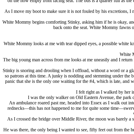
on the now empty front facing seat. The bus is a quarter full as t
As I move my boot to make sure it is not fouled by his excretions, I 
White Mommy begins comforting Stinky, asking him if he is okay, and th
back onto the seat. White Mommy fawns over
White Mommy looks at me with tear dipped eyes, a possible white kn
White M
The big young man across from me looks at me uneasily and I return his 
Stinky is snoring and drooling when I offload, without a word or a gl
so patrons at this time. A junky is nodding and stemming under the bu
panic that she is the only one waiting for the #4, which is late, and w
I felt right as I walked by her
I was the only walker on Old Eastern Avenue, the park dar
An ambulance roared past me, headed into Essex as I walk out into
rednecks—this has not happened to me for quite some time—swerved o
As I crossed the bridge over Middle River, the moon was barely a sl
He was there, the only being I wanted to see, fifty feet out from the b