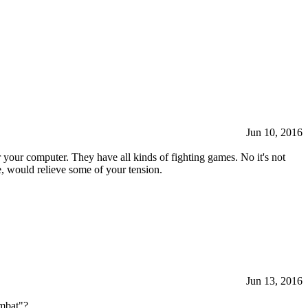
Jun 10, 2016
your computer. They have all kinds of fighting games. No it's not
me, would relieve some of your tension.
Jun 13, 2016
ombat"?