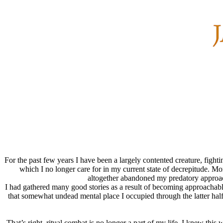
For the past few years I have been a largely contented creature, figh
which I no longer care for in my current state of decrepitude. 
altogether abandoned my predatory approach 
I had gathered many good stories as a result of becoming approachable
that somewhat undead mental place I occupied through the latter half
That’s right, ritual combat is no longer a part of my life. I knew th