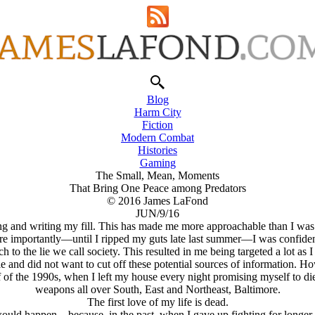
Blog
Harm City
Fiction
Modern Combat
Histories
Gaming
The Small, Mean, Moments
That Bring One Peace among Predators
© 2016 James LaFond
JUN/9/16
ting and writing my fill. This has made me more approachable than I was 
More importantly—until I ripped my guts late last summer—I was confiden
to the lie we call society. This resulted in me being targeted a lot as I
 and did not want to cut off these potential sources of information. H
 of the 1990s, when I left my house every night promising myself to di
weapons all over South, East and Northeast, Baltimore.
The first love of my life is dead.
is would happen—because, in the past, when I gave up fighting for longer