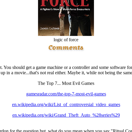
logic of force
t. You should get a game machine or a controller and some software for 
 up in a movie...that's not real either. Maybe it, while not being the sa
The Top 7... Most Evil Games
gamesradar.com/the-top-7-most-evil-games
en.wikipedia.org/wiki/List_of_controversial_video_games
en.wikipedia.org/wiki/Grand_Theft_Auto_%28series%29
ardon for the question but, what do you mean when you say "Ritual C