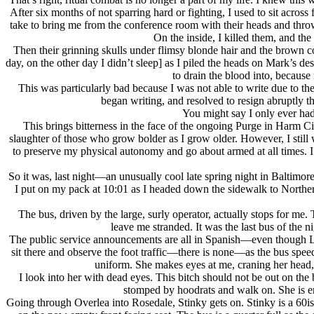
After six months of not sparring hard or fighting, I used to sit ac
take to bring me from the conference room with their heads and throw
On the inside, I killed them, and t
Then their grinning skulls under flimsy blonde hair and the brown 
day, on the other day I didn’t sleep] as I piled the heads on Mark’s
to drain the blood into, becaus
This was particularly bad because I was not able to write due to th
began writing, and resolved to resign abruptly th
You might say I only ever had 
This brings bitterness in the face of the ongoing Purge in Harm Ci
slaughter of those who grow bolder as I grow older. However, I still 
to preserve my physical autonomy and go about armed at all times. I a
So it was, last night—an unusually cool late spring night in Baltimore
I put on my pack at 10:01 as I headed down the sidewalk to Norther
The bus, driven by the large, surly operator, actually stops for me
leave me stranded. It was the last bus of the
The public service announcements are all in Spanish—even though Lati
sit there and observe the foot traffic—there is none—as the bus speeds
uniform. She makes eyes at me, craning her head,
I look into her with dead eyes. This bitch should not be out on th
stomped by hoodrats and walk on. She is end
Going through Overlea into Rosedale, Stinky gets on. Stinky is a 60is