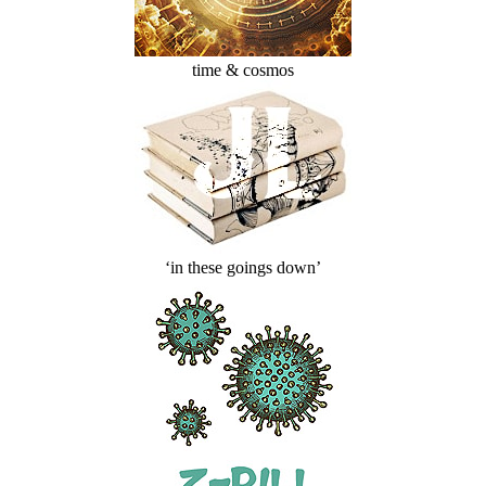
time & cosmos
‘in these goings down’