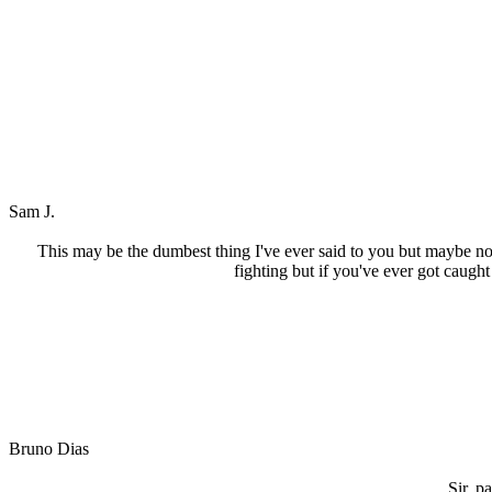
Sam J.
This may be the dumbest thing I've ever said to you but maybe no
fighting but if you've ever got caught
Bruno Dias
Sir, p