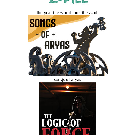
the year the world took the z-pill
songs of aryas