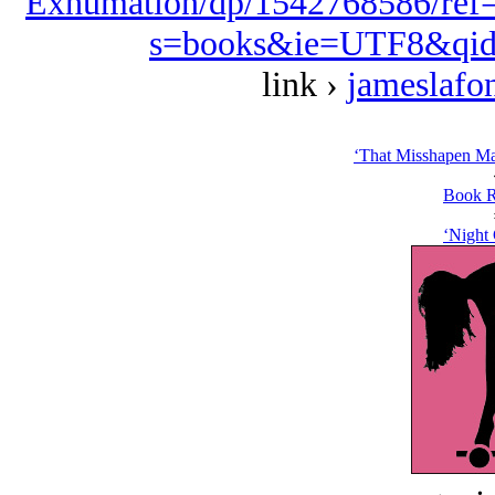
Exhumation/dp/1542768586/ref
s=books&ie=UTF8&qid
link ›
jameslafo
‘That Misshapen Ma
Book R
‘Night