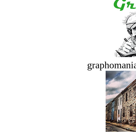
graphomania