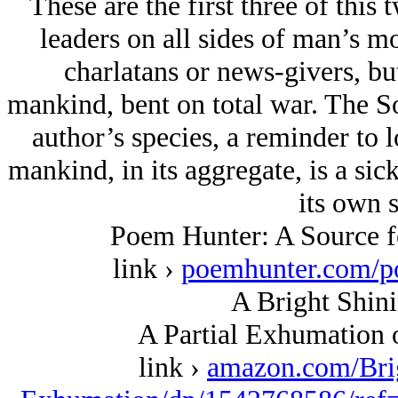
These are the first three of this 
leaders on all sides of man’s m
charlatans or news-givers, but
mankind, bent on total war. The So
author’s species, a reminder to 
mankind, in its aggregate, is a sick
its own s
Poem Hunter: A Source fo
link ›
poemhunter.com/p
A Bright Shini
A Partial Exhumation 
link ›
amazon.com/Bri