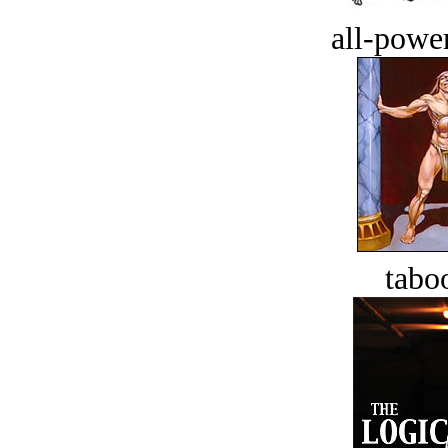
all-power
tabo