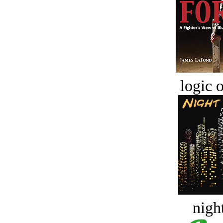
logic o
night