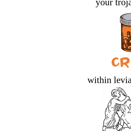
your troj
within levi