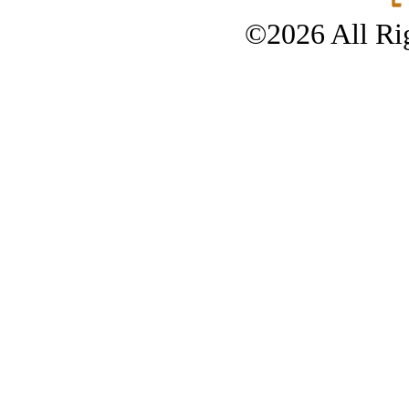
©2026 All Rig