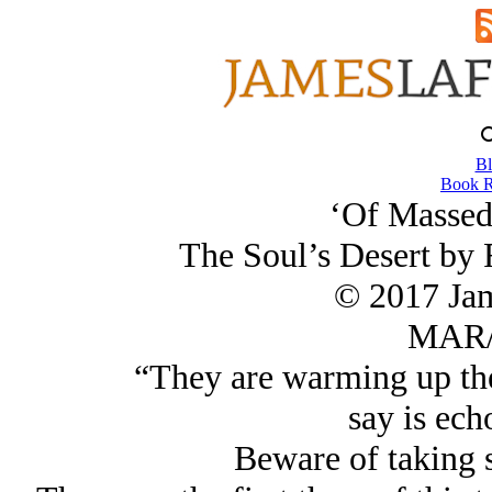
Bl
Book R
‘Of Massed
The Soul’s Desert by 
© 2017 Ja
MAR/
“They are warming up the 
say is echoe
Beware of taking s