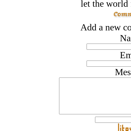
let the world 
Add a new co
Na
Em
Mes