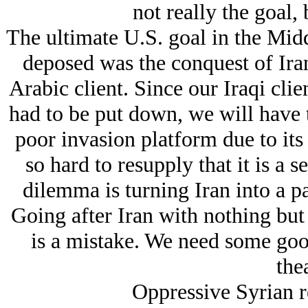
not really the goal, 
The ultimate U.S. goal in the Midd
deposed was the conquest of Iran
Arabic client. Since our Iraqi clie
had to be put down, we will have t
poor invasion platform due to its
so hard to resupply that it is a 
dilemma is turning Iran into a pa
Going after Iran with nothing but 
is a mistake. We need some good
thea
Oppressive Syrian r