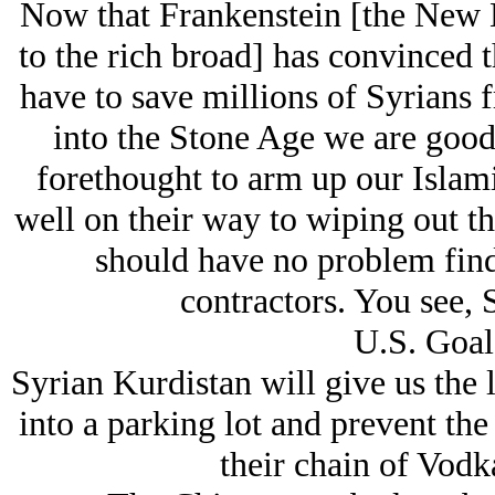
Now that Frankenstein [the New E
to the rich broad] has convinced 
have to save millions of Syrians
into the Stone Age we are good 
forethought to arm up our Islami
well on their way to wiping out t
should have no problem find
contractors. You see, Sy
U.S. Goal
Syrian Kurdistan will give us the 
into a parking lot and prevent th
their chain of Vodk