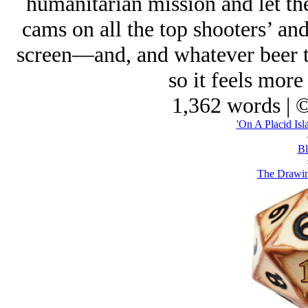
humanitarian mission and let t
cams on all the top shooters’ and
screen—and, and whatever beer th
so it feels more
1,362 words | 
'On A Placid Isl
Bl
The Drawin