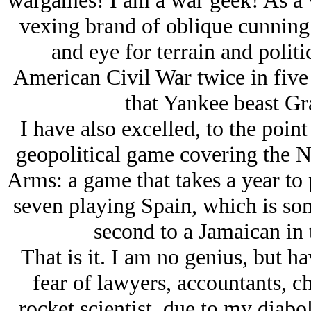
wargames! I am a war geek! As a w
vexing brand of oblique cunning
and eye for terrain and politi
American Civil War twice in five
that Yankee beast Gra
I have also excelled, to the point
geopolitical game covering the N
Arms: a game that takes a year to 
seven playing Spain, which is so
second to a Jamaican in
That is it. I am no genius, but h
fear of lawyers, accountants, c
rocket scientist, due to my diabo