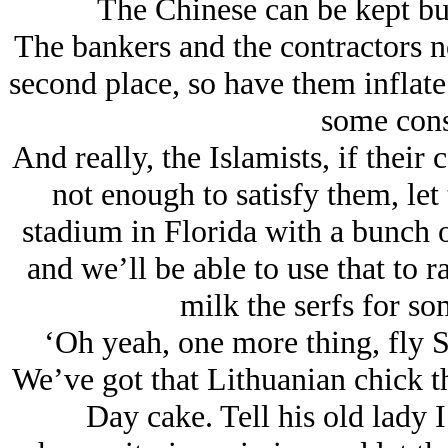
The Chinese can be kept bu
The bankers and the contractors ne
second place, so have them inflate
some cons
And really, the Islamists, if their
not enough to satisfy them, let
stadium in Florida with a bunch 
and we’ll be able to use that to r
milk the serfs for so
‘Oh yeah, one more thing, fly Sl
We’ve got that Lithuanian chick t
Day cake. Tell his old lady 