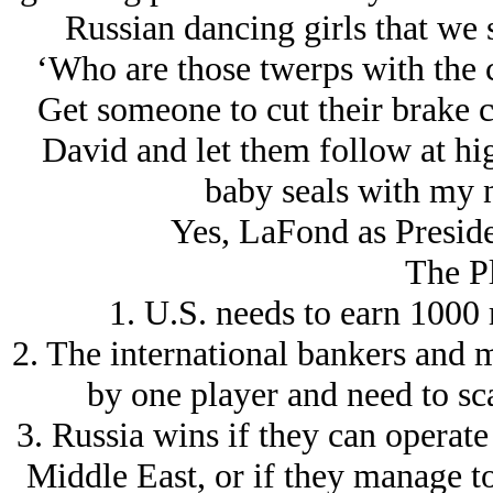
Russian dancing girls that we
‘Who are those twerps with the 
Get someone to cut their brake c
David and let them follow at hi
baby seals with my n
Yes, LaFond as Presiden
The Pl
1. U.S. needs to earn 1000 
2. The international bankers and m
by one player and need to sca
3. Russia wins if they can operate 
Middle East, or if they manage to