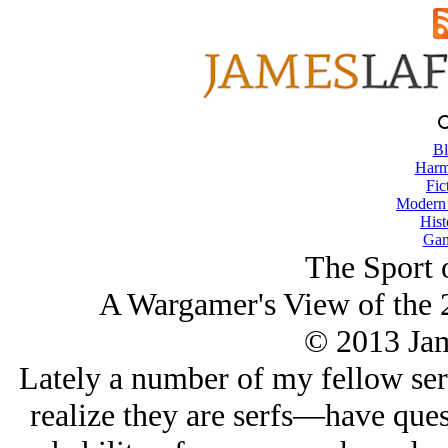
Bl
Harm
Fic
Modern
Hist
Gam
The Sport 
A Wargamer's View of the 2
© 2013 Ja
Lately a number of my fellow se
realize they are serfs—have que