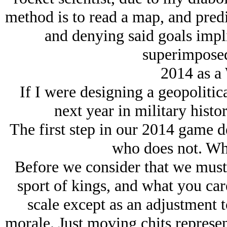
method is to read a map, and pred
and denying said goals impli
superimposed
2014 as a
If I were designing a geopolitic
next year in military histo
The first step in our 2014 game d
who does not. Who
Before we consider that we must g
sport of kings, and what you car
scale except as an adjustment 
morale. Just moving chits represe