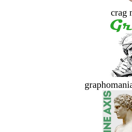
crag 
graphomania