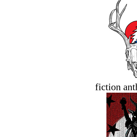
fiction an