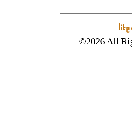
©2026 All Rig