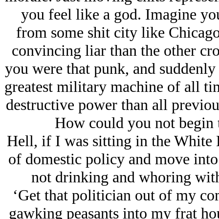
you feel like a god. Imagine y
from some shit city like Chicago
convincing liar than the other cr
you were that punk, and suddenly
greatest military machine of all t
destructive power than all previou
How could you not begin t
Hell, if I was sitting in the Whit
of domestic policy and move into
not drinking and whoring wit
‘Get that politician out of my c
gawking peasants into my frat hou