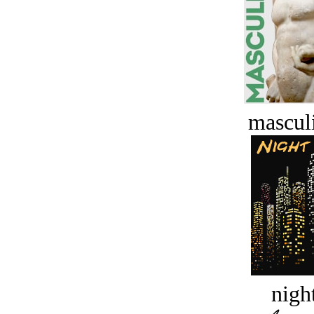
masculi
night