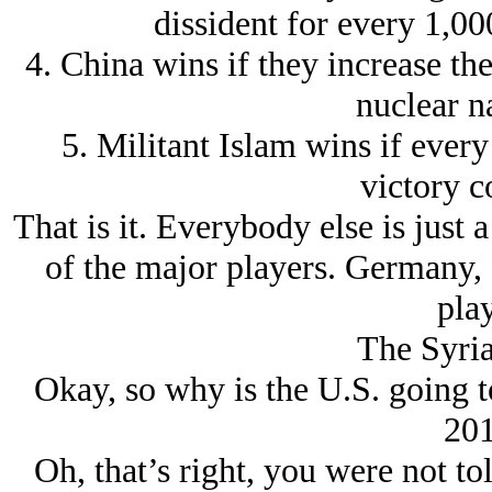
dissident for every 1,00
4. China wins if they increase th
nuclear na
5. Militant Islam wins if every 
victory c
That is it. Everybody else is just a
of the major players. Germany, F
play
The Syri
Okay, so why is the U.S. going t
201
Oh, that’s right, you were not tol