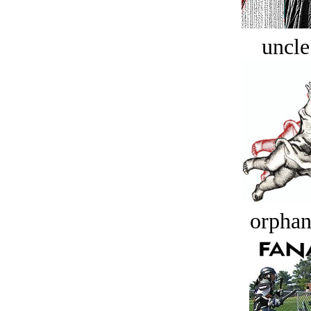
uncle
orphan