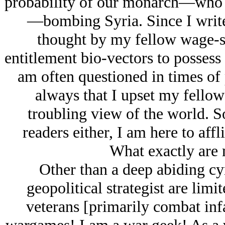
probability of our monarch—who t
—bombing Syria. Since I write
thought by my fellow wage-
entitlement bio-vectors to possess
am often questioned in times of p
always that I upset my fello
troubling view of the world. 
readers either, I am here to aff
What exactly are 
Other than a deep abiding cy
geopolitical strategist are lim
veterans [primarily combat inf