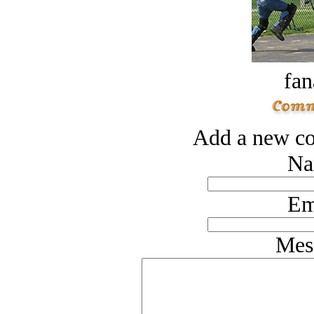
fan
Add a new co
Na
Em
Mes