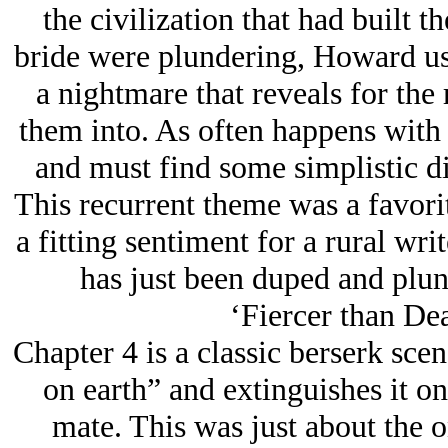
the civilization that had built t
bride were plundering, Howard use
a nightmare that reveals for the 
them into. As often happens with
and must find some simplistic di
This recurrent theme was a favorit
a fitting sentiment for a rural wri
has just been duped and plun
‘Fiercer than Dea
Chapter 4 is a classic berserk scen
on earth” and extinguishes it on
mate. This was just about the o