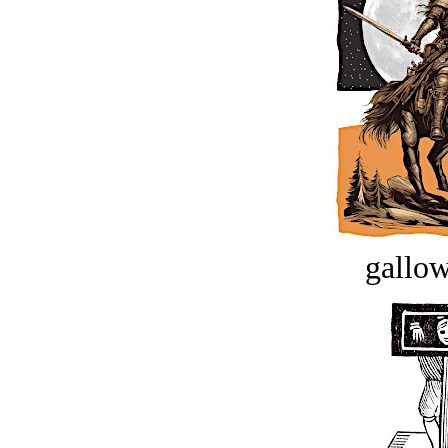
gallow