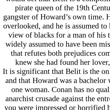
pirate queen of the 19th Cent
gangster of Howard’s own time. Ho
overlooked, and he is assumed to 
view of blacks for a man of his t
widely assumed to have been miso
that refutes both prejudices co
knew she had found her lover
It is significant that Belit is the 
and that Howard was a bachelor w
one woman. Conan has no qualm
anarchist crusade against the ent
you were impressed or horrified 