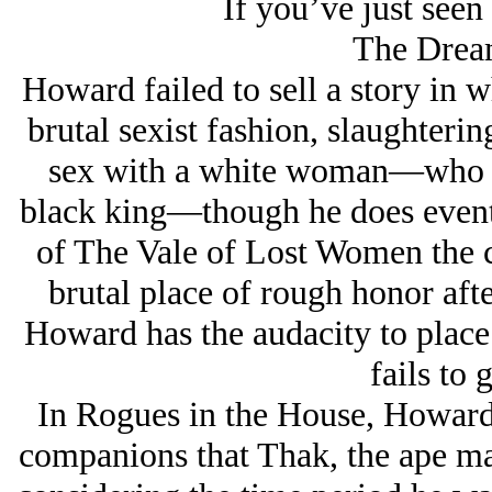
If you’ve just seen 
The Drea
Howard failed to sell a story in w
brutal sexist fashion, slaughterin
sex with a white woman—who he
black king—though he does event
of The Vale of Lost Women the ch
brutal place of rough honor after
Howard has the audacity to place a
fails to g
In Rogues in the House, Howard 
companions that Thak, the ape m