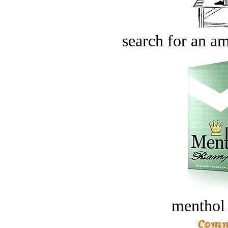
search for an am
menthol