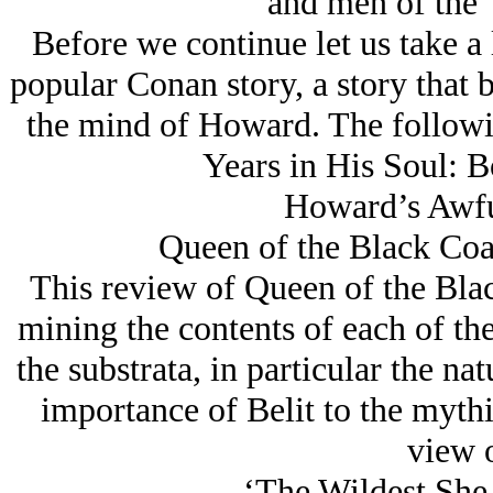
and men of the 
Before we continue let us take a 
popular Conan story, a story that b
the mind of Howard. The followi
Years in His Soul:
Howard’s Awfu
Queen of the Black Coa
This review of Queen of the Black
mining the contents of each of the 
the substrata, in particular the na
importance of Belit to the myth
view o
‘The Wildest She