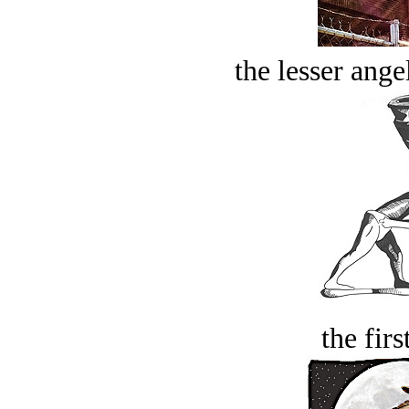
the lesser ange
the firs