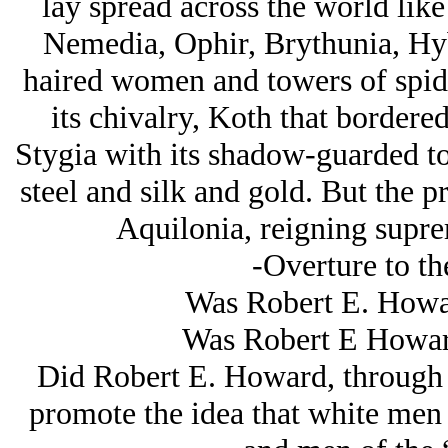
lay spread across the world like
Nemedia, Ophir, Brythunia, Hyb
haired women and towers of spid
its chivalry, Koth that bordere
Stygia with its shadow-guarded t
steel and silk and gold. But the 
Aquilonia, reigning supre
-Overture to th
Was Robert E. Howar
Was Robert E Howar
Did Robert E. Howard, through hi
promote the idea that white men