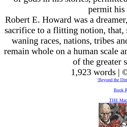
permit his 
Robert E. Howard was a dreamer,
sacrifice to a flitting notion, tha
waning races, nations, tribes a
remain whole on a human scale an
of the greater 
1,923 words | 
‘Beyond the Dim 
Book R
THE Man 