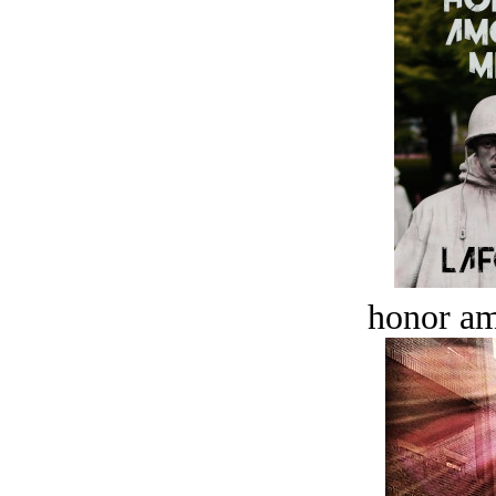
honor a