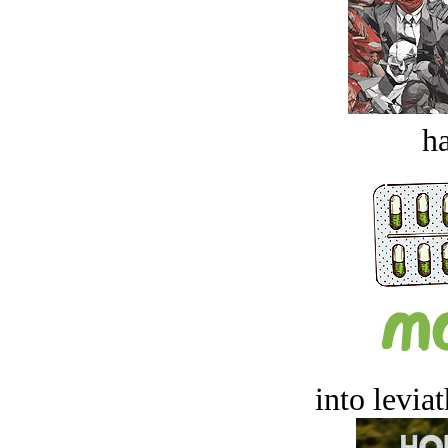
ha
into levia