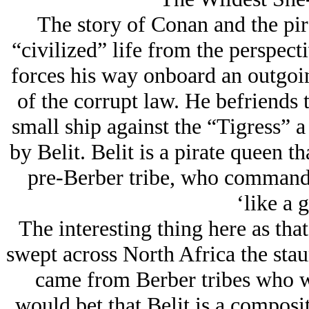
The story of Conan and the pir
“civilized” life from the perspec
forces his way onboard an outgoi
of the corrupt law. He befriends t
small ship against the “Tigress”
by Belit. Belit is a pirate queen th
pre-Berber tribe, who commands
‘like a 
The interesting thing here as tha
swept across North Africa the stau
came from Berber tribes who we
would bet that Belit is a composi