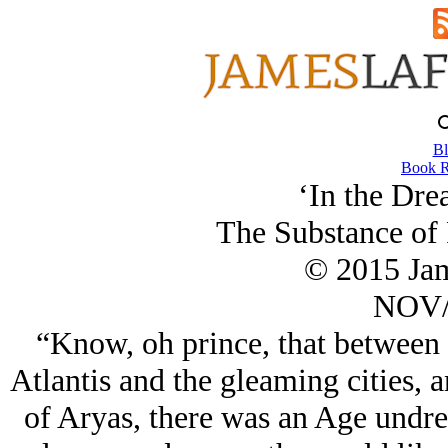
Bl
Book R
‘In the Dre
The Substance of
© 2015 Ja
NOV/
“Know, oh prince, that between 
Atlantis and the gleaming cities, a
of Aryas, there was an Age undr