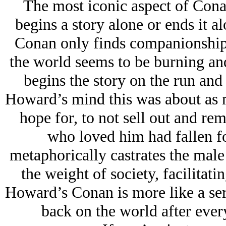
The most iconic aspect of Conan 
begins a story alone or ends it a
Conan only finds companionship
the world seems to be burning and 
begins the story on the run and
Howard’s mind this was about as m
hope for, to not sell out and r
who loved him had fallen for
metaphorically castrates the mal
the weight of society, facilitati
Howard’s Conan is more like a seria
back on the world after ever