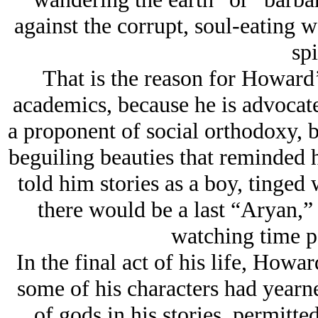
against the corrupt, soul-eating w
spi
That is the reason for Howard’
academics, because he is advocate 
a proponent of social orthodoxy, b
beguiling beauties that reminded
told him stories as a boy, tinged 
there would be a last “Aryan,” 
watching time pa
In the final act of his life, Howa
some of his characters had yearne
of gods in his stories, permitted