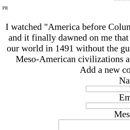
PR
I watched "America before Colum
and it finally dawned on me that
our world in 1491 without the gu
Meso-American civilizations ar
Add a new co
Na
Em
Mes