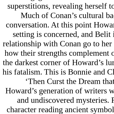
superstitions, revealing herself 
Much of Conan’s cultural back
conversation. At this point Howard
setting is concerned, and Belit 
relationship with Conan go to her 
how their strengths complement o
the darkest corner of Howard’s lu
his fatalism. This is Bonnie and C
‘Then Curst the Dream tha
Howard’s generation of writers w
and undiscovered mysteries. 
character reading ancient symbols