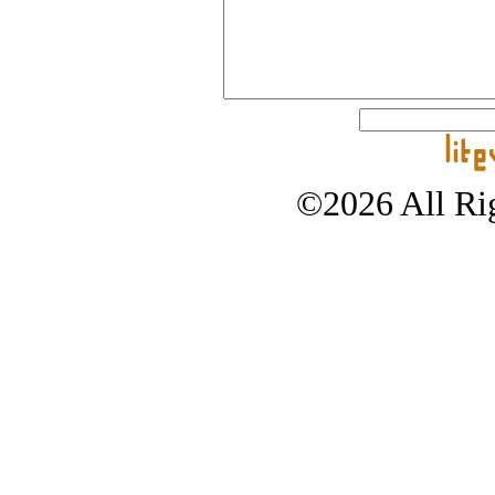
©2026 All Rig