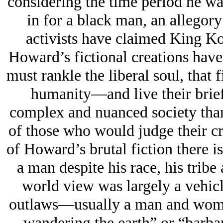
considering the time period he wa
in for a black man, an allegor
activists have claimed King 
Howard’s fictional creations have
must rankle the liberal soul, that 
humanity—and live their brief 
complex and nuanced society than 
of those who would judge their cr
of Howard’s brutal fiction there i
a man despite his race, his tribe
world view was largely a vehicl
outlaws—usually a man and woma
wandering the earth” or “barbar