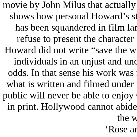
movie by John Milus that actually
shows how personal Howard’s st
has been squandered in film la
refuse to present the character 
Howard did not write “save the w
individuals in an unjust and unc
odds. In that sense his work was f
what is written and filmed under 
public will never be able to enjoy 
in print. Hollywood cannot abide 
the w
‘Rose a