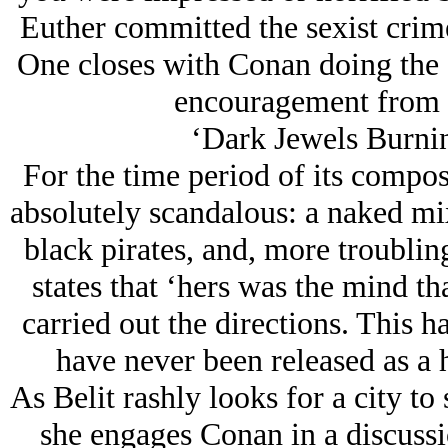
Euther committed the sexist crim
One closes with Conan doing the 
encouragement from t
‘Dark Jеwels Burnin
For the time period of its compos
absolutely scandalous: a naked m
black pirates, and, more troubli
states that ‘hers was the mind tha
carried out the directions. This 
have never been released as a h
As Belit rashly looks for a city to
she engages Conan in a discussio