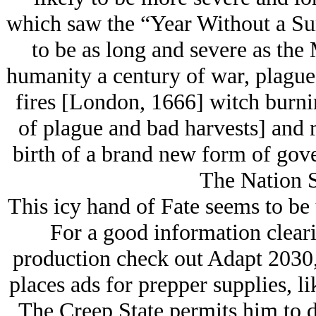
which saw the “Year Without a Su
to be as long and severe as t
humanity a century of war, plague
fires [London, 1666] witch burnin
of plague and bad harvests] and r
birth of a brand new form of gove
The Nation S
This icy hand of Fate seems to be 
For a good information clear
production check out Adapt 2030,
places ads for prepper supplies, li
The Creep State permits him to d