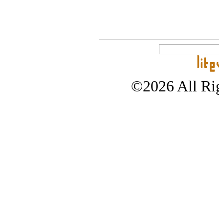
©2026 All Rig