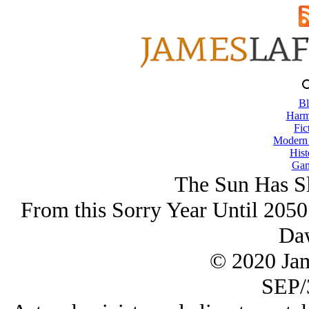
Bl
Harm
Fic
Modern
Hist
Gam
The Sun Has Sl
From this Sorry Year Until 2050
Da
© 2020 Ja
SEP/