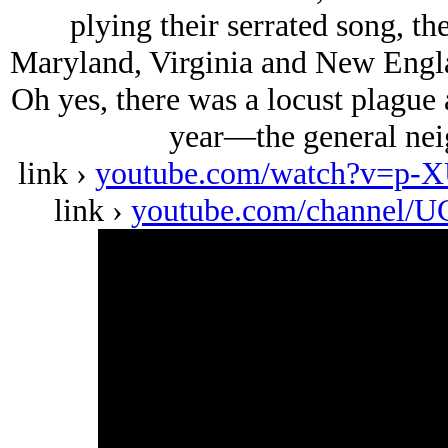
plying their serrated song, th
Maryland, Virginia and New Engla
Oh yes, there was a locust plague 
year—the general nei
link ›
youtube.com/watch?v=p
link ›
youtube.com/channel