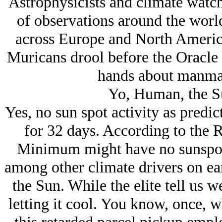
Astrophysicists and climate wat
of observations around the worl
across Europe and North America 
Muricans drool before the Oracle
hands about manma
Yo, Human, the Su
Yes, no sun spot activity as predic
for 32 days. According to the 
Minimum might have no sunspot a
among other climate drivers on ear
the Sun. While the elite tell us w
letting it cool. You know, once, 