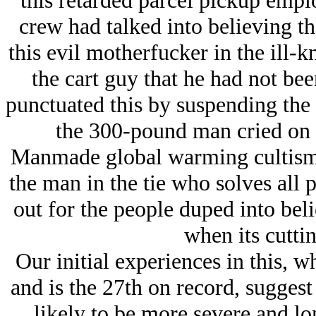
this retarded parcel pickup empl
crew had talked into believing th
this evil motherfucker in the ill-k
the cart guy that he had not bee
punctuated this by suspending the
the 300-pound man cried on
Manmade global warming cultism i
the man in the tie who solves all p
out for the people duped into beli
when its cuttin
Our initial experiences in this, 
and is the 27th on record, sugges
likely to be more severe and l