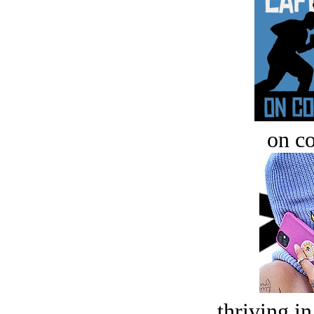
on c
thriving in