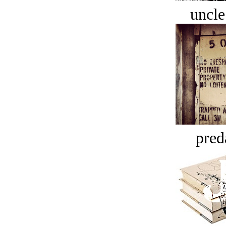
uncle
pred