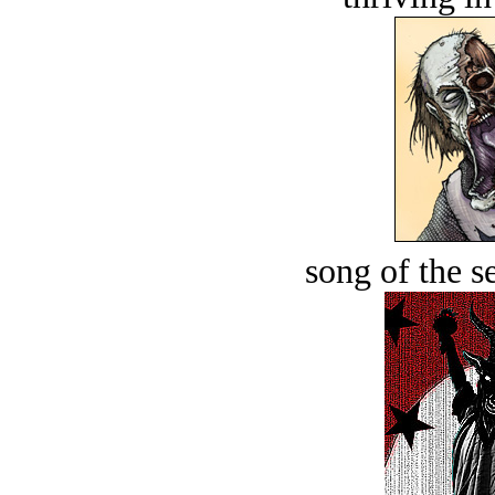
song of the s