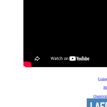
Going
Bl
Queervid