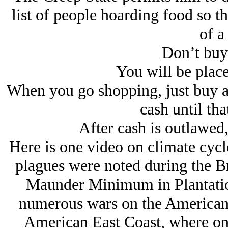
list of people hoarding food so th
of a
Don’t buy 
You will be place
When you go shopping, just buy a l
cash until tha
After cash is outlawed,
Here is one video on climate cycl
plagues were noted during the B
Maunder Minimum in Plantatio
numerous wars on the American E
American East Coast, where onc