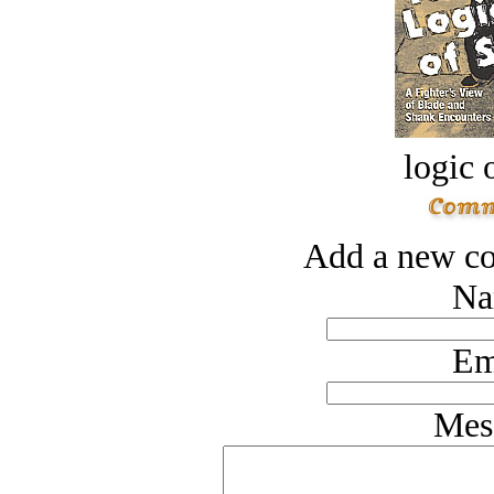
logic o
Add a new co
Na
Em
Mes