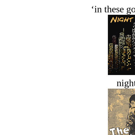
‘in these g
night