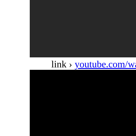
link ›
youtube.com/w