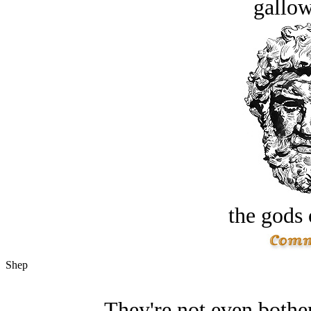
gallow
the gods 
Shep
They're not even bother