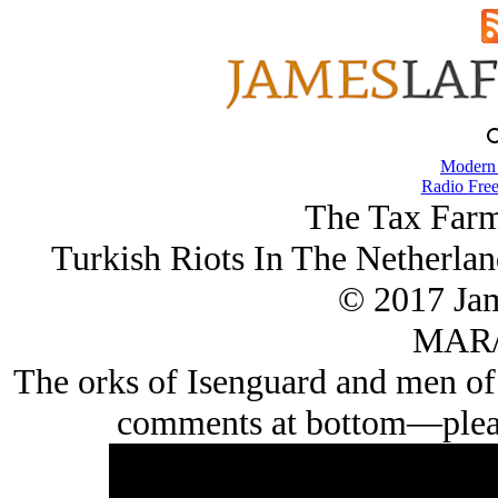
Modern
Radio Free
The Tax Farm
Turkish Riots In The Netherlan
© 2017 Ja
MAR/
The orks of Isenguard and men of 
comments at bottom—please