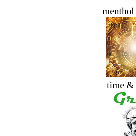
menthol
time &