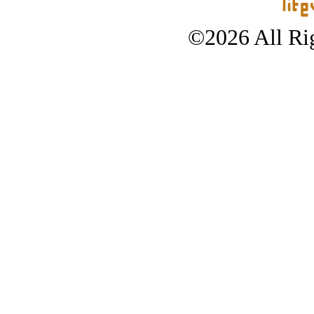
©2026 All Rig