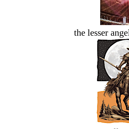
the lesser ange