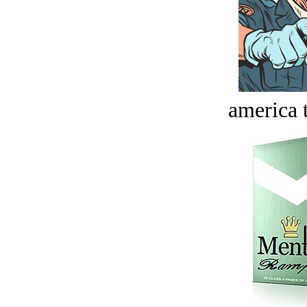
america t