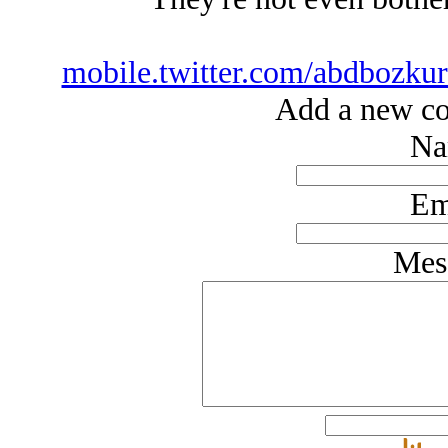
mobile.twitter.com/abdbozku
Add a new co
Na
Em
Mes