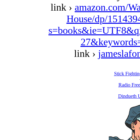
link ›
amazon.com/Wa
House/dp/1514394
s=books&ie=UTF8&qi
27&keywords=
link ›
jameslafo
Stick Fighti
Radio Free
Dindueth U