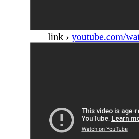
link ›
youtube.com/w