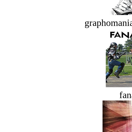
graphomania
fan