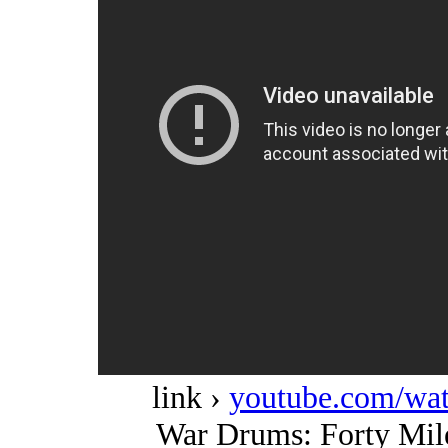
link ›
youtube.com/w
War Drums: Forty Mil