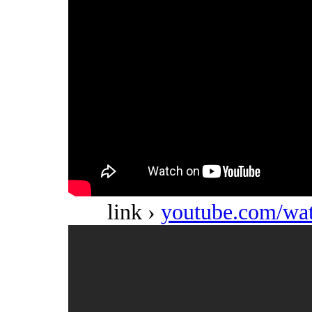
link ›
youtube.com/w