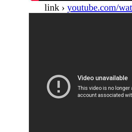
link ›
youtube.com/w