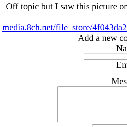
Off topic but I saw this picture 
media.8ch.net/file_store/4f043
Add a new co
Na
Em
Mes