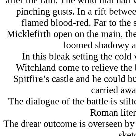
after the rain. The wind that had 
pinching gusts. In a rift betwe
flamed blood-red. Far to the 
Micklefirth open on the main, th
loomed shadowy as
In this bleak setting the col
Witchland come to relieve the b
Spitfire’s castle and he could b
carried aw
The dialogue of the battle is sti
Roman liter
The drear outcome is overseen by 
sket