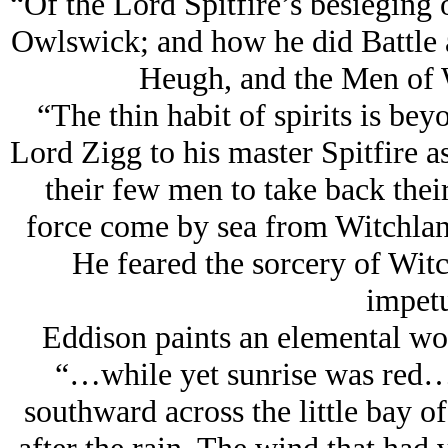
“Of the Lord Spitfire’s besieging 
Owlswick; and how he did Battle 
Heugh, and the Men of 
“The thin habit of spirits is be
Lord Zigg to his master Spitfire a
their few men to take back their 
force come by sea from Witchlan
He feared the sorcery of Witc
impetu
Eddison paints an elemental word
“…while yet sunrise was red…t
southward across the little bay o