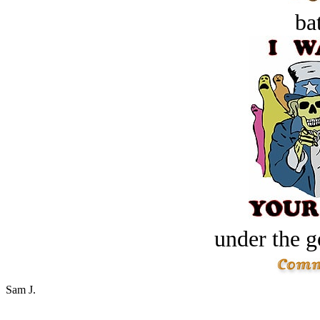
bat
under the g
Sam J.