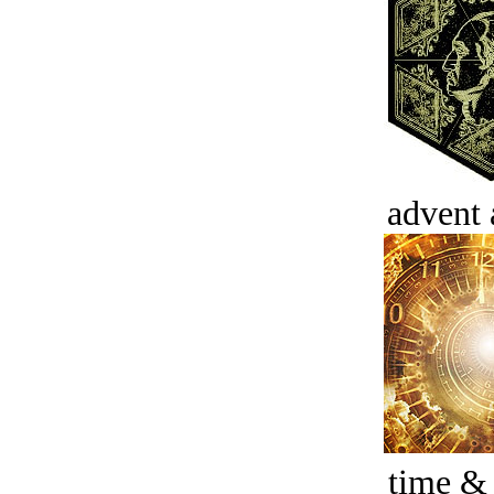
advent 
time &