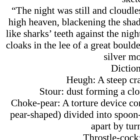
“The night was still and cloudl
high heaven, blackening the shad
like sharks’ teeth against the nigh
cloaks in the lee of a great boulde
silver mo
Diction
Heugh: A steep crag
Stour: dust forming a clo
Choke-pear: A torture device con
pear-shaped) divided into spoon-
apart by tur
Throstle-cock: