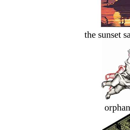
the sunset s
orphan