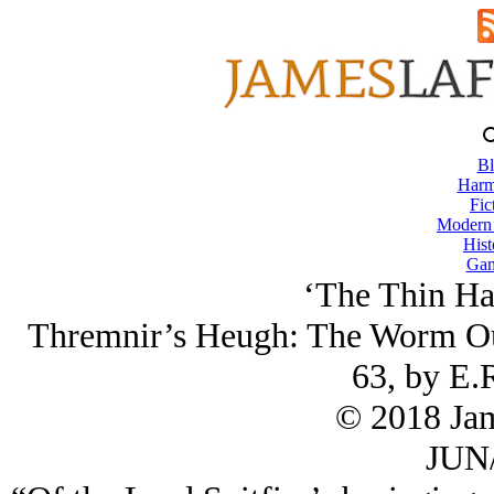
Bl
Harm
Fic
Modern
Hist
Gam
‘The Thin Hab
Thremnir’s Heugh: The Worm Our
63, by E.
© 2018 Ja
JUN/