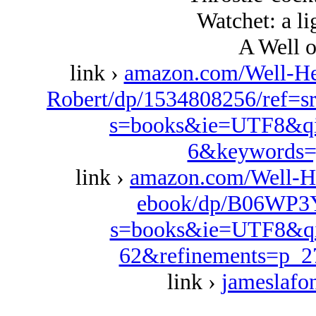
Watchet: a li
A Well o
link ›
amazon.com/Well-Her
Robert/dp/1534808256/ref=s
s=books&ie=UTF8&qi
6&keywords=
link ›
amazon.com/Well-H
ebook/dp/B06WP3Y
s=books&ie=UTF8&qi
62&refinements=p_
link ›
jameslafo