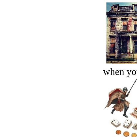
when you