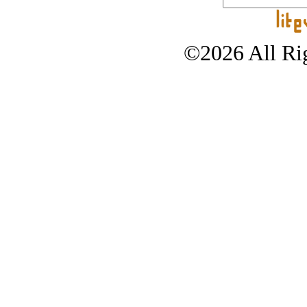
©2026 All Rig