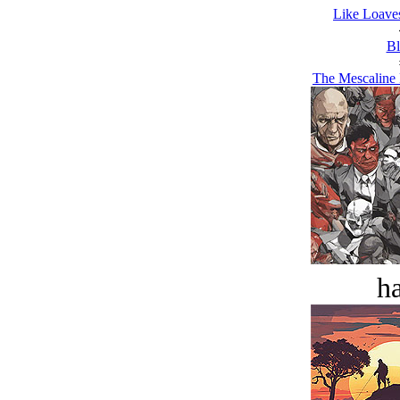
Like Loaves
Bl
The Mescaline 
ha