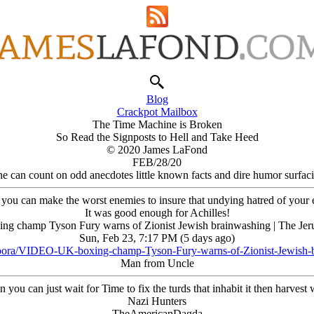
Blog
Crackpot Mailbox
The Time Machine is Broken
So Read the Signposts to Hell and Take Heed
© 2020 James LaFond
FEB/28/20
e can count on odd anecdotes little known facts and dire humor surfaci
ou can make the worst enemies to insure that undying hatred of your exi
It was good enough for Achilles!
xing champ Tyson Fury warns of Zionist Jеwish brainwashing | The Jer
Sun, Feb 23, 7:17 PM (5 days ago)
spora/VIDEO-UK-boxing-champ-Tyson-Fury-warns-of-Zionist-Jewish-
Man from Uncle
ou can just wait for Time to fix the turds that inhabit it then harvest w
Nazi Hunters
TheAmericanDagda