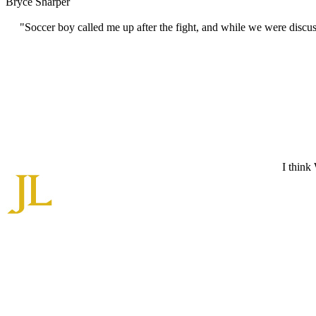
Bryce Sharper
"Soccer boy called me up after the fight, and while we were discu
I think