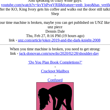
And speaking of crazy white guys:
›
youtube.com/watch?v=kvYhPvgVRlI&feature=emb_logo&has_verifi
ter the KO, King Ivory gets his coffee and walks out the door still talkin
Shep
ur time machine is broken, maybe you can get published on UNZ like
unz piece
Dennis Dale
Thu, Feb 27, 8:16 PM (19 hours ago)
link ›
unz.com/article/joker-2019-and-the-dark-knight-2008
When you time machine is broken, you need to get strong:
link ›
jack-donovan.com/sowilo/2020/02/28/shoulder-day
‘Do You Plan Book Completions?’
‹
Crackpot Mailbox
›
Confused