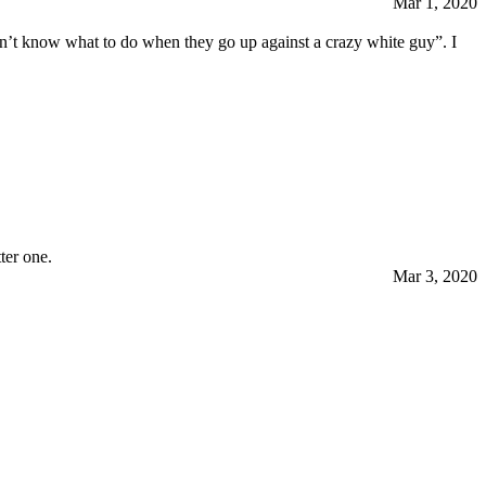
Mar 1, 2020
on’t know what to do when they go up against a crazy white guy”. I
ter one.
Mar 3, 2020