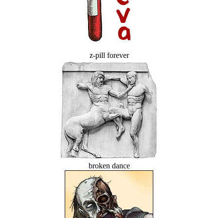
z-pill forever
broken dance