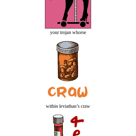
your trojan whorse
within leviathan’s craw