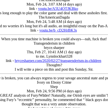
Mon, Feb 24, 3:07 AM (4 days ago)
link ›
youtu.be/A5U4OTJKBko
s long enough to play the color game and deal with these assholes first. 
TheAmericanDagda
Mon, Feb 24, 5:48 AM (4 days ago)
d no worries it's long but it's all audio, an insightful essay on the Pan-
link ›
youtu.be/b_cD2HrBK3s
When you time machine is broken you could always—nah, fuck that!
Transgenderism in children
bryce.sharper
Thu, Feb 27, 10:41 AM (1 day ago)
to me, Lynnlockhart328
link ›
brycesharper.com/2020/02/27/transgenderism-in-children
Thoughts?
I will write a piece on this and post this Sunday, Sir.
s broken, you can always regress to your savage ancestral state and 
Ivory on Ebony Crime
Shep
Mon, Feb 24, 9:56 PM (4 days ago)
GREAT analysis of Fury/Wilder! Naturally, me Oirish eyes are smilin’!
sing Fury’s “eccentric” personality, he commented that “ black guys d
thought that was a very astute observation.