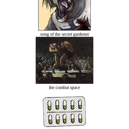
song of the secret gardener
the combat space