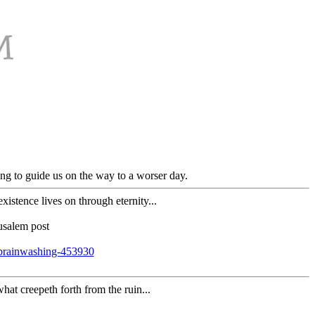
ng to guide us on the way to a worser day.
stence lives on through eternity...
usalem post
brainwashing-453930
hat creepeth forth from the ruin...