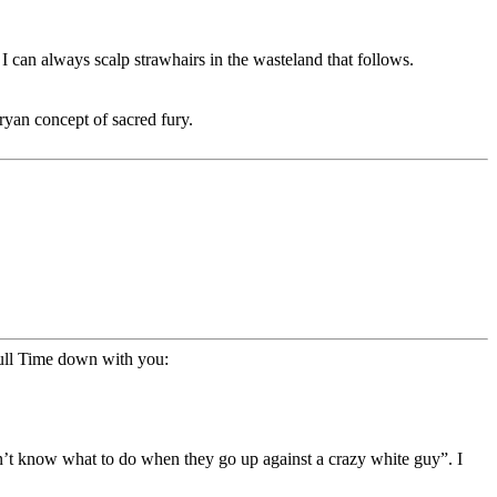
I can always scalp strawhairs in the wasteland that follows.
Aryan concept of sacred fury.
pull Time down with you:
on’t know what to do when they go up against a crazy white guy”. I