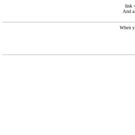
link 
And af
When yo