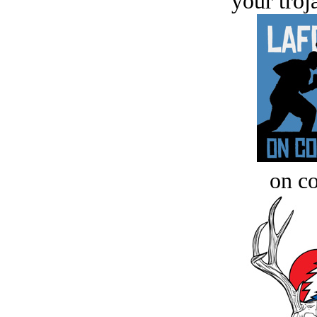
your troj
on c