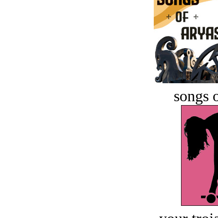
songs o