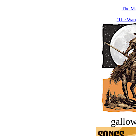
The Ma
‘The Warn
gallow