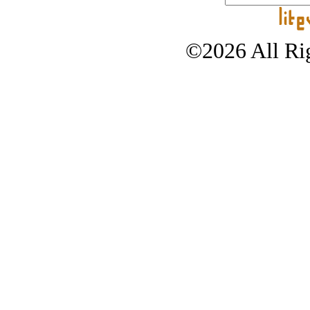
©2026 All Rig