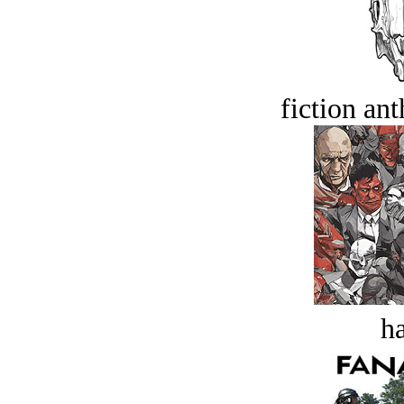
fiction an
ha