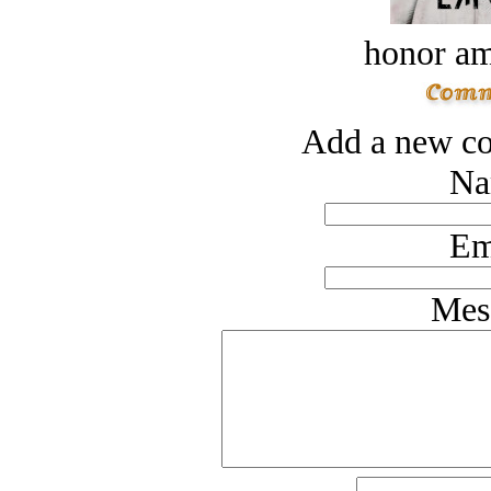
honor a
Add a new co
Na
Em
Mes