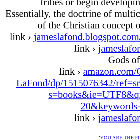
tribes or begin developin
Essentially, the doctrine of multic
of the Christian concept 
link ›
jameslafond.blogspot.com/
link ›
jameslafo
Gods of
link ›
amazon.com/
LaFond/dp/1515076342/ref=s
s=books&ie=UTF8&qi
20&keywords=
link ›
jameslafo
'YOU ARE THE F