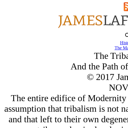
Hist
The Ma
The Triba
And the Path o
© 2017 Ja
NOV/
The entire edifice of Modernity 
assumption that tribalism is not na
and that left to their own degene