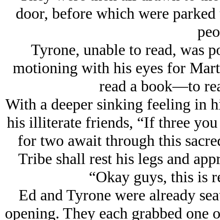
door, before which were parked t
peo
Tyrone, unable to read, was poi
motioning with his eyes for Mar
read a book—to read
With a deeper sinking feeling in h
his illiterate friends, “If three y
for two await through this sacr
Tribe shall rest his legs and app
“Okay guys, this is r
Ed and Tyrone were already seat
opening. They each grabbed one o