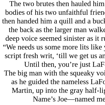
The two brutes then hauled him 
bodies of his two unfaithful frie
then handed him a quill and a buck
the back as the larger man walk
deep voice seemed sinister as it 
“We needs us some more lits like y
script fresh writ, ‘till we get us
Until then, you’re just L
The big man with the squeaky voi
as he guided the nameless LaF
Martin, up into the gray half-l
Name’s Joe—named me aft