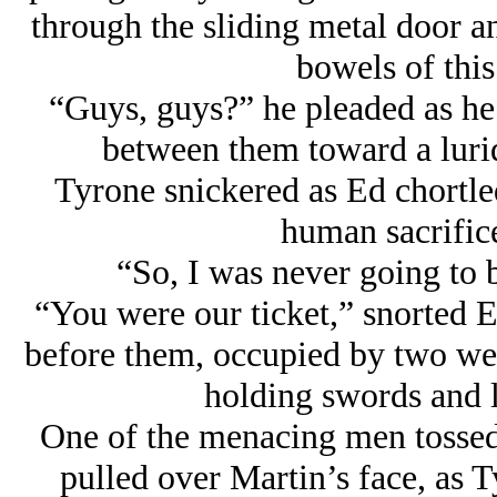
through the sliding metal door a
bowels of this 
“Guys, guys?” he pleaded as he
between them toward a lurid
Tyrone snickered as Ed chortled
human sacrific
“So, I was never going to 
“You were our ticket,” snorted E
before them, occupied by two wel
holding swords and 
One of the menacing men tossed
pulled over Martin’s face, as T