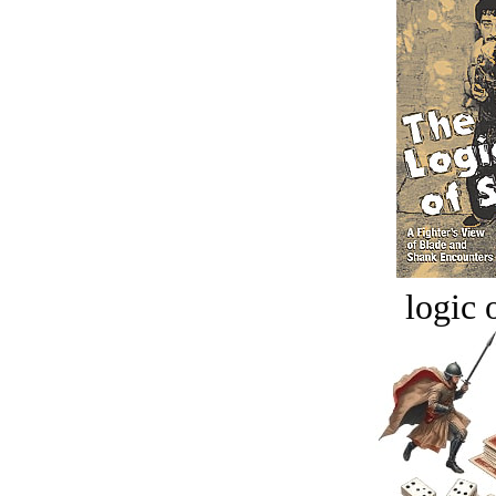
logic o