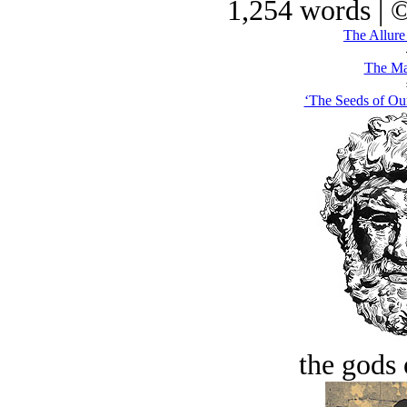
1,254 words | 
The Allure 
The Ma
‘The Seeds of Ou
the gods 