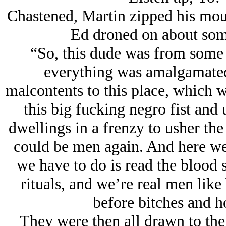
Chastened, Martin zipped his mou
Ed droned on about some
“So, this dude was from some 
everything was amalgamated,
malcontents to this place, which w
this big fucking negro fist and
dwellings in a frenzy to usher the
could be men again. And here we a
we have to do is read the blood s
rituals, and we’re real men like
before bitches and h
They were then all drawn to the 