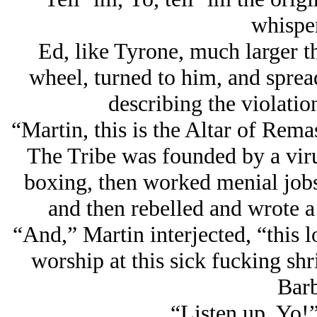
whisper
Ed, like Tyrone, much larger t
wheel, turned to him, and sprea
describing the violatio
“Martin, this is the Altar of Rema
The Tribe was founded by a virul
boxing, then worked menial jobs,
and then rebelled and wrote a
“And,” Martin interjected, “this 
worship at this sick fucking sh
Barb
“Listen up, Yo!