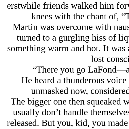
erstwhile friends walked him fo
knees with the chant of, 
Martin was overcome with nause
turned to a gurgling hiss of li
something warm and hot. It was a
lost cons
“There you go LaFond—all 
He heard a thunderous voice 
unmasked now, considered 
The bigger one then squeaked wi
usually don’t handle themselve
released. But you, kid, you made