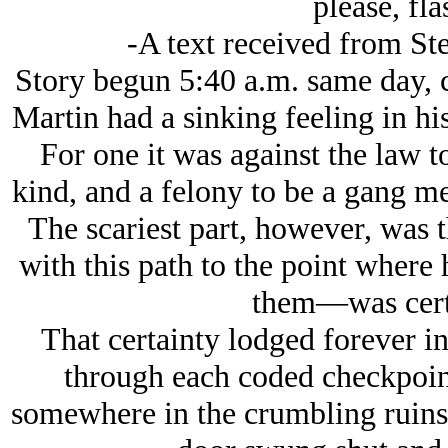
please, fla
-A text received from Ste
Story begun 5:40 a.m. same day, 
Martin had a sinking feeling in hi
For one it was against the law to
kind, and a felony to be a gang mem
The scariest part, however, was t
with this path to the point where 
them—was certai
That certainty lodged forever 
through each coded checkpoint 
somewhere in the crumbling ruins o