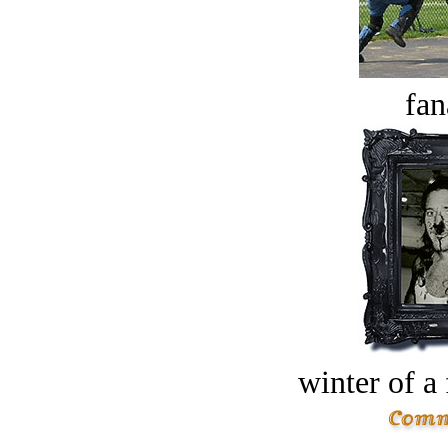
fan
winter of a 