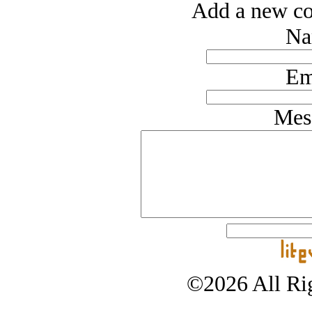
Add a new co
Na
Em
Mes
©2026 All Rig