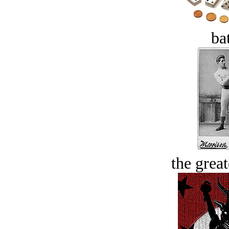
bat
the great