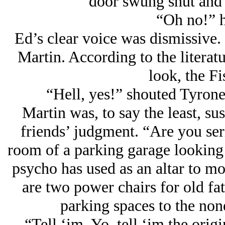
door swung shut and 
“Oh no!” h
Ed’s clear voice was dismissive. 
Martin. According to the litera
look, the Fi
“Hell, yes!” shouted Tyrone,
Martin was, to say the least, sus
friends’ judgment. “Are you seri
room of a parking garage looking 
psycho has used as an altar to mou
are two power chairs for old fat
parking spaces to the none
“Tell ‘im, Yo, tell ‘im the orig