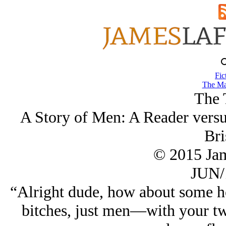
Fic
The Ma
The 
A Story of Men: A Reader versu
Bri
© 2015 Ja
JUN/
“Alright dude, how about some h
bitches, just men—with your twi