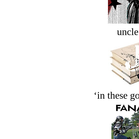
uncle
‘in these g