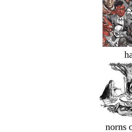
ha
norns o