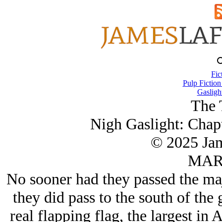
Fic
Pulp Fiction
Gasligh
The 
Nigh Gaslight: Chapte
© 2025 Ja
MAR/
No sooner had they passed the maj
they did pass to the south of the
real flapping flag, the largest in 