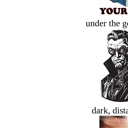
under the g
dark, dist