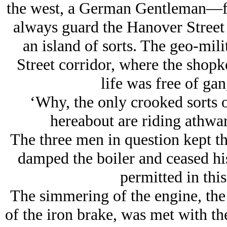
the west, a German Gentleman—fu
always guard the Hanover Street 
an island of sorts. The geo-mil
Street corridor, where the shopk
life was free of ga
‘Why, the only crooked sorts o
hereabout are riding athwa
The three men in question kept th
damped the boiler and ceased hi
permitted in this
The simmering of the engine, the 
of the iron brake, was met with the