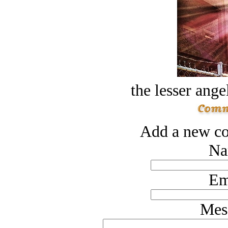
the lesser ange
Add a new co
Na
Em
Mes