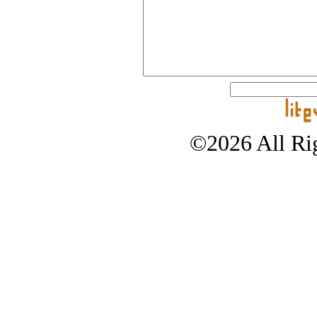
©2026 All Rig