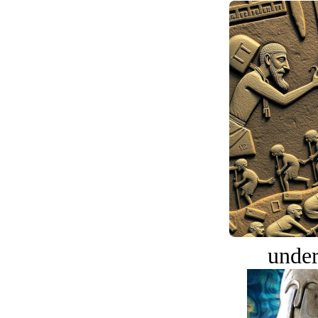
under