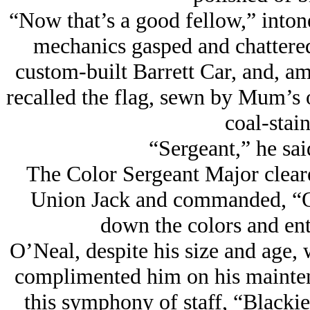
“Now that’s a good fellow,” inton
mechanics gasped and chattered
custom-built Barrett Car, and, am
recalled the flag, sewn by Mum’s
coal-stai
“Sergeant,” he said
The Color Sergeant Major cleared
Union Jack and commanded, “O’
down the colors and ent
O’Neal, despite his size and age,
complimented him on his mainten
this symphony of staff, “Blackie,