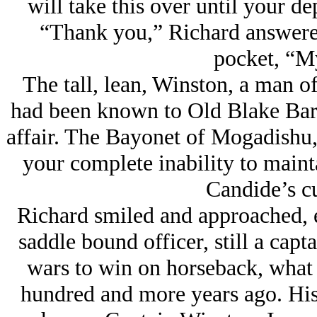
will take this over until your de
“Thank you,” Richard answered
pocket, “M
The tall, lean, Winston, a man o
had been known to Old Blake Barr
affair. The Bayonet of Mogadishu,
your complete inability to maint
Candide’s c
Richard smiled and approached, e
saddle bound officer, still a capta
wars to win on horseback, what 
hundred and more years ago. His 