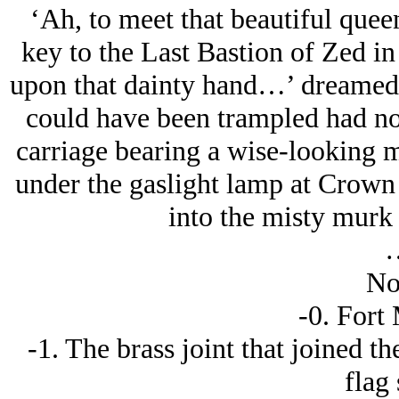
‘Ah, to meet that beautiful quee
key to the Last Bastion of Zed in
upon that dainty hand…’ dreamed R
could have been trampled had not
carriage bearing a wise-looking
under the gaslight lamp at Crown [
into the misty murk o
No
-0. Fort
-1. The brass joint that joined th
flag 