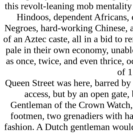
this revolt-leaning mob mentalit
Hindoos, dependent Africans, 
Negroes, hard-working Chinese, a
of an Aztec caste, all in a bid to r
pale in their own economy, unable 
as once, twice, and even thrice, oc
of 1
Queen Street was here, barred by 
access, but by an open gate, 
Gentleman of the Crown Watch, o
footmen, two grenadiers with hal
fashion. A Dutch gentleman would