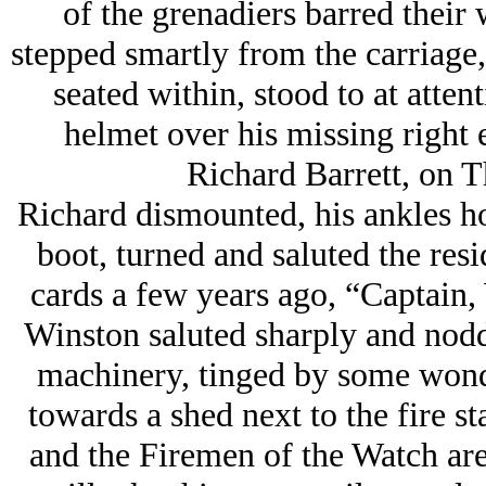
of the grenadiers barred their
stepped smartly from the carriage,
seated within, stood to at attent
helmet over his missing right 
Richard Barrett, on T
Richard dismounted, his ankles ho
boot, turned and saluted the res
cards a few years ago, “Captain,
Winston saluted sharply and nodd
machinery, tinged by some wonde
towards a shed next to the fire s
and the Firemen of the Watch are