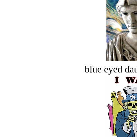
blue eyed dau