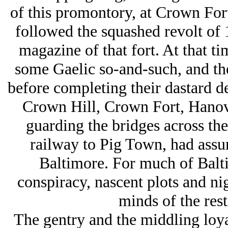
of this promontory, at Crown Fort,
followed the squashed revolt of 
magazine of that fort. At that t
some Gaelic so-and-such, and the
before completing their dastard de
Crown Hill, Crown Fort, Hanov
guarding the bridges across the
railway to Pig Town, had assum
Baltimore. For much of Balti
conspiracy, nascent plots and ni
minds of the rest
The gentry and the middling loyal