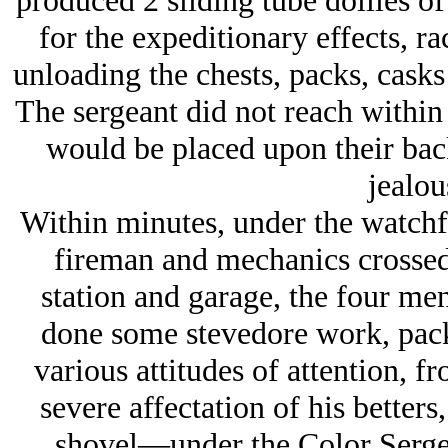
produced 2 sliding tube dollies of
for the expeditionary effects, r
unloading the chests, packs, casks 
The sergeant did not reach within 
would be placed upon their back
jealou
Within minutes, under the watchfu
fireman and mechanics crossed 
station and garage, the four m
done some stevedore work, pack
various attitudes of attention, 
severe affectation of his betters
shovel—under the Color Sergea