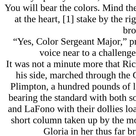
You will bear the colors. Mind the 
at the heart, [1] stake by the ri
bro
“Yes, Color Sergeant Major,” p
voice near to a challeng
It was not a minute more that Rich
his side, marched through the 
Plimpton, a hundred pounds of l
bearing the standard with both s
and LaFono with their dollies load
short column taken up by the mo
Gloria in her thus far br