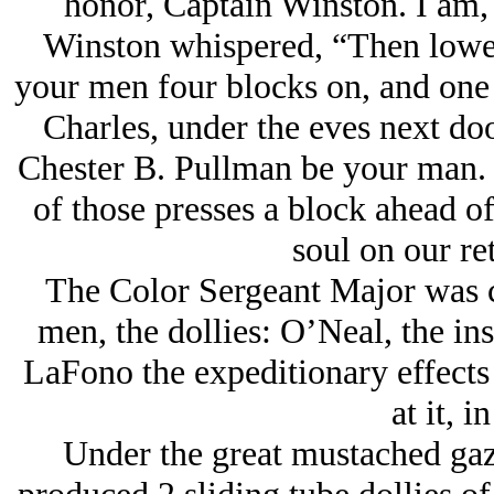
honor, Captain Winston. I am, 
Winston whispered, “Then lowe
your men four blocks on, and one 
Charles, under the eves next do
Chester B. Pullman be your man. 
of those presses a block ahead of
soul on our ret
The Color Sergeant Major was 
men, the dollies: O’Neal, the in
LaFono the expeditionary effect
at it, i
Under the great mustached gaz