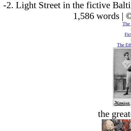
-2. Light Street in the fictive Bal
1,586 words | 
The 
Fic
The Eth
the great