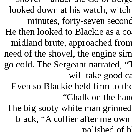
looked down at his watch, witch
minutes, forty-seven second
He then looked to Blackie as a co
midland brute, approached from 
need of the shovel, the engine sim
go cold. The Sergeant narrated, “
will take good ca
Even so Blackie held firm to the 
“Chalk on the hand
The big sooty white man grinned a
black, “A collier after me own b
polished of b