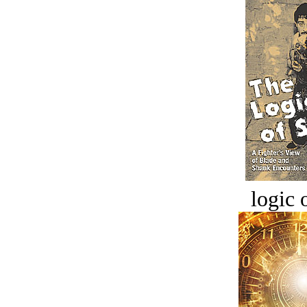
logic o