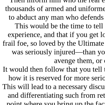
thousands of armed and uniformed
to abduct any man who defends h
This would be the time to tell
experience, and that if you get 
frail foe, so loved by the Ultimat
was seriously injured—than you 
avenge them, or 
It would then follow that you tell
how it is reserved for more serio
This will lead to a necessary discu
and differentiating such from re
point where you bring up the fact