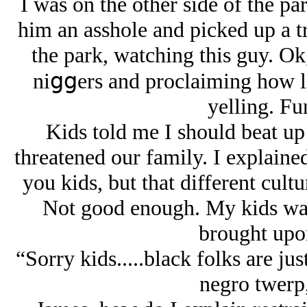
I was on the other side of the pa
him an asshole and picked up a tr
the park, watching this guy. Ok
niցցers and proclaiming how lit
yelling. Fu
Kids told me I should beat up 
threatened our family. I explained
you kids, but that different cult
Not good enough. My kids wan
brought upon
“Sorry kids.....black folks are just
negro twerp,