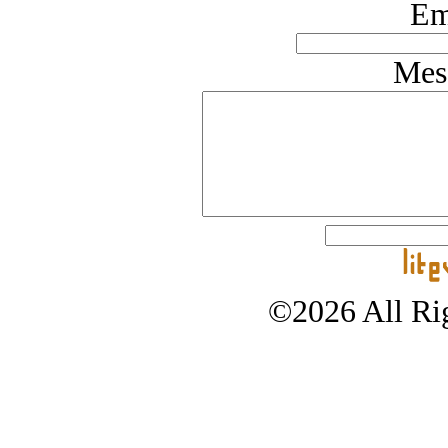
Em
Mes
©2026 All Rig