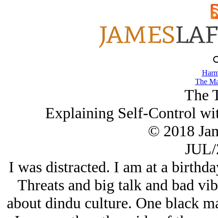
Harm
The Ma
The 
Explaining Self-Control wit
© 2018 Ja
JUL/
I was distracted. I am at a birthday
Threats and big talk and bad vi
about dindu culture. One black m