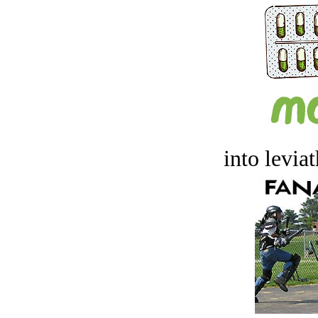
into levia