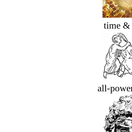
time &
all-power