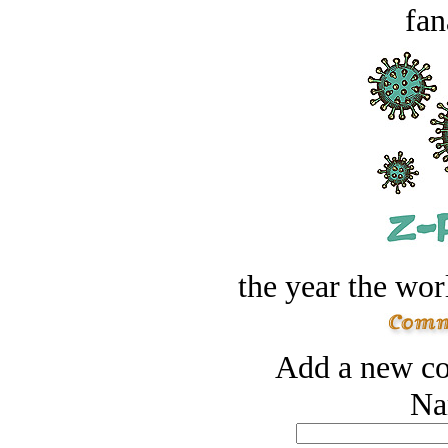
fan
the year the worl
Add a new co
Na