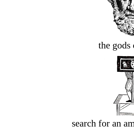
the gods 
search for an am