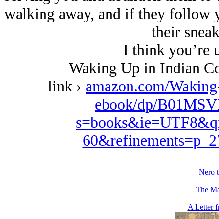
walking away, and if they follow yo
their sneak
I think you’re u
Waking Up in Indian Co
link ›
amazon.com/Waking
ebook/dp/B01MSVD
s=books&ie=UTF8&qi
60&refinements=p_
Nero t
The Ma
A Letter 