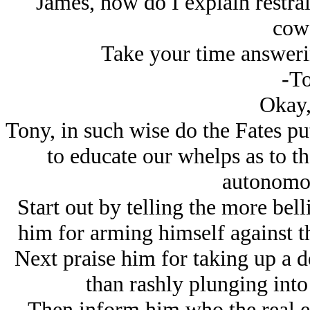
James, how do I explain restrai
cow
Take your time answeri
-To
Okay,
Tony, in such wise do the Fates pu
to educate our whelps as to the
autonomou
Start out by telling the more bell
him for arming himself against th
Next praise him for taking up a d
than rashly plunging into
Then inform him who the real en