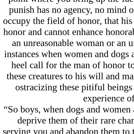
punish has no agency, no mind of
occupy the field of honor, that his
honor and cannot enhance honorab
an unreasonable woman or an unr
instances when women and dogs a
heel call for the man of honor t
these creatures to his will and ma
ostracizing these pitiful being
experience of
“So boys, when dogs and women an
deprive them of their rare chan
serving you and abandon them to t