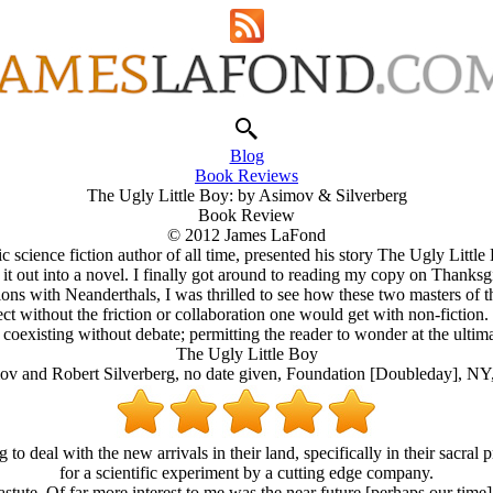
Blog
Book Reviews
The Ugly Little Boy: by Asimov & Silverberg
Book Review
© 2012 James LaFond
 science fiction author of all time, presented his story The Ugly Little 
d it out into a novel. I finally got around to reading my copy on Thanks
 with Neanderthals, I was thrilled to see how these two masters of the 
ct without the friction or collaboration one would get with non-fiction. Th
 coexisting without debate; permitting the reader to wonder at the ultima
The Ugly Little Boy
ov and Robert Silverberg, no date given, Foundation [Doubleday], NY
o deal with the new arrivals in their land, specifically in their sacral p
for a scientific experiment by a cutting edge company.
stute. Of far more interest to me was the near future [perhaps our time]