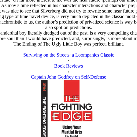
 Asimov’s time reflected in his character interactions and character preju
t was nice to see that Silverberg did not try to rewrite some near future 
g type of time travel device, is very much depicted in the classic mold o
chronistic to us, the author’s prediction of privatized science is way be
also spot-on predictions.
nderthal boy literally dredged out of the past, is a very compelling charac
more soul than I would have predicted, and, surprisingly, is more about
The Ending of The Ugly Little Boy was perfect, brilliant.
Surviving on the Streets: a Loompanics Classic
‹
Book Reviews
›
Captain John Godfrey on Self-Defense