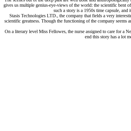
gives us multiple genius-eye-views of the world: the scientific bent of
such a story is a 1950s time capsule, and i
Stasis Technologies LTD., the company that fields a very interestin
scientific greatness. Though the functioning of the company seems ana
On a literary level Miss Fellowes, the nurse assigned to care for a Nea
end this story has a lot 