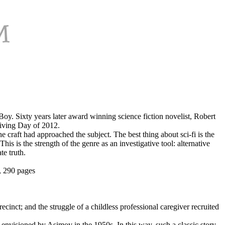
Boy. Sixty years later award winning science fiction novelist, Robert
giving Day of 2012.
craft had approached the subject. The best thing about sci-fi is the
is is the strength of the genre as an investigative tool: alternative
te truth.
, 290 pages
recinct; and the struggle of a childless professional caregiver recruited
 envisioned by Asimov in the 1950s. In this way, such a classic story,