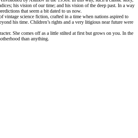
dices; his vision of our time; and his vision of the deep past. In a way
predictions that seem a bit dated to us now.
f vintage science fiction, crafted in a time when nations aspired to
yond his time. Children’s rights and a very litigious near future were
ter. She comes off as a little stilted at first but grows on you. In the
 motherhood than anything.