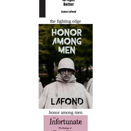
the fighting edge
honor among men