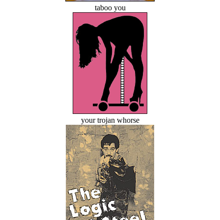
taboo you
your trojan whorse