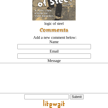
logic of steel
Add a new comment below:
Name
Email
Message