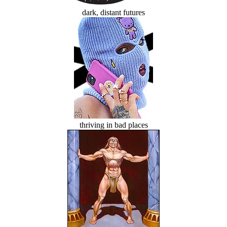
dark, distant futures
thriving in bad places