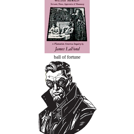
ball of fortune