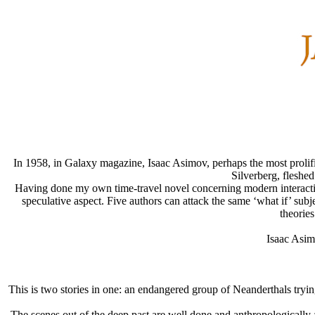
In 1958, in Galaxy magazine, Isaac Asimov, perhaps the most prolific
Silverberg, fleshe
Having done my own time-travel novel concerning modern interactions
speculative aspect. Five authors can attack the same ‘what if’ subje
theories
Isaac Asim
This is two stories in one: an endangered group of Neanderthals trying t
The scenes out of the deep past are well done and anthropologically a