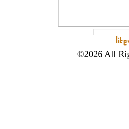
©2026 All Rig