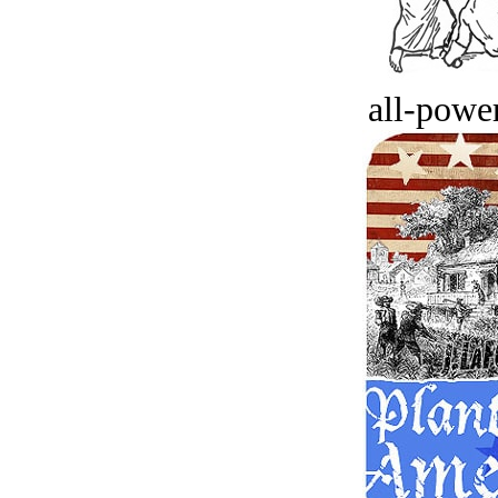
all-power