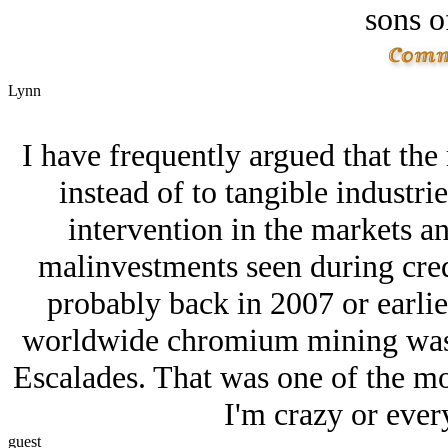
sons o
Lynn
I have frequently argued that the 
instead of to tangible industri
intervention in the markets a
malinvestments seen during cred
probably back in 2007 or earlier
worldwide chromium mining was d
Escalades. That was one of the m
I'm crazy or every
guest