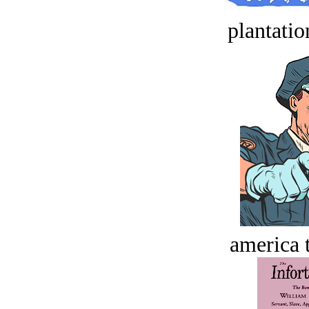
plantatio
america t