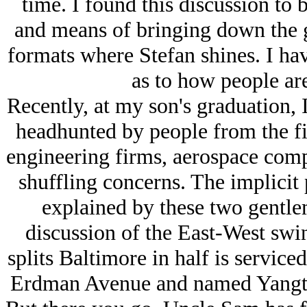
time. I found this discussion to b
and means of bringing down the gl
formats where Stefan shines. I hav
as to how people are
Recently, at my son's graduation, I
headhunted by people from the fin
engineering firms, aerospace comp
shuffling concerns. The implicit p
explained by these two gentle
discussion of the East-West swing
splits Baltimore in half is serviced
Erdman Avenue and named Yangtze