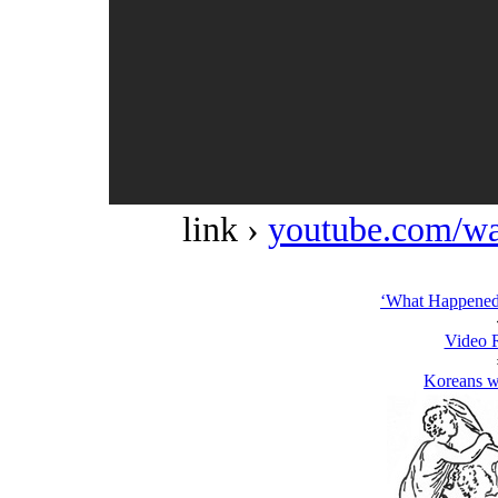
link ›
youtube.com/w
‘What Happened 
Video 
Koreans w