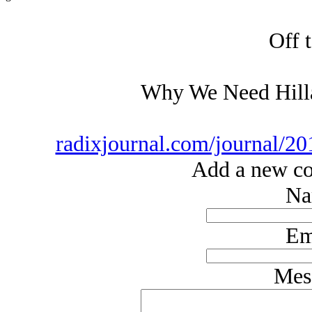
Off t
Why We Need Hilla
radixjournal.com/journal/20
Add a new co
Na
Em
Mes