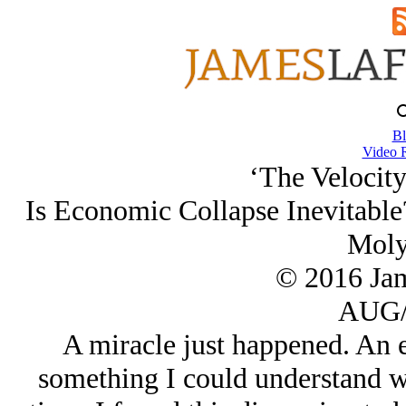
Bl
Video 
‘The Velocity
Is Economic Collapse Inevitabl
Moly
© 2016 Ja
AUG/
A miracle just happened. An 
something I could understand wi