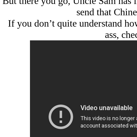
But there you go, Uncle Sam has fa
send that Chine
If you don’t quite understand how
ass, chec