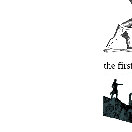
the firs