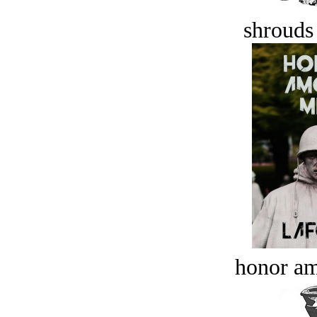
shrouds 
honor a