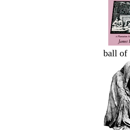
ball of