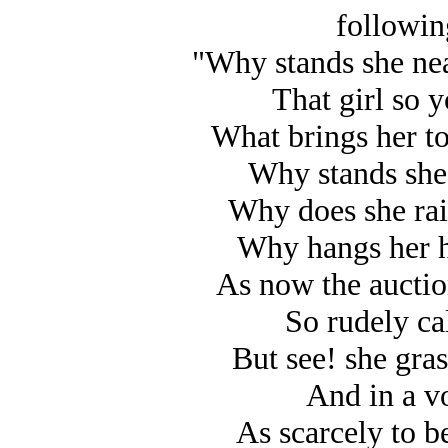
followin
"Why stands she nea
That girl so y
What brings her to
Why stands she
Why does she rais
Why hangs her h
As now the auctio
So rudely ca
But see! she gra
And in a vo
As scarcely to be