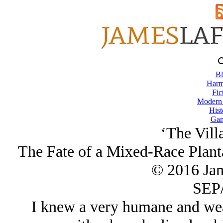
Bl
Harm
Fic
Modern
Hist
Gam
‘The Villa
The Fate of a Mixed-Race Planta
© 2016 Ja
SEP/
I knew a very humane and wea