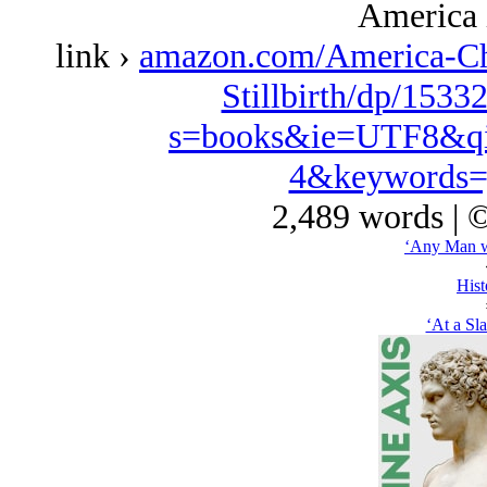
America 
link ›
amazon.com/America-Ch
Stillbirth/dp/1533
s=books&ie=UTF8&qi
4&keywords=
2,489 words | 
‘Any Man w
Hist
‘At a Sl