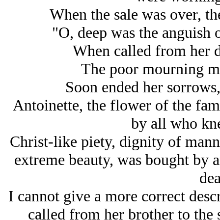
When the sale was over, th
"O, deep was the anguish of
When called from her da
The poor mourning mot
Soon ended her sorrows, 
Antoinette, the flower of the fa
by all who kne
Christ-like piety, dignity of manne
extreme beauty, was bought by a
dea
I cannot give a more correct desc
called from her brother to the 