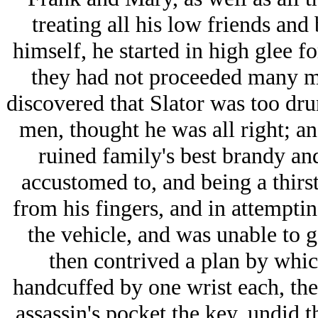
treating all his low friends and
himself, he started in high glee f
they had not proceeded many mil
discovered that Slator was too drun
men, thought he was all right; a
ruined family's best brandy an
accustomed to, and being a thirsty
from his fingers, and in attempti
the vehicle, and was unable to 
then contrived a plan by which
handcuffed by one wrist each, the
assassin's pocket the key, undid t