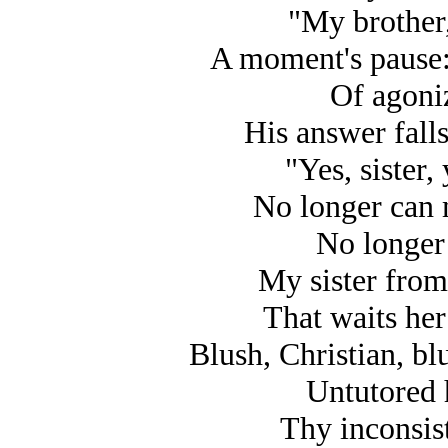
"My brother,
A moment's pause: 
Of agoni
His answer fall
"Yes, sister,
No longer can 
No longer 
My sister from 
That waits he
Blush, Christian, blu
Untutored 
Thy inconsist