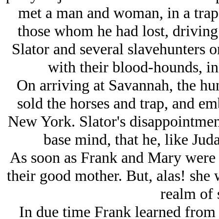
met a man and woman, in a trap,
those whom he had lost, driving
Slator and several slavehunters on 
with their blood-hounds, in
On arriving at Savannah, the hun
sold the horses and trap, and em
New York. Slator's disappointment
base mind, that he, like Jud
As soon as Frank and Mary were 
their good mother. But, alas! she 
realm of s
In due time Frank learned from 