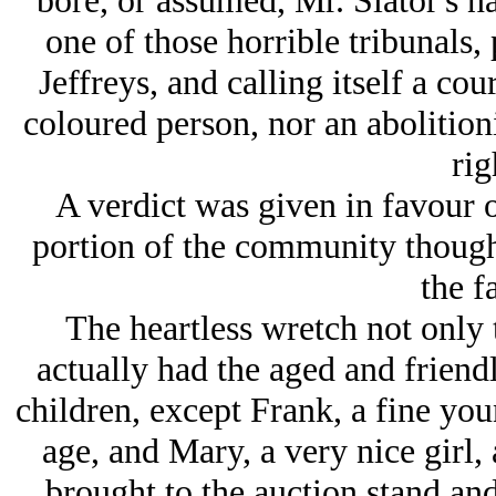
bore, or assumed, Mr. Slator's n
one of those horrible tribunals,
Jeffreys, and calling itself a co
coloured person, nor an abolitioni
rig
A verdict was given in favour o
portion of the community thought
the f
The heartless wretch not only 
actually had the aged and friendl
children, except Frank, a fine yo
age, and Mary, a very nice girl, 
brought to the auction stand and