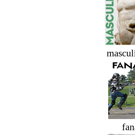
masculi
fan