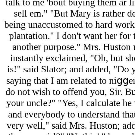
talk to me 'bout buying them ar li
sell em." "But Mary is rather de
being unaccustomed to hard work,
plantation." I don't want her for t
another purpose." Mrs. Huston 
instantly exclaimed, "Oh, but sh
is!" said Slator; and added, "Do
saying that I am related to niցցe
do not wish to offend you, Sir. Bu
your uncle?" "Yes, I calculate he 
and everybody to understand that
very well," said Mrs. Huston; ad