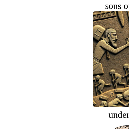
sons o
under