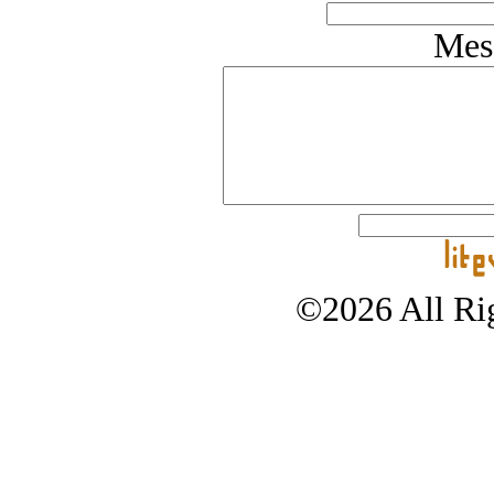
Mes
©2026 All Rig