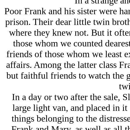
In a strange an
Poor Frank and his sister were ha
prison. Their dear little twin brot
where they knew not. But it ofte
those whom we counted dearest 
friends of those whom we least ex
affairs. Among the latter class 
but faithful friends to watch the 
twi
In a day or two after the sale, S
large light van, and placed in i
things belonging to the distress
Frank and Mary, as well as all t