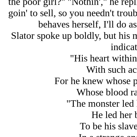
the poor girl?" "Nothin'," he repli
goin' to sell, so you needn't troub
behaves herself, I'll do a
Slator spoke up boldly, but his 
indicat
"His heart within
With such ac
For he knew whose pa
Whose blood ran
"The monster led 
He led her 
To be his slav