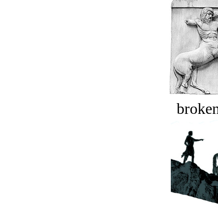
broken