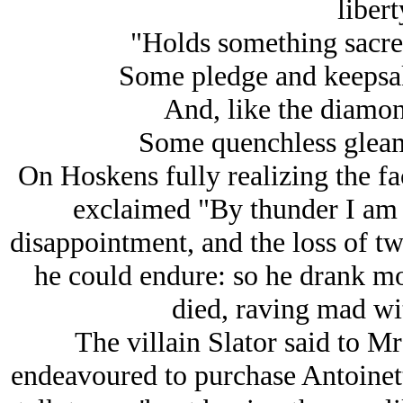
liberty
"Holds something sacre
Some pledge and keepsake
And, like the diamond
Some quenchless gleam o
On Hoskens fully realizing the fa
exclaimed "By thunder I am
disappointment, and the loss of t
he could endure: so he drank mor
died, raving mad wi
The villain Slator said to M
endeavoured to purchase Antoinet