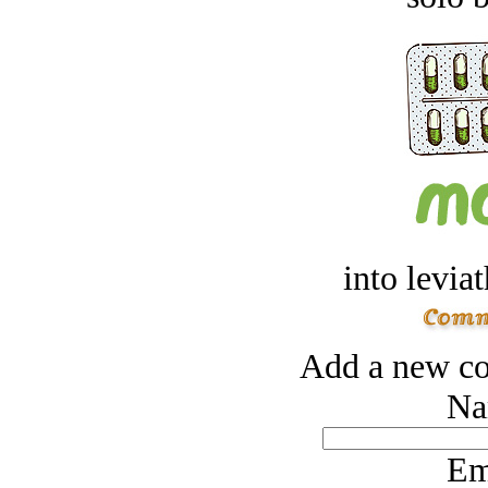
into levia
Add a new co
Na
Em