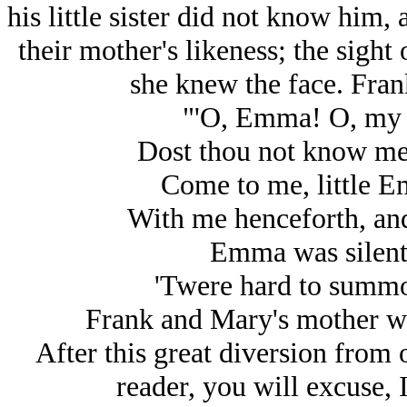
his little sister did not know him,
their mother's likeness; the sight
she knew the face. Fran
"'O, Emma! O, my s
Dost thou not know me,
Come to me, little E
With me henceforth, and
Emma was silent f
'Twere hard to summo
Frank and Mary's mother wa
After this great diversion from 
reader, you will excuse, I 