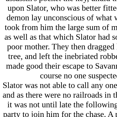
upon Slator, who was better fitt
demon lay unconscious of what w
took from him the large sum of mo
as well as that which Slator had 
poor mother. They then dragged h
tree, and left the inebriated robb
made good their escape to Savann
course no one suspected
Slator was not able to call any one 
and as there were no railroads in th
it was not until late the followin
party to join him for the chase. A