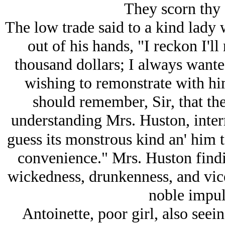
They scorn thy 
The low trade said to a kind lady
out of his hands, "I reckon I'll 
thousand dollars; I always wante
wishing to remonstrate with h
should remember, Sir, that the
understanding Mrs. Huston, interr
guess its monstrous kind an' him t
convenience." Mrs. Huston findin
wickedness, drunkenness, and vic
noble impuls
Antoinette, poor girl, also seein