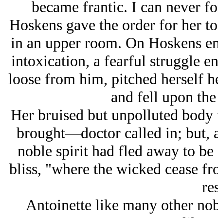
became frantic. I can never fo
Hoskens gave the order for her to
in an upper room. On Hoskens ente
intoxication, a fearful struggle 
loose from him, pitched herself 
and fell upon th
Her bruised but unpolluted body
brought—doctor called in; but, al
noble spirit had fled away to be 
bliss, "where the wicked cease fr
res
Antoinette like many other no