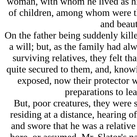
woman, with whom he lived as hi
of children, among whom were th
and beauti
On the father being suddenly kille
a will; but, as the family had al
surviving relatives, they felt th
quite secured to them, and, knowi
exposed, now their protector 
preparations to lea
But, poor creatures, they were 
residing at a distance, hearing 
and swore that he was a relative