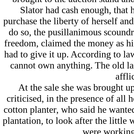
Slator had cash enough, that h
purchase the liberty of herself and
do so, the pusillanimous scoundr
freedom, claimed the money as his
had to give it up. According to law
cannot own anything. The old la
affli
At the sale she was brought up 
criticised, in the presence of all 
cotton planter, who said he wanted 
plantation, to look after the littl
were working 