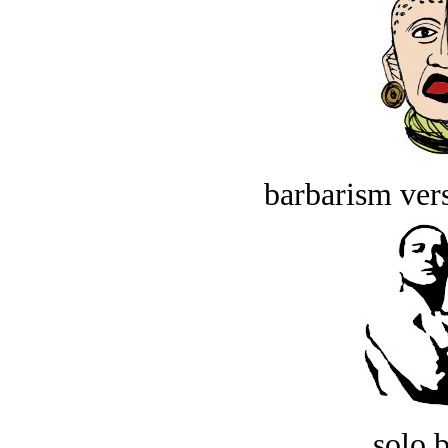
barbarism vers
solo 