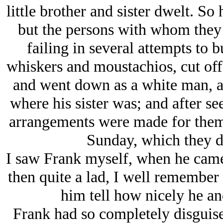
little brother and sister dwelt. So
but the persons with whom they 
failing in several attempts to 
whiskers and moustachios, cut off 
and went down as a white man, a
where his sister was; and after see
arrangements were made for them t
Sunday, which they di
I saw Frank myself, when he came 
then quite a lad, I well remember
him tell how nicely he an
Frank had so completely disguise