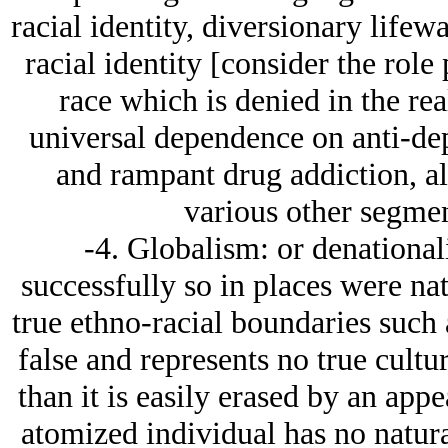
racial identity, diversionary lifew
racial identity [consider the role
race which is denied in the real
universal dependence on anti-d
and rampant drug addiction, a
various other segmen
-4. Globalism: or denational
successfully so in places were na
true ethno-racial boundaries such a
false and represents no true cultur
than it is easily erased by an app
atomized individual has no natura