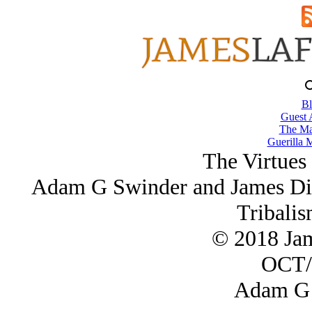
Bl
Guest 
The Ma
Guerilla M
The Virtues 
Adam G Swinder and James Dis
Tribalis
© 2018 Ja
OCT/
Adam G 