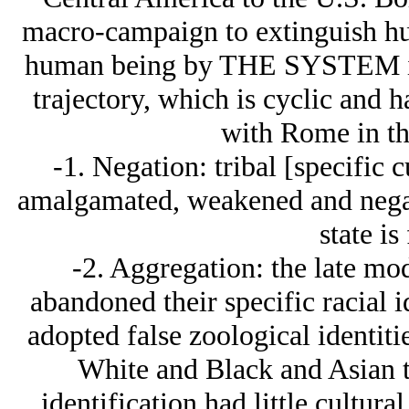
macro-campaign to extinguish hu
human being by THE SYSTEM is 
trajectory, which is cyclic and 
with Rome in th
-1. Negation: tribal [specific cu
amalgamated, weakened and negat
state is
-2. Aggregation: the late mo
abandoned their specific racial i
adopted false zoological identiti
White and Black and Asian th
identification had little cultura