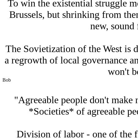
To win the existential struggle 
Brussels, but shrinking from the
new, sound 
The Sovietization of the West is d
a regrowth of local governance and
won't be
Bob
"Agreeable people don't make m
*Societies* of agreeable peo
Division of labor - one of the 