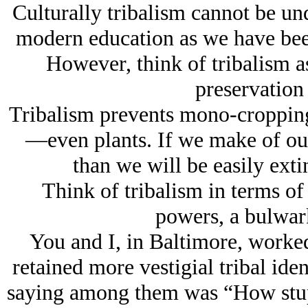
Culturally tribalism cannot be u
modern education as we have been 
However, think of tribalism a
preservation
Tribalism prevents mono-cropping,
—even plants. If we make of ou
than we will be easily exti
Think of tribalism in terms of
powers, a bulwark
You and I, in Baltimore, worke
retained more vestigial tribal id
saying among them was “How stup