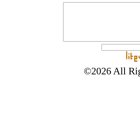
©2026 All Rig