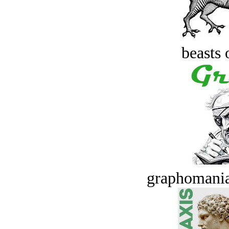
beasts 
graphomania