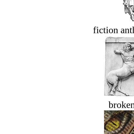
fiction an
broken