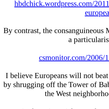
hbdchick.wordpress.com/2011
europea
By contrast, the consanguineous 
a particulari
csmonitor.com/2006/1
I believe Europeans will not beat
by shrugging off the Tower of Ba
the West neighborho