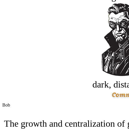
dark, dist
Bob
The growth and centralization of 