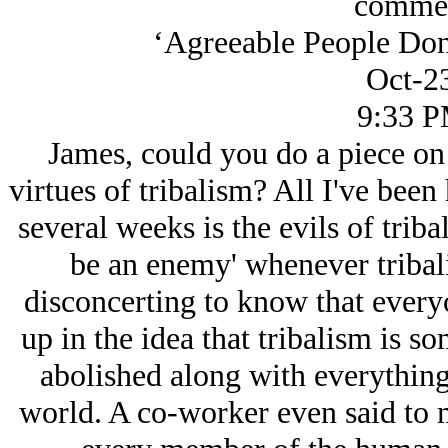
commen
‘Agreeable People Do
Oct-2
9:33 
James, could you do a piece on 
virtues of tribalism? All I've been
several weeks is the evils of trib
be an enemy' whenever tribali
disconcerting to know that ever
up in the idea that tribalism is so
abolished along with everything
world. A co-worker even said to m