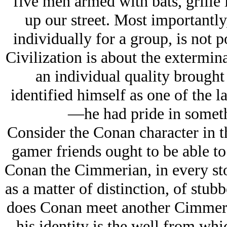
five men armed with bats, grille
up our street. Most importantly
individually for a group, is not p
Civilization is about the extermina
an individual quality brought
identified himself as one of the 
—he had pride in someth
Consider the Conan character in t
gamer friends ought to be able to
Conan the Cimmerian, in every stor
as a matter of distinction, of stub
does Conan meet another Cimmerian
his identity is the well from whi