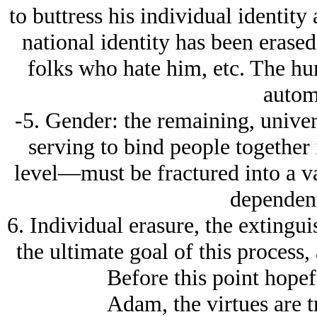
to buttress his individual identity 
national identity has been erase
folks who hate him, etc. The hu
autom
-5. Gender: the remaining, univer
serving to bind people together 
level—must be fractured into a 
dependent
6. Individual erasure, the extingui
the ultimate goal of this process,
Before this point hope
Adam, the virtues are tr