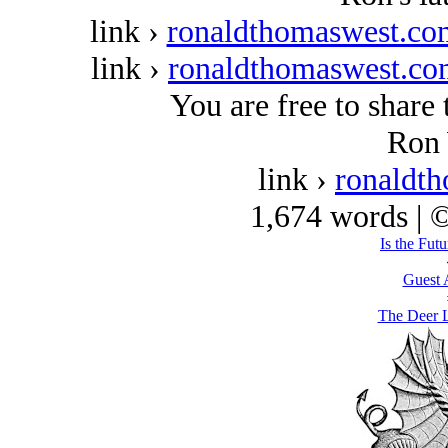
link ›
ronaldthomaswest.com
link ›
ronaldthomaswest.com
You are free to share 
Ron 
link ›
ronaldt
1,674 words | 
Is the Fut
Guest 
The Deer L