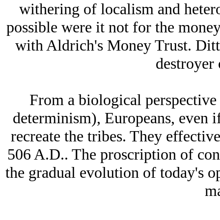
withering of localism and heter
possible were it not for the mone
with Aldrich's Money Trust. Dit
destroyer 
From a biological perspective
determinism), Europeans, even if
recreate the tribes. They effecti
506 A.D.. The proscription of co
the gradual evolution of today's 
ma