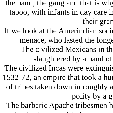
the band, the gang and that is wh
taboo, with infants in day care i
their gra
If we look at the Amerindian soci
menace, who lasted the longe
The civilized Mexicans in th
slaughtered by a band of
The civilized Incas were extingu
1532-72, an empire that took a hun
of tribes taken down in roughly a
polity by a g
The barbaric Apache tribesmen h