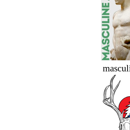
masculi