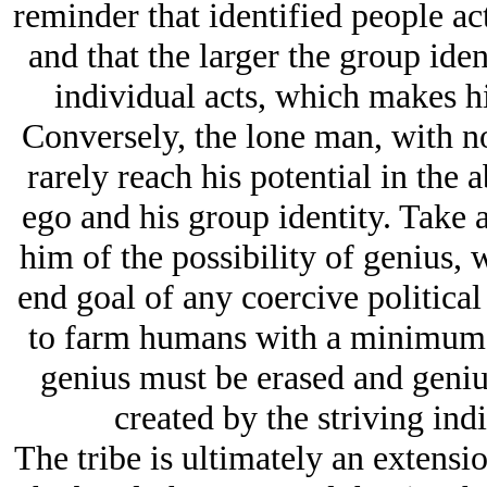
reminder that identified people act
and that the larger the group ident
individual acts, which makes h
Conversely, the lone man, with no
rarely reach his potential in the 
ego and his group identity. Take 
him of the possibility of genius, 
end goal of any coercive political 
to farm humans with a minimum of
genius must be erased and genius
created by the striving indi
The tribe is ultimately an extensio