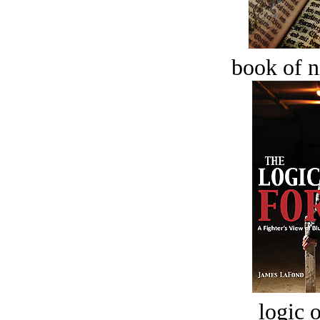
book of n
logic o