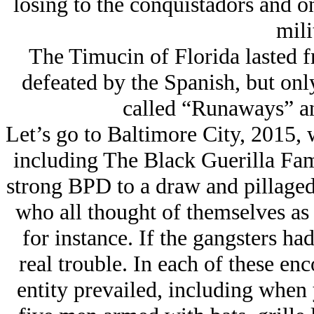
losing to the conquistadors and o
mili
The Timucin of Florida lasted 
defeated by the Spanish, but onl
called “Runaways” an
Let’s go to Baltimore City, 2015, w
including The Black Guerilla Fam
strong BPD to a draw and pillaged 
who all thought of themselves as 
for instance. If the gangsters h
real trouble. In each of these enc
entity prevailed, including when 