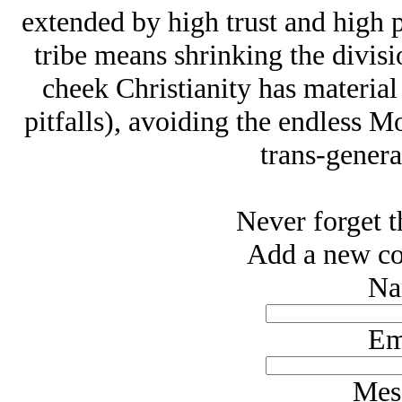
extended by high trust and high p
tribe means shrinking the divisi
cheek Christianity has material 
pitfalls), avoiding the endless
trans-genera
Never forget t
Add a new co
Na
Em
Mes