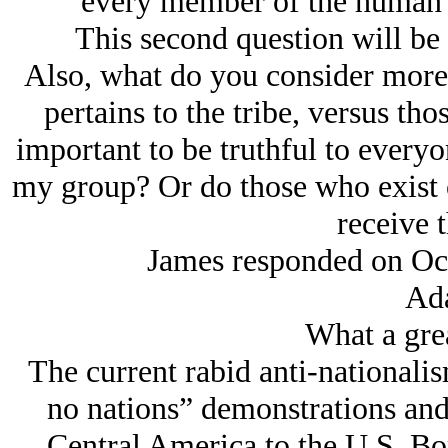
every member of the human r
This second question will be t
Also, what do you consider more i
pertains to the tribe, versus thos
important to be truthful to everyo
my group? Or do those who exist o
receive t
James responded on Oc
Ad
What a grea
The current rabid anti-nationalis
no nations” demonstrations an
Central America to the U.S. Bord