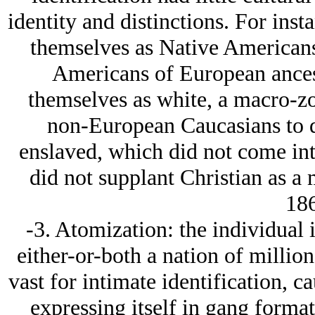
identity and distinctions. For ins
themselves as Native Americans
Americans of European ancest
themselves as white, a macro-z
non-European Caucasians to d
enslaved, which did not come int
did not supplant Christian as a 
186
-3. Atomization: the individual 
either-or-both a nation of millions
vast for intimate identification, c
expressing itself in gang forma