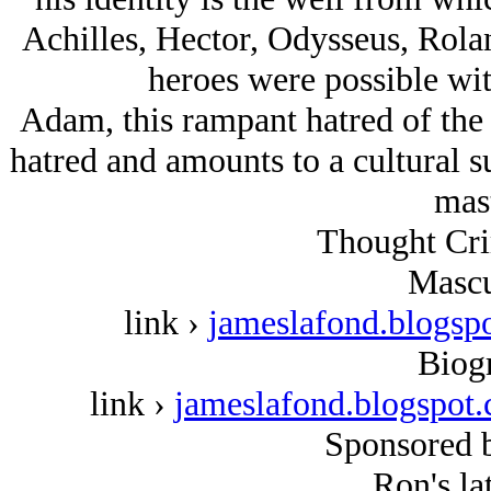
Achilles, Hector, Odysseus, Rola
heroes were possible with
Adam, this rampant hatred of the t
hatred and amounts to a cultural s
mast
Thought Cri
Mascu
link ›
jameslafond.blogsp
Biog
link ›
jameslafond.blogspo
Sponsored 
Ron's lat