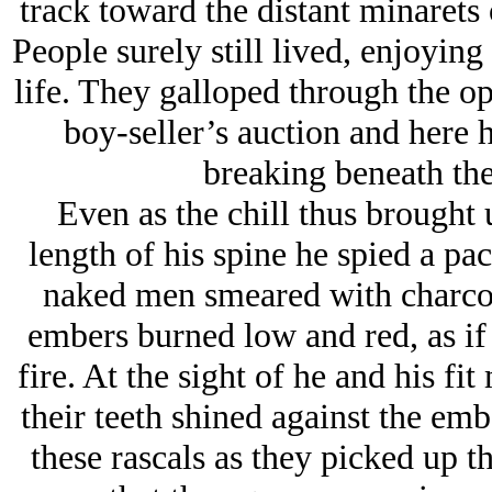
track toward the distant minarets
People surely still lived, enjoyin
life. They galloped through the op
boy-seller’s auction and here h
breaking beneath the
Even as the chill thus brought 
length of his spine he spied a pa
naked men smeared with charcoa
embers burned low and red, as if
fire. At the sight of he and his f
their teeth shined against the emb
these rascals as they picked up 