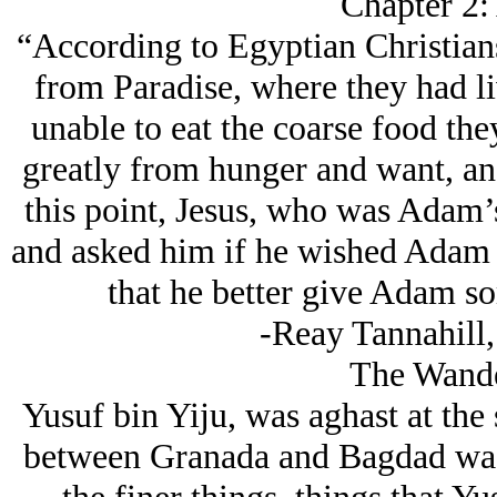
Chapter 2:
“According to Egyptian Christia
from Paradise, where they had l
unable to eat the coarse food th
greatly from hunger and want, and
this point, Jesus, who was Adam’
and asked him if he wished Adam t
that he better give Adam so
-Reay Tannahill,
The Wande
Yusuf bin Yiju, was aghast at the 
between Granada and Bagdad was 