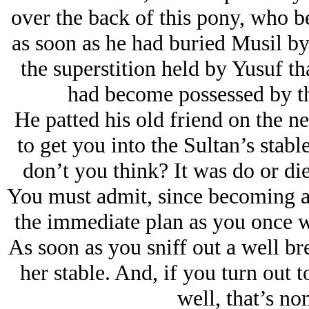
over the back of this pony, who b
as soon as he had buried Musil by
the superstition held by Yusuf th
had become possessed by the
He patted his old friend on the n
to get you into the Sultan’s stabl
don’t you think? It was do or die
You must admit, since becoming an
the immediate plan as you once we
As soon as you sniff out a well bre
her stable. And, if you turn out t
well, that’s no