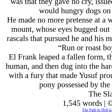
was that they gave no cry, issued
would hungry dogs on t
He made no more pretense at a wh
mount, whose eyes bugged out to
rascals that pursued he and his ma
“Run or roast bo
El Frank leaped a fallen form, t
human, and then dug into the hard
with a fury that made Yusuf prou
pony possessed by the 
The Sla
1,545 words | 
The Path to Hell i