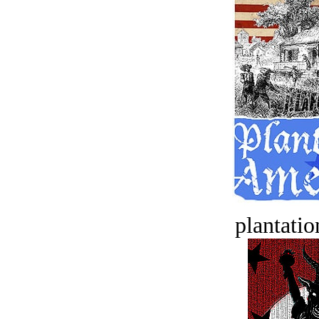
plantatio