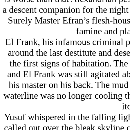
a descent companion for the night 
Surely Master Efran’s flesh-house
famine and pla
El Frank, his infamous criminal 
around the last destitute and des
the first signs of habitation. Th
and El Frank was still agitated a
his master on his back. The mud 
waterline was no longer cooling t
it
Yusuf whispered in the falling ligh
called out over the bleak skyline 