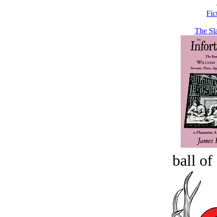
Fic
The Sla
ball of