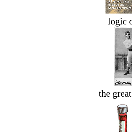
logic o
the great