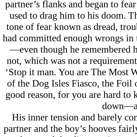
partner’s flanks and began to fea
used to drag him to his doom. Th
tone of fear known as dread, troub
had committed enough wrongs in th
—even though he remembered him 
not, which was not a requirement
‘Stop it man. You are The Most W
of the Dog Isles Fiasco, the Foil
good reason, for you are hard to
down—an
His inner tension and barely con
partner and the boy’s hooves fair