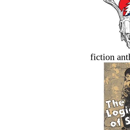
fiction an