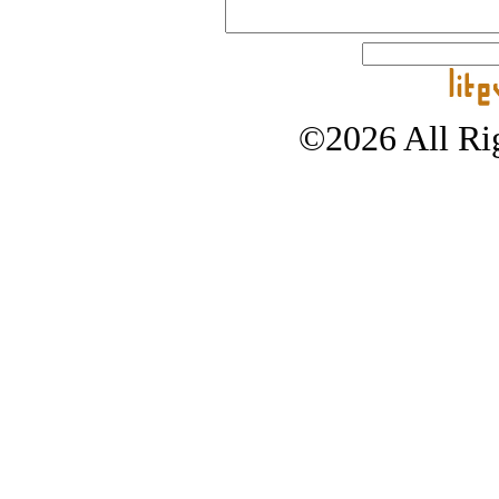
©2026 All Rig