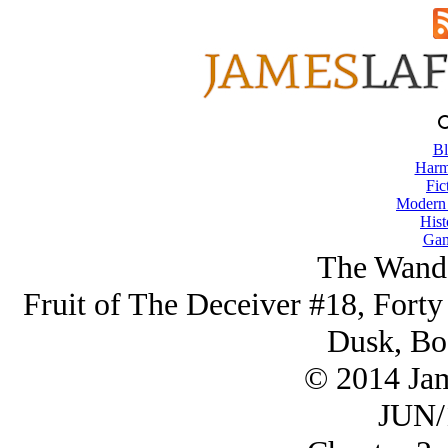
Bl
Harm
Fic
Modern
Hist
Gam
The Wande
Fruit of The Deceiver #18, Forty
Dusk, Bo
© 2014 Ja
JUN/