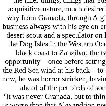
the finer things, things that Yu
acquisitive nature, much desired
way from Granada, through Algie
business always with his eye on e
desert scout and a speculator on 
the Dog Isles in the Western Oc
black coast to Zanzibar, the 
opportunity—once before setting 
the Red Sea wind at his back—to s
now, he was horror stricken, having
ahead of the pet birds of so
‘It was never Granada, but to thin
is worse than that Alexandrian pest