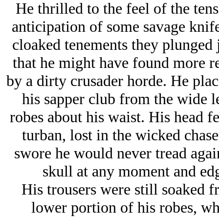
He thrilled to the feel of the ten
anticipation of some savage knif
cloaked tenements they plunged ju
that he might have found more re
by a dirty crusader horde. He plac
his sapper club from the wide le
robes about his waist. His head fe
turban, lost in the wicked chase
swore he would never tread again
skull at any moment and edg
His trousers were still soaked 
lower portion of his robes, wh