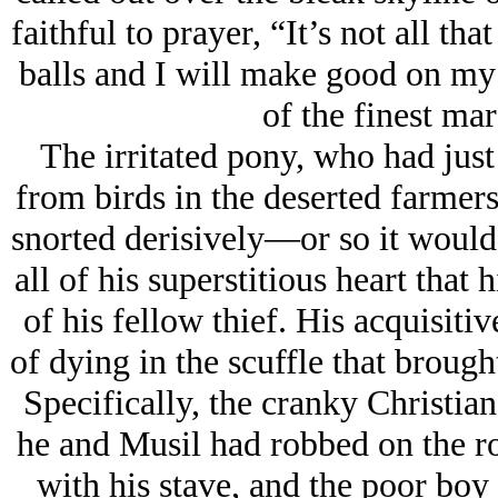
faithful to prayer, “It’s not all th
balls and I will make good on my 
of the finest ma
The irritated pony, who had just 
from birds in the deserted farmers’
snorted derisively—or so it would
all of his superstitious heart that 
of his fellow thief. His acquisiti
of dying in the scuffle that brough
Specifically, the cranky Chris
he and Musil had robbed on the ro
with his stave, and the poor boy 