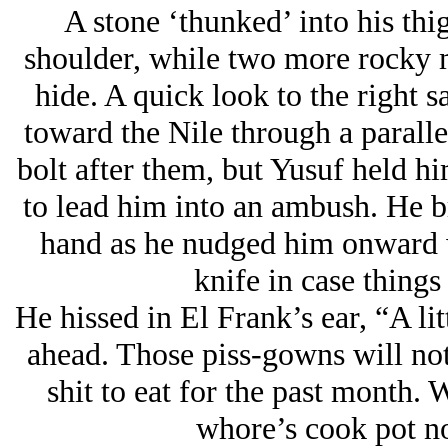
A stone ‘thunked’ into his thi
shoulder, while two more rocky mi
hide. A quick look to the right s
toward the Nile through a paralle
bolt after them, but Yusuf held hi
to lead him into an ambush. He br
hand as he nudged him onward w
knife in case things
He hissed in El Frank’s ear, “A litt
ahead. Those piss-gowns will not
shit to eat for the past month.
whore’s cook pot 