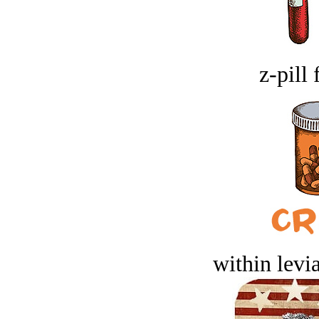
z-pill 
within levi