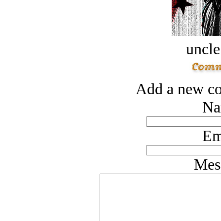
uncle
Add a new co
Na
Em
Mes