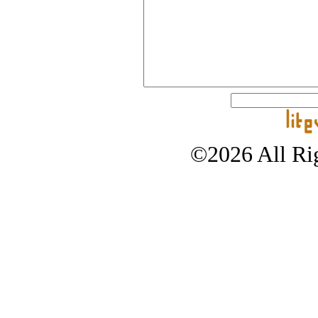
©2026 All Rig