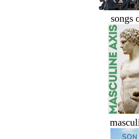
songs o
masculi