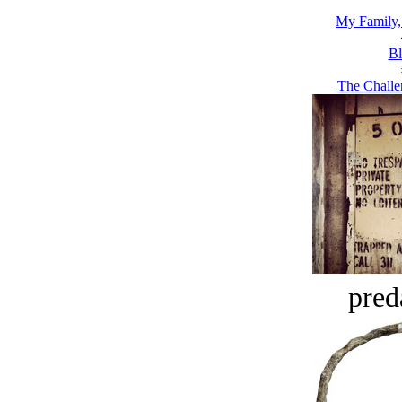
My Family
Bl
The Challe
pred