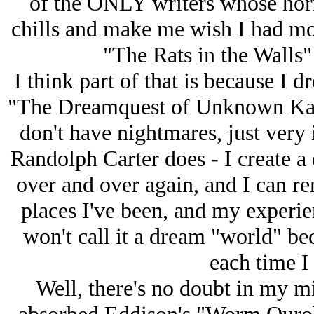
of the ONLY writers whose horr
chills and make me wish I had mor
"The Rats in the Walls"
I think part of that is because I 
"The Dreamquest of Unknown Kad
don't have nightmares, just very 
Randolph Carter does - I create a
over and over again, and I can 
places I've been, and my experie
won't call it a dream "world" bec
each time I
Well, there's no doubt in my m