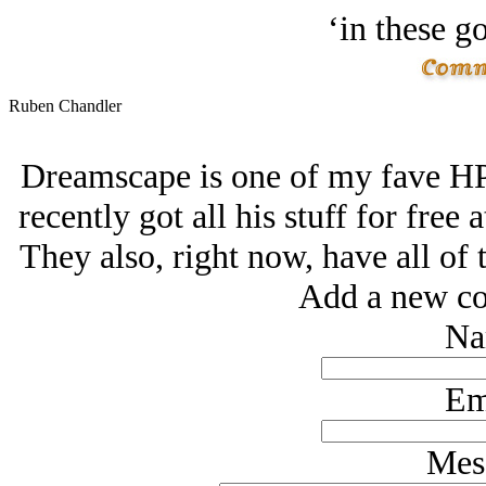
‘in these g
Ruben Chandler
Dreamscape is one of my fave HP ta
recently got all his stuff for free a
They also, right now, have all of the
Add a new co
Na
Em
Mes