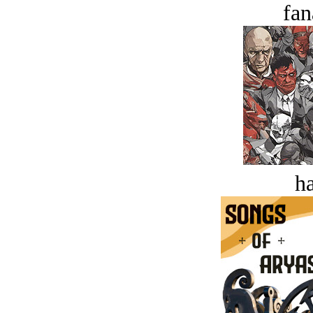
fan
ha