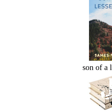
son of a 