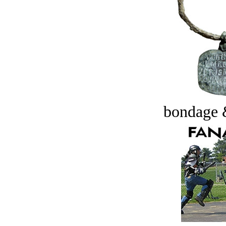
bondage 