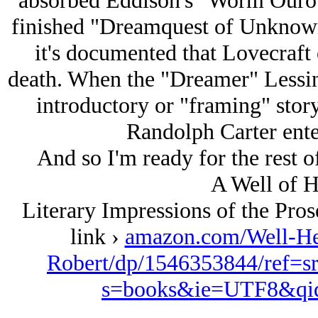
absorbed Eddison's "Worm Ourob
finished "Dreamquest of Unknown 
it's documented that Lovecraft
death. When the "Dreamer" Lessing
introductory or "framing" story
Randolph Carter ente
And so I'm ready for the rest of 
A Well of H
Literary Impressions of the Pro
link ›
amazon.com/Well-Her
Robert/dp/1546353844/ref=s
s=books&ie=UTF8&qi