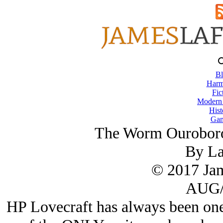
Bl
Harm
Fic
Modern
Hist
Gam
The Worm Ouroboro
By L
© 2017 Ja
AUG/
HP Lovecraft has always been one 