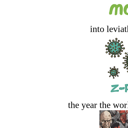
into levia
the year the worl