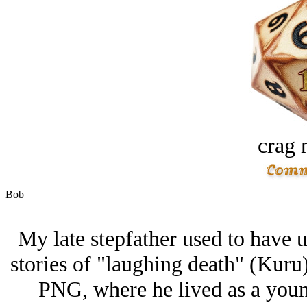
crag 
Bob
My late stepfather used to have us
stories of "laughing death" (Kuru)
PNG, where he lived as a you