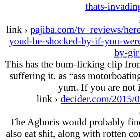
thats-invadin
link ›
pajiba.com/tv_reviews/here
youd-be-shocked-by-if-you-were-
by-gir
This has the bum-licking clip from
suffering it, as “ass motorboati
yum. If you are not i
link ›
decider.com/2015/0
The Aghoris would probably find 
also eat shit, along with rotten co