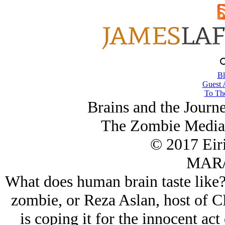
Bl
Guest 
To The
Brains and the Journ
The Zombie Media 
© 2017 Eir
MAR/
What does human brain taste like
zombie, or Reza Aslan, host of 
is coping it for the innocent act