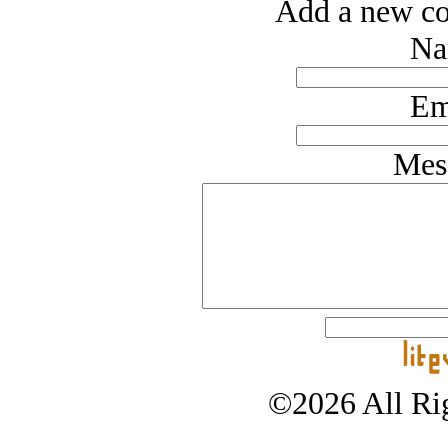
Add a new co
Na
Em
Mes
©2026 All Rig