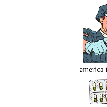
america t