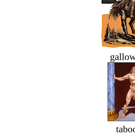
gallow
tabo