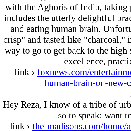
with the Aghoris of India, taking 
includes the utterly delightful pra
and eating human brain. Unfortun
crisp" and tasted like "charcoal," 
way to go to get back to the high 
excellence, practi
link ›
foxnews.com/entertainme
human-brain-on-new-c
Hey Reza, I know of a tribe of urb
so to speak: want t
link ›
the-madisons.com/home/an