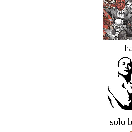
ha
solo 