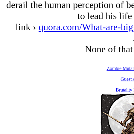
derail the human perception of be
to lead his lif
link ›
quora.com/What-are-bigg
None of that
Zombie Mutant
Guest 
Brutality