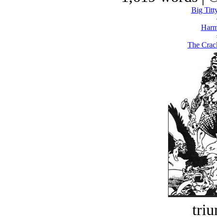
Big Titt
Harm
The Crac
tri