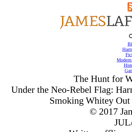
Bl
Harm
Fic
Modern
Hist
Gam
The Hunt for W
Under the Neo-Rebel Flag: Ha
Smoking Whitey Out 
© 2017 Ja
JUL/