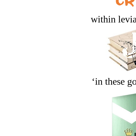
within levi
‘in these g