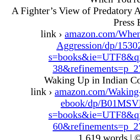
A Fighter’s View of Predatory 
Press 
link ›
amazon.com/When
Aggression/dp/1530
s=books&ie=UTF8&qi
38&refinements=p_
Waking Up in Indian Co
link ›
amazon.com/Waking
ebook/dp/B01MSVD
s=books&ie=UTF8&qi
60&refinements=p_
1,619 words | 