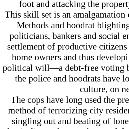
foot and attacking the proper
This skill set is an amalgamation
Methods and hoodrat blighting
politicians, bankers and social 
settlement of productive citizens
home owners and thus developing
political will—a debt-free voting
the police and hoodrats have 
culture, on n
The cops have long used the pre
method of terrorizing city residen
singling out and beating of lone