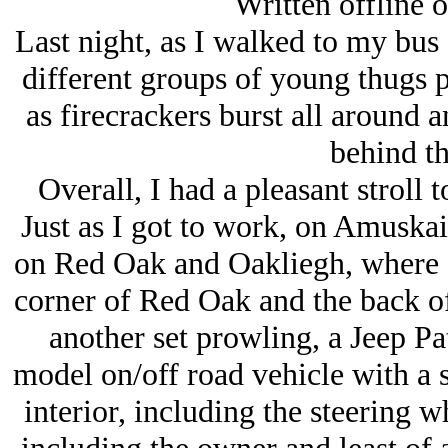
Written offline o
Last night, as I walked to my bus
different groups of young thugs 
as firecrackers burst all aroun
behind th
Overall, I had a pleasant stroll t
Just as I got to work, on Amuska
on Red Oak and Oakliegh, where I
corner of Red Oak and the back of
another set prowling, a Jeep Pa
model on/off road vehicle with a so
interior, including the steering 