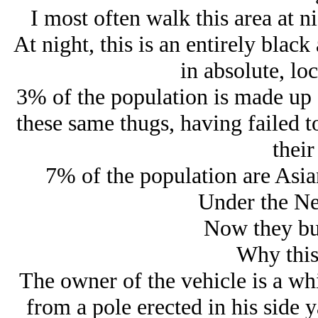
I most often walk this area at ni
At night, this is an entirely black
in absolute, lo
3% of the population is made up 
these same thugs, having failed t
their
7% of the population are Asian
Under the Ne
Now they bur
Why this
The owner of the vehicle is a wh
from a pole erected in his side y