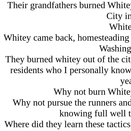
Their grandfathers burned Whitey
City i
White
Whitey came back, homesteading t
Washing
They burned whitey out of the cit
residents who I personally know 
yea
Why not burn Whitey
Why not pursue the runners and
knowing full well t
Where did they learn these tactics