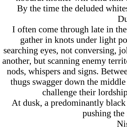
By the time the deluded whites r
Du
I often come through late in the
gather in knots under light po
searching eyes, not conversing, jo
another, but scanning enemy territ
nods, whispers and signs. Between 
thugs swagger down the middle of
challenge their lordship
At dusk, a predominantly black 
pushing the 
Ni