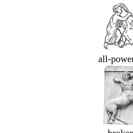
all-power