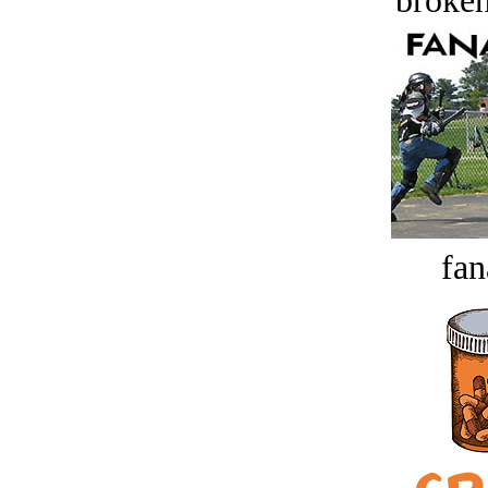
broken
fan