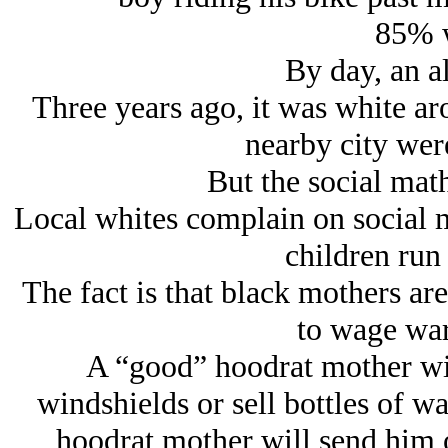
85% w
By day, an al
Three years ago, it was white aro
nearby city wer
But the social mat
Local whites complain on social me
children run 
The fact is that black mothers ar
to wage war
A “good” hoodrat mother wi
windshields or sell bottles of wa
hoodrat mother will send him o