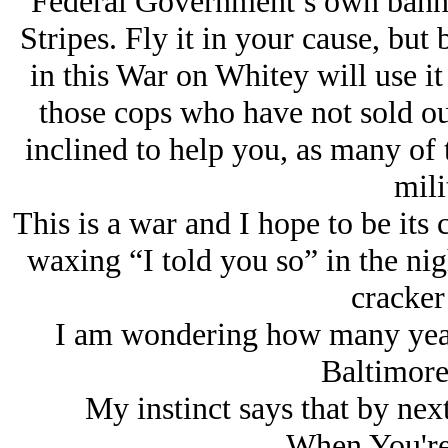
Federal Government’s own banner 
Stripes. Fly it in your cause, but 
in this War on Whitey will use it
those cops who have not sold ou
inclined to help you, as many of 
mili
This is a war and I hope to be its 
waxing “I told you so” in the nig
cracker
I am wondering how many years
Baltimore:
My instinct says that by next
When You're