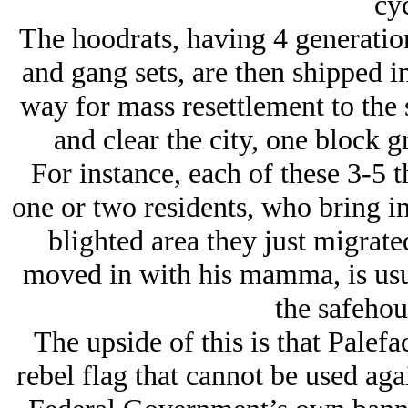
cyc
The hoodrats, having 4 generation
and gang sets, are then shipped i
way for mass resettlement to the
and clear the city, one block gr
For instance, each of these 3-5 
one or two residents, who bring in
blighted area they just migrate
moved in with his mamma, is usual
the safehou
The upside of this is that Palef
rebel flag that cannot be used agai