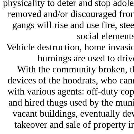
physicality to deter and stop adol
removed and/or discouraged from t
gangs will rise and use fire, ste
social elements
Vehicle destruction, home invasi
burnings are used to driv
With the community broken, the
devices of the hoodrats, who can
with various agents: off-duty co
and hired thugs used by the munic
vacant buildings, eventually de
takeover and sale of property i