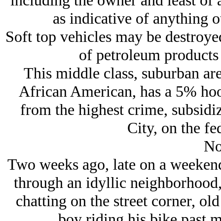
including the owner and least of a
as indicative of anything o
Soft top vehicles may be destroyed
of petroleum products
This middle class, suburban a
African American, has a 5% hood
from the highest crime, subsidi
City, on the fed
No
Two weeks ago, late on a weekend
through an idyllic neighborhood,
chatting on the street corner, old
boy riding his bike past 