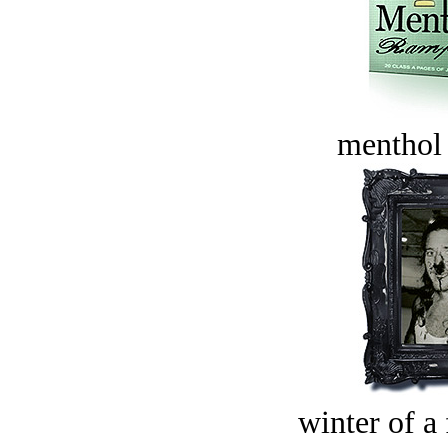
menthol
winter of a 