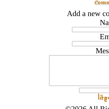
Add a new co
Na
Em
Mes
©2026 All Rig