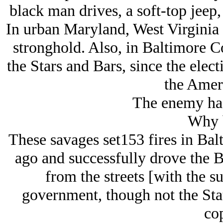
black man drives, a soft-top jeep,
In urban Maryland, West Virginia 
stronghold. Also, in Baltimore C
the Stars and Bars, since the elec
the Ameri
The enemy has
Why 
These savages set153 fires in Bal
ago and successfully drove the 
from the streets [with the su
government, though not the Sta
cop