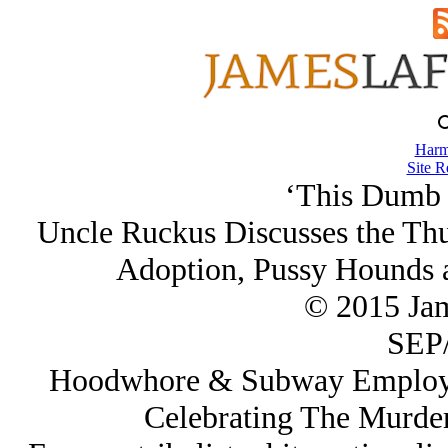
Harm
Site R
‘This Dumb 
Uncle Ruckus Discusses the Thug
Adoption, Pussy Hounds a
© 2015 Ja
SEP/
Hoodwhore & Subway Employee
Celebrating The Murde