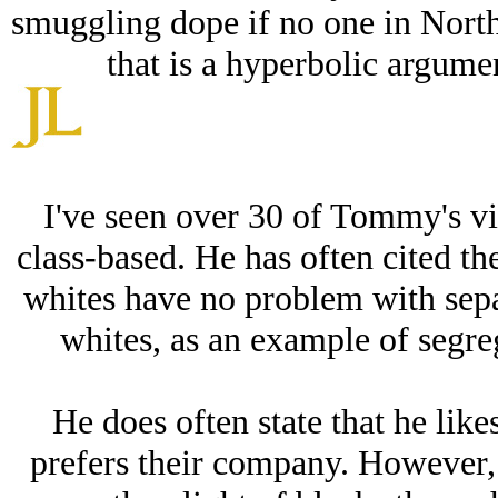
smuggling dope if no one in North
that is a hyperbolic argumen
I've seen over 30 of Tommy's vi
class-based. He has often cited the
whites have no problem with sepa
whites, as an example of segre
He does often state that he lik
prefers their company. However,