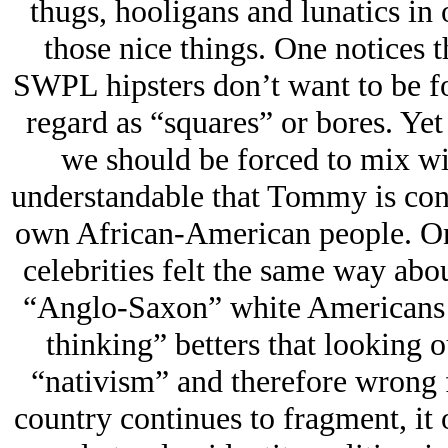
thugs, hooligans and lunatics in
those nice things. One notices t
SWPL hipsters don’t want to be fo
regard as “squares” or bores. Yet 
we should be forced to mix wit
understandable that Tommy is conc
own African-American people. One
celebrities felt the same way ab
“Anglo-Saxon” white Americans ar
thinking” betters that looking 
“nativism” and therefore wrong 
country continues to fragment, it 