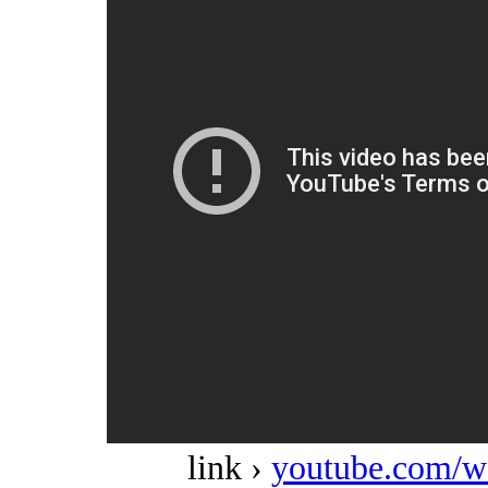
link ›
youtube.com/w