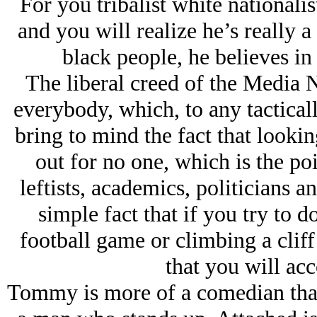
For you tribalist white nationali
and you will realize he’s really 
black people, he believes in
The liberal creed of the Media Na
everybody, which, to any tactical
bring to mind the fact that looki
out for no one, which is the poi
leftists, academics, politicians a
simple fact that if you try to 
football game or climbing a cliff
that you will ac
Tommy is more of a comedian than 