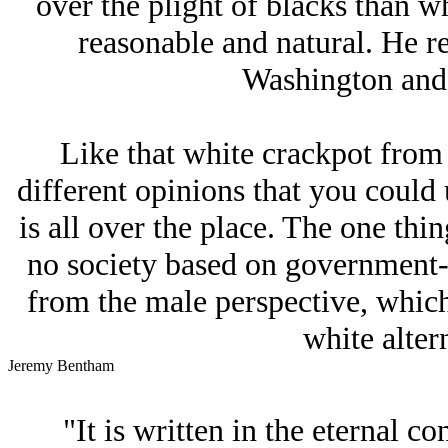
over the plight of blacks than wh
reasonable and natural. He re
Washington and 
Like that white crackpot from
different opinions that you could
is all over the place. The one thing
no society based on government-
from the male perspective, which 
white altern
Jeremy Bentham
"It is written in the eternal co