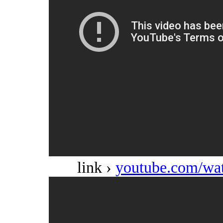
link ›
youtube.com/w