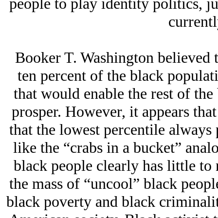
people to play identity politics, j
currentl
Booker T. Washington believed th
ten percent of the black populat
that would enable the rest of th
prosper. However, it appears that
that the lowest percentile alway
like the “crabs in a bucket” anal
black people clearly has little to
the mass of “uncool” black peopl
black poverty and black criminali