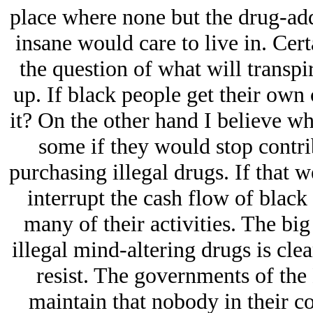
place where none but the drug-add
insane would care to live in. Cer
the question of what will transpi
up. If black people get their own c
it? On the other hand I believe wh
some if they would stop contri
purchasing illegal drugs. If that 
interrupt the cash flow of black 
many of their activities. The bi
illegal mind-altering drugs is cle
resist. The governments of the
maintain that nobody in their c