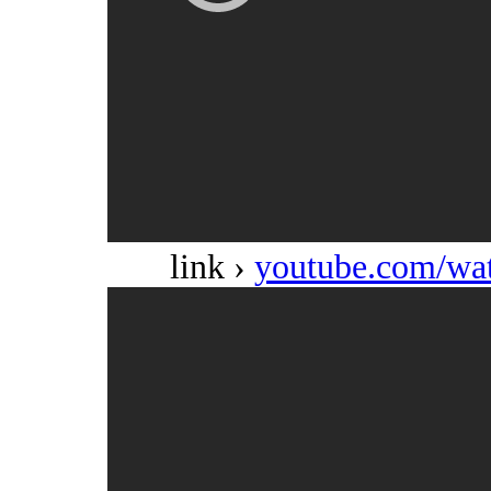
link ›
youtube.com/w