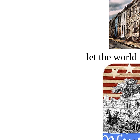
let the world 