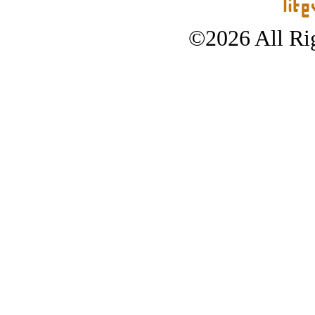
©2026 All Rig