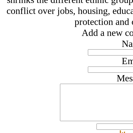
conflict over jobs, housing, educ
protection and 
Add a new co
Na
Em
Mes