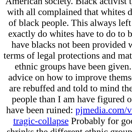
American society. Black activist 
with all complained that whites d
of black people. This always le
exactly do whites have to do to 
have blacks not been provided wi
terms of legal protections and mat
ethnic groups have been given.
advice on how to improve themse
are rebuffed and told to mind the
people than I am have figured ou
have been ruined:
pjmedia.com/vi
tragic-collapse
Probably for go
shrinks the different ethnic group