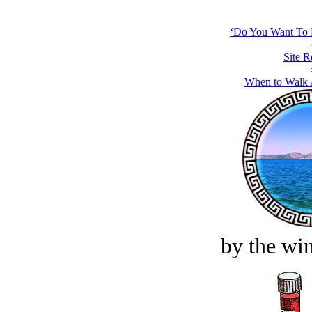
‘Do You Want To 
Site R
When to Walk 
by the win