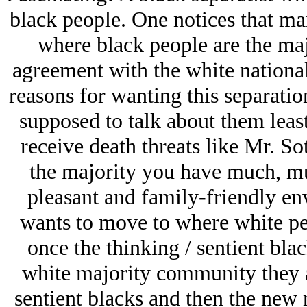
black people. One notices that ma
where black people are the majo
agreement with the white national
reasons for wanting this separatio
supposed to talk about them least
receive death threats like Mr. S
the majority you have much, m
pleasant and family-friendly e
wants to move to where white peo
once the thinking / sentient blac
white majority community they a
sentient blacks and then the new 