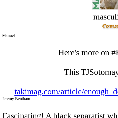
masculi
Manuel
Here's more on #
This TJSotomay
takimag.com/article/enough_d
Jeremy Bentham
Fascinating! A black separatist wh