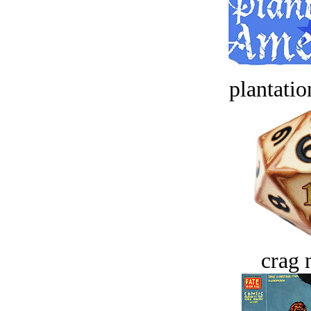
plantatio
crag 