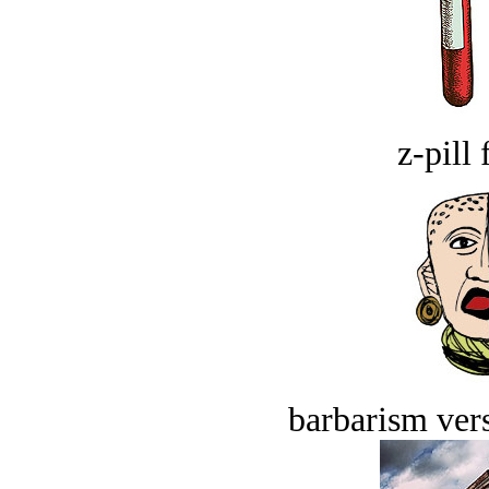
z-pill 
barbarism vers