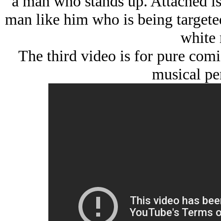
a man who stands up. Attached is
man like him who is being targeted 
white 
The third video is for pure comi
musical pe