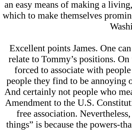
an easy means of making a living
which to make themselves prominen
Washi
Excellent points James. One can 
relate to Tommy’s positions. On
forced to associate with people 
people they find to be annoying o
And certainly not people who mea
Amendment to the U.S. Constitutio
free association. Nevertheless,
things” is because the powers-tha