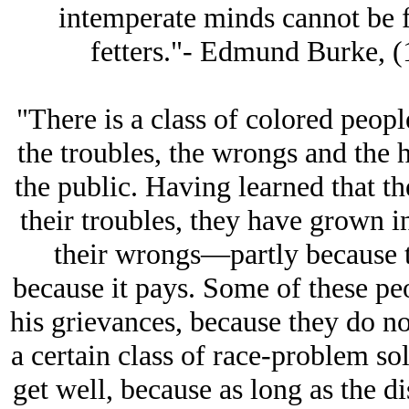
intemperate minds cannot be fr
fetters."- Edmund Burke, (
"There is a class of colored peop
the troubles, the wrongs and the 
the public. Having learned that th
their troubles, they have grown in
their wrongs—partly because 
because it pays. Some of these pe
his grievances, because they do no
a certain class of race-problem so
get well, because as long as the d