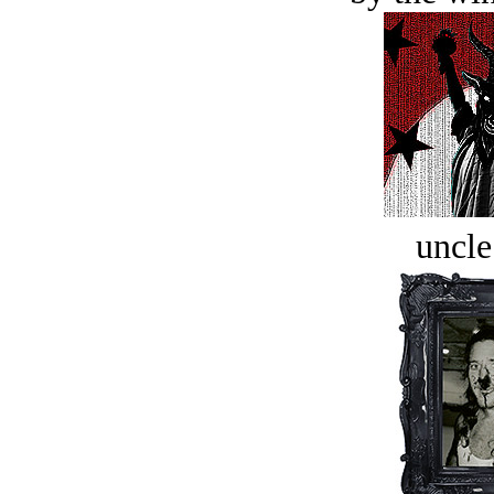
uncle