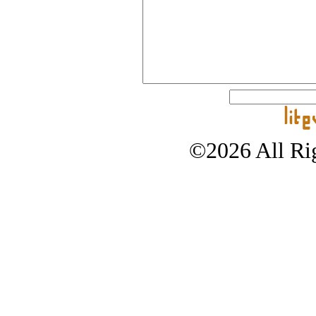
©2026 All Rig