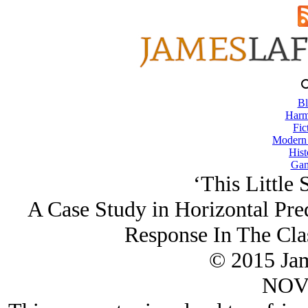
Bl
Harm
Fic
Modern
Hist
Gam
‘This Little 
A Case Study in Horizontal Pred
Response In The Clas
© 2015 Ja
NOV/