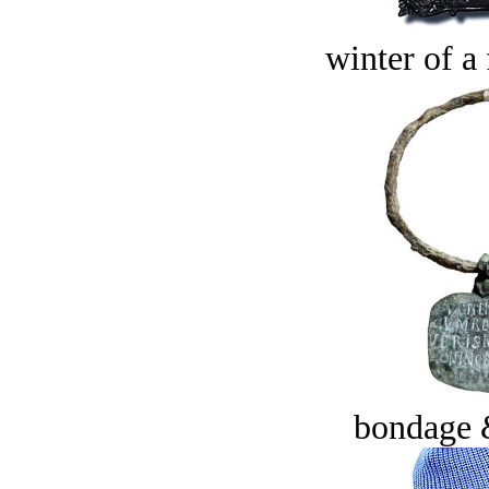
winter of a 
bondage 