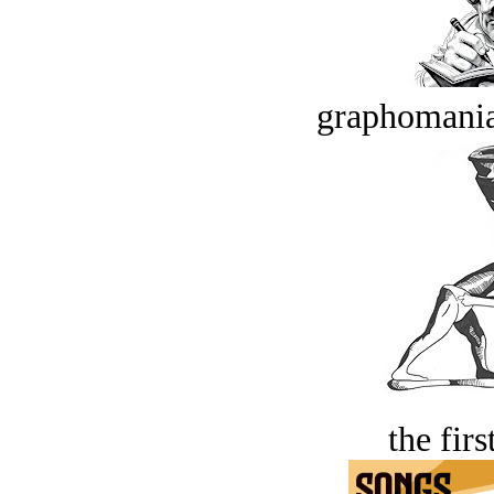
graphomania
the firs