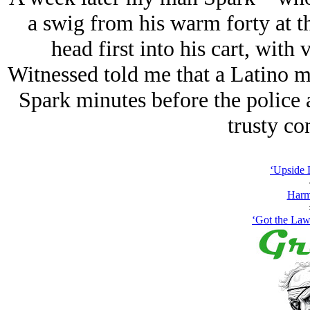
a swig from his warm forty at
head first into his cart, with 
Witnessed told me that a Latino 
Spark minutes before the police 
trusty co
‘Upside 
Harm
‘Got the Law