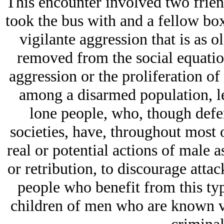
This encounter involved two frie
took the bus with and a fellow box
vigilante aggression that is as 
removed from the social equation
aggression or the proliferation of
among a disarmed population, le
lone people, who, though defens
societies, have, throughout most o
real or potential actions of male 
or retribution, to discourage attac
people who benefit from this ty
children of men who are known vi