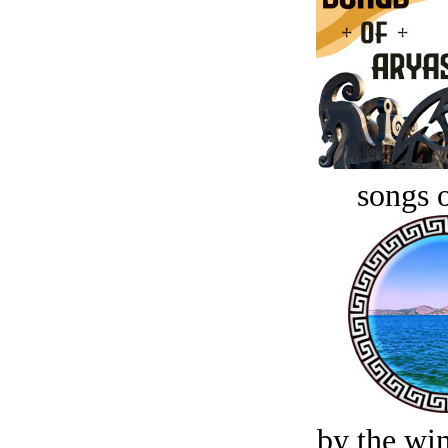
songs o
by the win