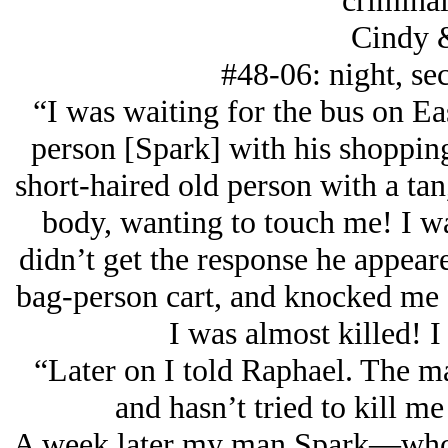
criminal
Cindy 
#48-06: night, sec
“I was waiting for the bus on Eas
person [Spark] with his shopping
short-haired old person with a t
body, wanting to touch me! I wa
didn’t get the response he appea
bag-person cart, and knocked me ou
I was almost killed! I
“Later on I told Raphael. The m
and hasn’t tried to kill me
A week later my man Spark—who, 