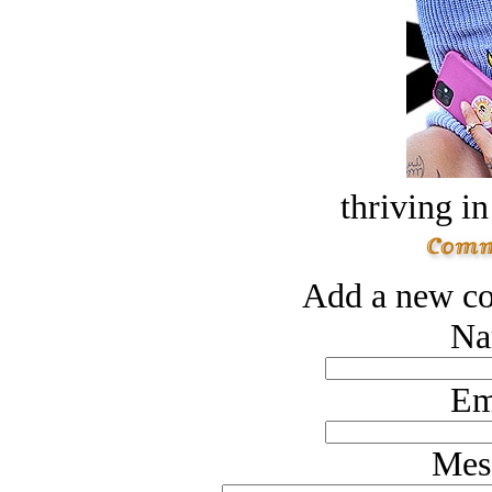
thriving in
Add a new co
Na
Em
Mes