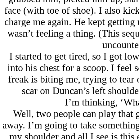
face (with toe of shoe). I also ki
charge me again. He kept getting
wasn’t feeling a thing. (This se
uncounted
I started to get tired, so I got lo
into his chest for a scoop. I fee
freak is biting me, trying to tear
scar on Duncan’s left shoulder 
I’m thinking, ‘What
Well, two people can play that 
away. I’m going to take something
my shoulder and all I see is this ea