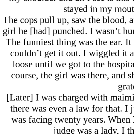
stayed in my mout
The cops pull up, saw the blood, an
girl he [had] punched. I wasn’t hu
The funniest thing was the ear. I
couldn’t get it out. I wiggled it 
loose until we got to the hospita
course, the girl was there, and
grat
[Later] I was charged with maimi
there was even a law for that. I 
was facing twenty years. When I 
judge was a lady, I th