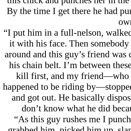
this chick and punches her in the
By the time I get there he had pu
own
“I put him in a full-nelson, walke
it with his face. Then somebody 
around and this guy’s friend was
his chain belt. I’m between thes
kill first, and my friend—who i
happened to be riding by—stopped h
and got out. He basically dispos
don’t know what he did becau
“As this guy rushes me I punche
grabbed him, picked him up, sla