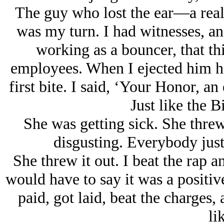
The guy who lost the ear—a real 
was my turn. I had witnesses, and
working as a bouncer, that th
employees. When I ejected him he
first bite. I said, ‘Your Honor, an 
Just like the B
She was getting sick. She threw
disgusting. Everybody just
She threw it out. I beat the rap a
would have to say it was a positive
paid, got laid, beat the charges,
li