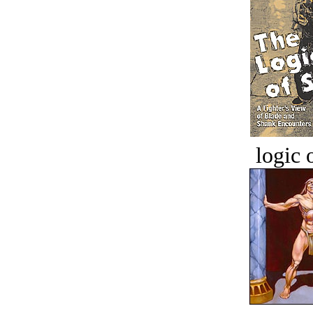
logic o