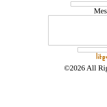
Mes
©2026 All Rig