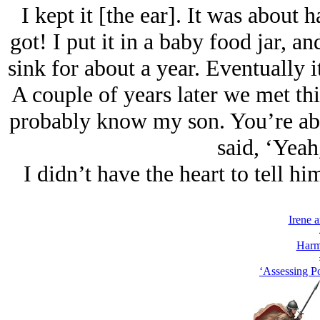
I kept it [the ear]. It was about 
got! I put it in a baby food jar, an
sink for about a year. Eventually it
A couple of years later we met thi
probably know my son. You’re abou
said, ‘Yeah
I didn’t have the heart to tell 
Irene 
Harm
‘Assessing Po