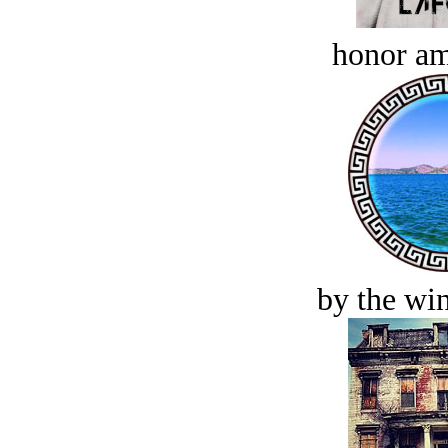
honor a
by the win