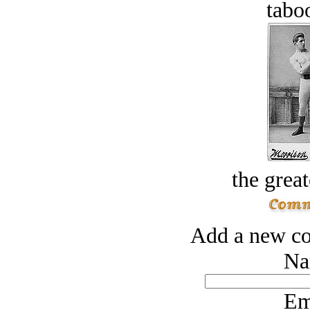
tabo
the great
Add a new co
Na
Em