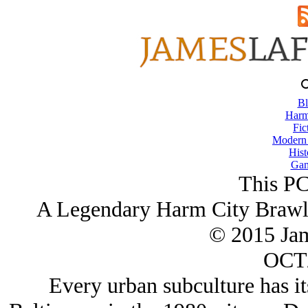
Bl
Harm
Fic
Modern
Hist
Gam
This PC
A Legendary Harm City Brawle
© 2015 Ja
OCT/
Every urban subculture has it