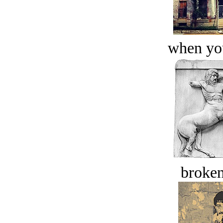
when you
broken