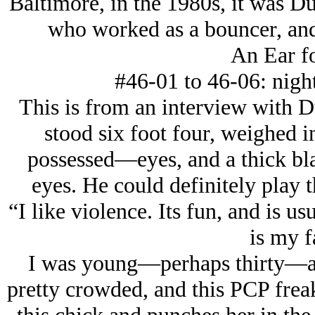
Baltimore, in the 1980s, it was D
who worked as a bouncer, and 
An Ear fo
#46-01 to 46-06: night
This is from an interview with D
stood six foot four, weighed 
possessed—eyes, and a thick bla
eyes. He could definitely play 
“I like violence. Its fun, and is us
is my f
I was young—perhaps thirty—and
pretty crowded, and this PCP fre