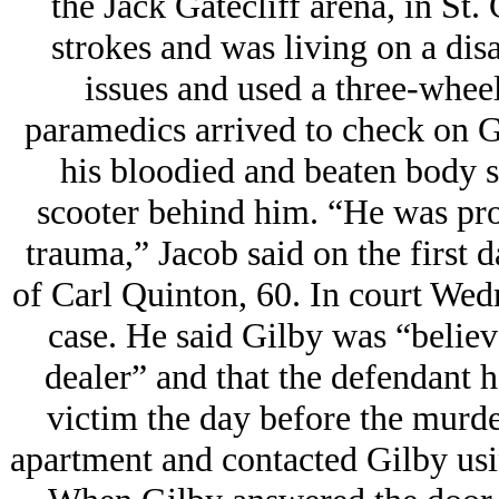
the Jack Gatecliff arena, in St.
strokes and was living on a dis
issues and used a three-whee
paramedics arrived to check on G
his bloodied and beaten body s
scooter behind him. “He was pro
trauma,” Jacob said on the first d
of Carl Quinton, 60. In court Wed
case. He said Gilby was “believe
dealer” and that the defendant 
victim the day before the murder
apartment and contacted Gilby usi