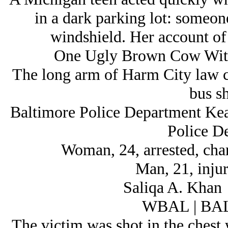
in a dark parking lot: someone 
windshield. Her account of 
One Ugly Brown Cow With 
The long arm of Harm City law c
bus sh
Baltimore Police Department Ke
Police D
Woman, 24, arrested, cha
Man, 21, injur
Saliqa A. Khan
WBAL | B
The victim was shot in the chest