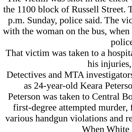
the 1100 block of Russell Street. 
p.m. Sunday, police said. The vi
with the woman on the bus, when s
police
That victim was taken to a hospit
his injuries,
Detectives and MTA investigators 
as 24-year-old Keara Peterso
Peterson was taken to Central B
first-degree attempted murder, f
various handgun violations and re
When White P