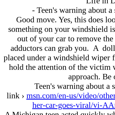
Life in 
- Teen's warning about a s
Good move. Yes, this does look
something on your windshield is 
out of your car to remove the 
adductors can grab you. A dolla
placed under a windshield wiper f
hold the attention of the victim 
approach. Be 
Teen's warning about a sh
link ›
msn.com/en-us/video/other
her-car-goes-viral/vi-
A Michigan teen acted quickly wh