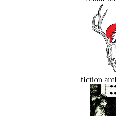
fiction an