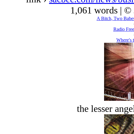
1,061 words | ©
A Bitch, Two Babes
Radio Free
Where's 
the lesser ange