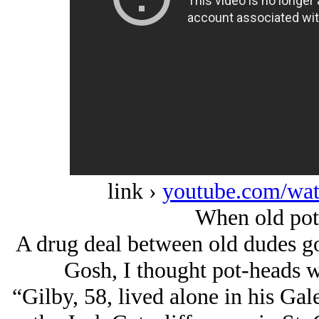
link ›
youtube.com/w
When old pot-
A drug deal between old dudes go
Gosh, I thought pot-heads 
“Gilby, 58, lived alone in his Gal