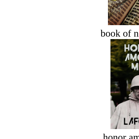
book of n
honor a