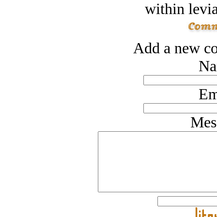
within levi
Add a new co
Na
Em
Mes