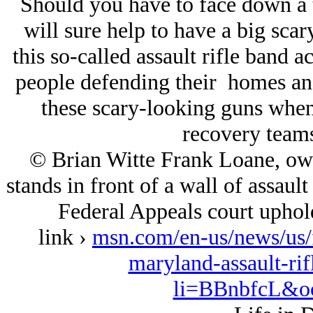
Should you have to face down a 
will sure help to have a big sca
this so-called assault rifle band 
people defending their homes and
these scary-looking guns when t
recovery teams
© Brian Witte Frank Loane, ow
stands in front of a wall of assault
Federal Appeals court uphold
link ›
msn.com/en-us/news/us/f
maryland-assault-ri
li=BBnbfcL&oc