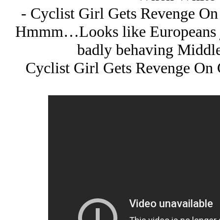
- Cyclist Girl Gets Revenge On
Hmmm…Looks like Europeans jus
badly behaving Middle
Cyclist Girl Gets Revenge On 