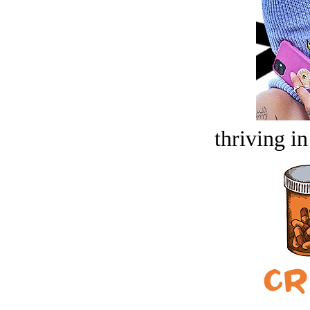
thriving in