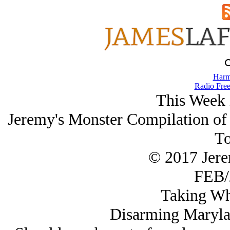
Harm
Radio Free
This Week 
Jeremy's Monster Compilation of I
To
© 2017 Jer
FEB/
Taking Wh
Disarming Marylan