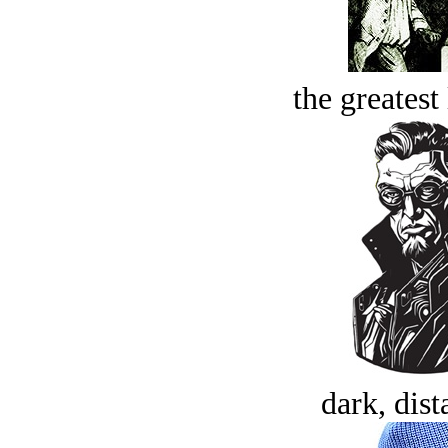
the greatest 
dark, dist