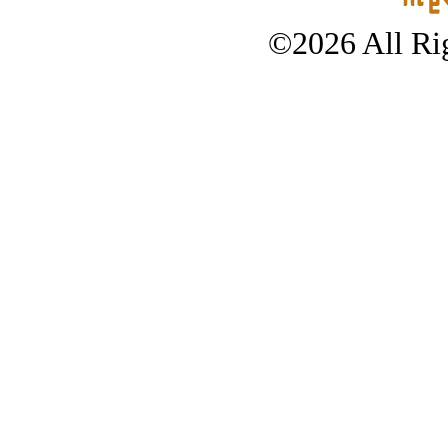
©2026 All Rig