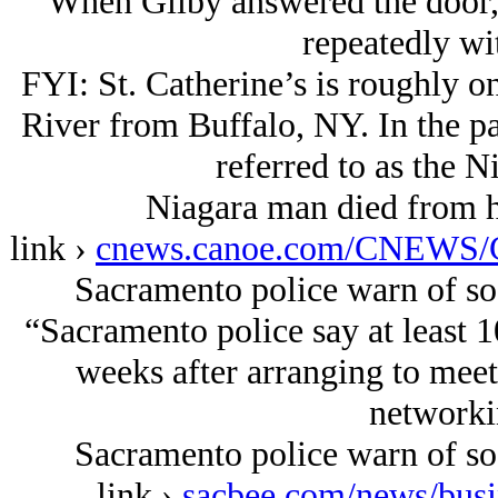
When Gilby answered the door, 
repeatedly wi
FYI: St. Catherine’s is roughly o
River from Buffalo, NY. In the p
referred to as the N
Niagara man died from h
link ›
cnews.canoe.com/CNEWS/C
Sacramento police warn of so
“Sacramento police say at least 
weeks after arranging to mee
networkin
Sacramento police warn of so
link ›
sacbee.com/news/busi