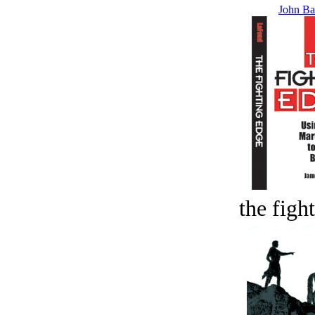
John Ba
the figh