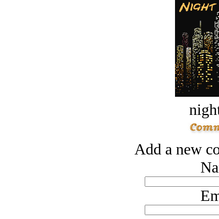
night
Add a new co
Na
Em