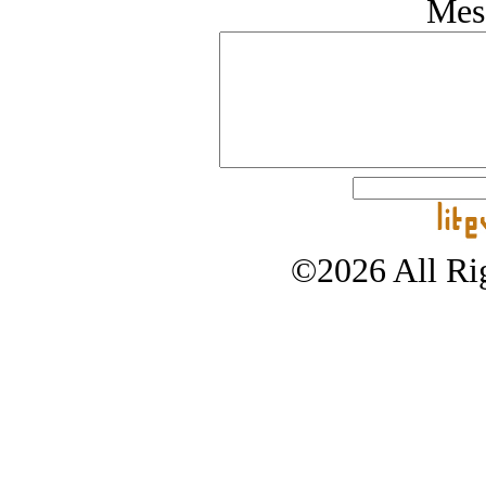
Mes
©2026 All Rig