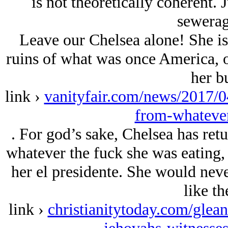
is not theoretically coherent. 
sewera
Leave our Chelsea alone! She is
ruins of what was once America, 
her b
link ›
vanityfair.com/news/2017/04
from-whatever
. For god’s sake, Chelsea has retu
whatever the fuck she was eating,
her el presidente. She would neve
like th
link ›
christianitytoday.com/glean