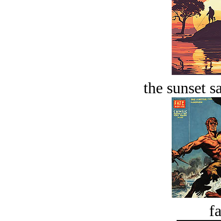
the sunset s
fa