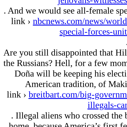
jehovahs-witnesses
. And we would see all-female spec
link ›
nbcnews.com/news/world/i
special-forces-un
Are you still disappointed that Hi
the Russians? Hell, for a few momen
Doña will be keeping his electi
American tradition, of Mak
link ›
breitbart.com/big-governm
illegals-ca
. Illegal aliens who crossed the
home, because America’s first fe