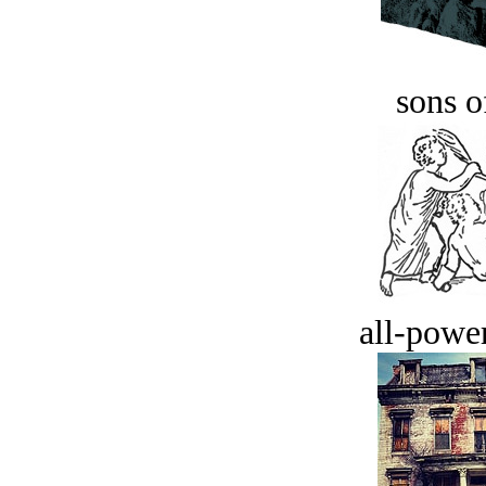
sons o
all-power