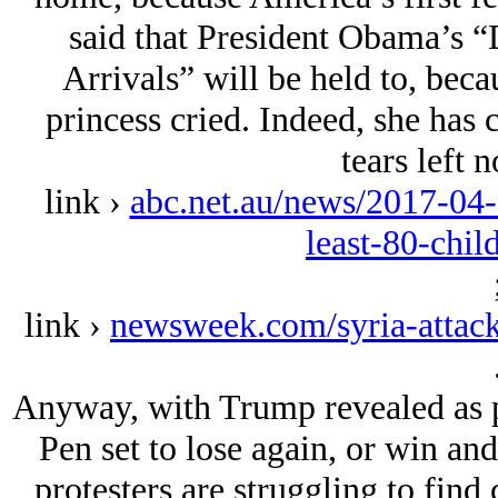
said that President Obama’s “
Arrivals” will be held to, becau
princess cried. Indeed, she has 
tears left n
link ›
abc.net.au/news/2017-04-
least-80-chi
link ›
newsweek.com/syria-attack
Anyway, with Trump revealed as pa
Pen set to lose again, or win an
protesters are struggling to find