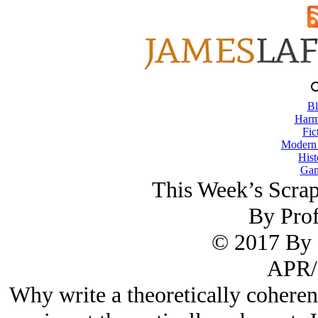
Bl
Harm
Fic
Modern
Hist
Gam
This Week’s Scra
By Prof
© 2017 By 
APR/
Why write a theoretically coheren