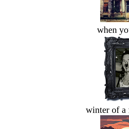
when you
winter of a 