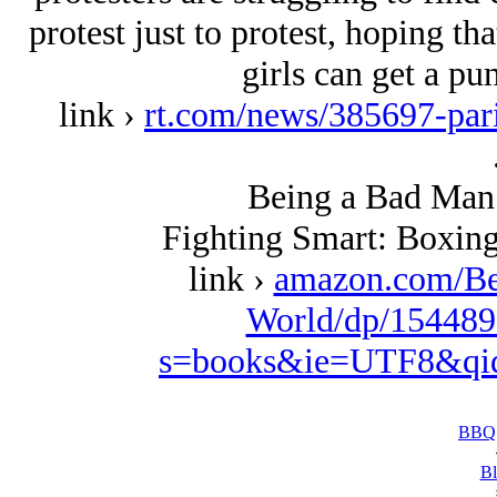
protest just to protest, hoping tha
girls can get a pu
link ›
rt.com/news/385697-paris
Being a Bad Man 
Fighting Smart: Boxing
link ›
amazon.com/Be
World/dp/154489
s=books&ie=UTF8&qi
BBQ 
Bl