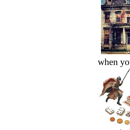
when you