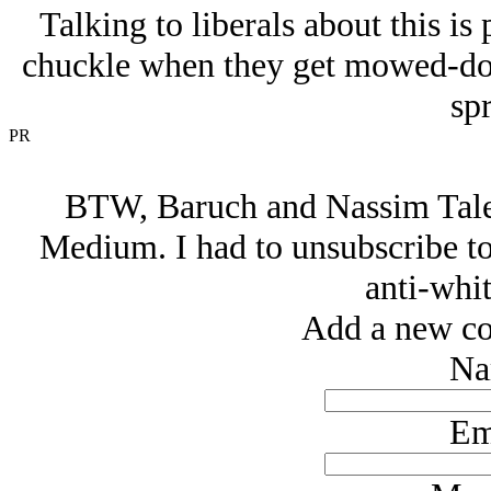
Talking to liberals about this is
chuckle when they get mowed-down
spr
PR
BTW, Baruch and Nassim Taleb
Medium. I had to unsubscribe to 
anti-whit
Add a new co
Na
Em