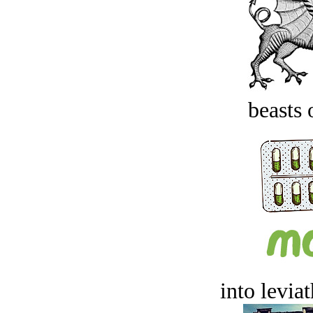
beasts 
into levia