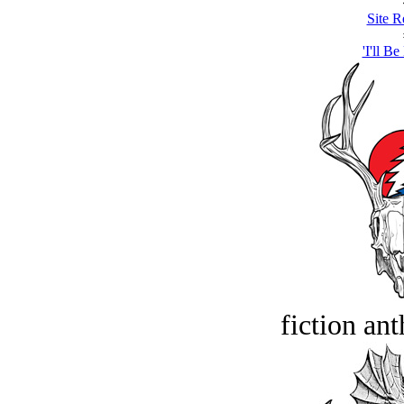
Site R
'I'll Be
fiction an