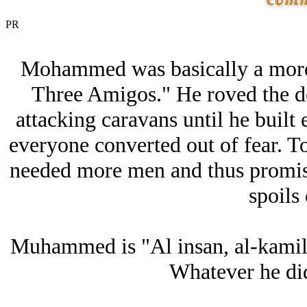
PR
Mohammed was basically a more
Three Amigos." He roved the des
attacking caravans until he buil
everyone converted out of fear. To
needed more men and thus promise
spoils 
Muhammed is "Al insan, al-kamil"
Whatever he did