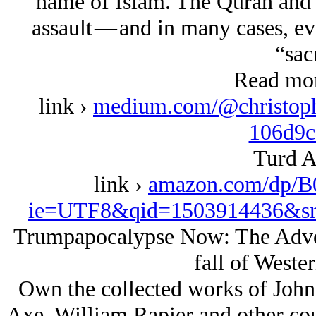
name of Islam. The Quran and 
assault — and in many cases, eve
“sac
Read mor
link ›
medium.com/@christophe
106d9c
Turd A
link ›
amazon.com/dp/B
ie=UTF8&qid=1503914436&sr
Trumpapocalypse Now: The Adven
fall of Wester
Own the collected works of John
Axe, William Rapier and other coun