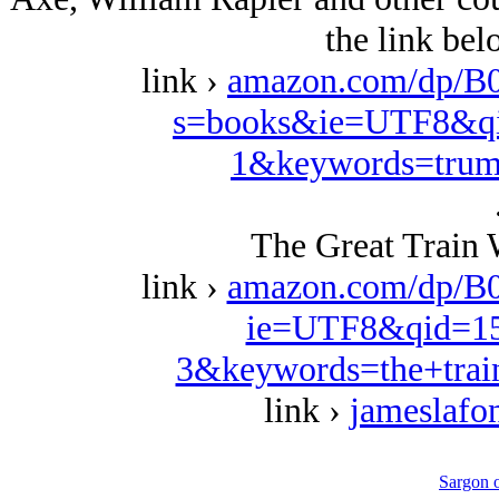
the link be
link ›
amazon.com/dp/B
s=books&ie=UTF8&qi
1&keywords=trum
The Great Train 
link ›
amazon.com/dp/B
ie=UTF8&qid=15
3&keywords=the+trai
link ›
jameslafo
Sargon 