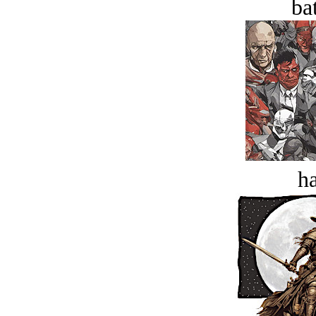
bat
ha