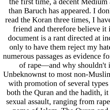
the first time, a decent Medium 
than Baruch has appeared. I do
read the Koran three times, I hav
friend and therefore believe it i
document is a rant directed at in
only to have them reject my hate
numerous passages as evidence for 
of rape—and why shouldn't it
Unbeknownst to most non-Muslims i
with promotion of several types 
both the Quran and the hadith, it
sexual assault, ranging from rape 