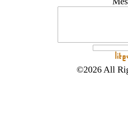
Mes
©2026 All Rig