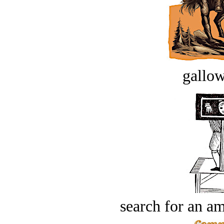
gallow
search for an am