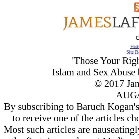
Hist
Site R
'Those Your Righ
Islam and Sex Abuse 
© 2017 Ja
AUG/
By subscribing to Baruch Kogan's
to receive one of the articles c
Most such articles are nauseating