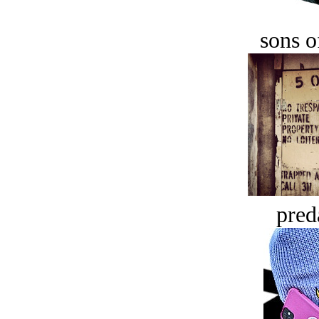
sons o
pred