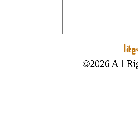
©2026 All Rig