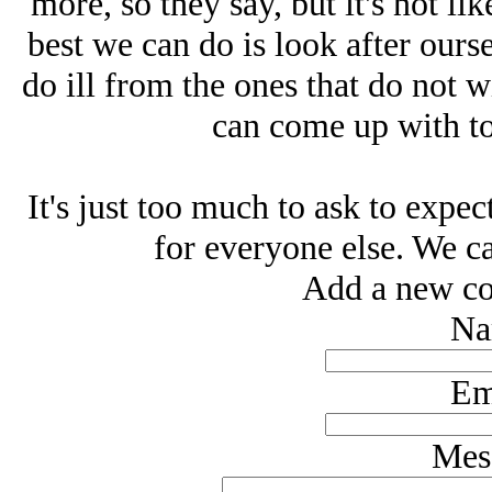
more, so they say, but it's not li
best we can do is look after ours
do ill from the ones that do not 
can come up with to 
It's just too much to ask to expec
for everyone else. We ca
Add a new co
Na
Em
Mes