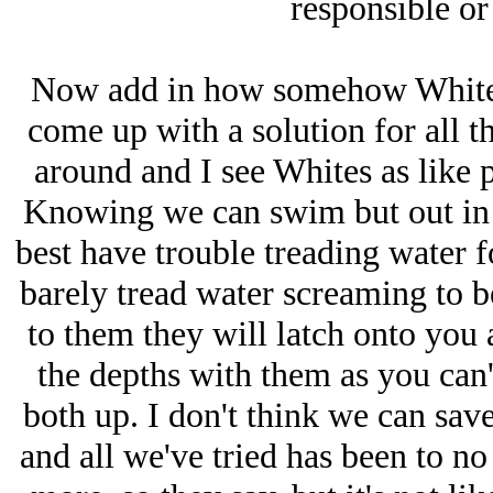
responsible or 
Now add in how somehow Whites
come up with a solution for all thi
around and I see Whites as like p
Knowing we can swim but out in 
best have trouble treading water f
barely tread water screaming to b
to them they will latch onto you
the depths with them as you can
both up. I don't think we can sav
and all we've tried has been to n