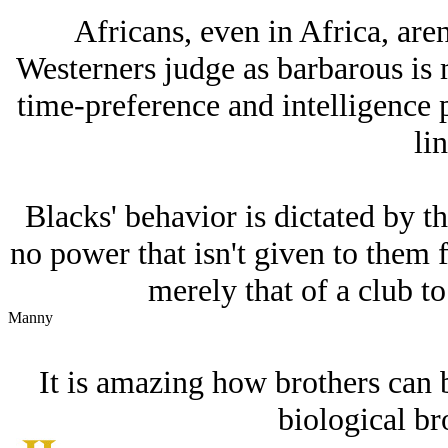
Africans, even in Africa, are
Westerners judge as barbarous is 
time-preference and intelligence p
lin
Blacks' behavior is dictated by th
no power that isn't given to them f
merely that of a club to
Manny
It is amazing how brothers can 
biological br