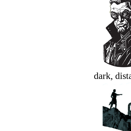
dark, dist