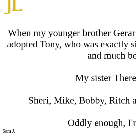
When my younger brother Gerard,
adopted Tony, who was exactly six
and much bet
My sister Theres
Sheri, Mike, Bobby, Ritch an
Oddly enough, I'm
Sam J.