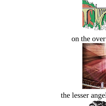
on the over
the lesser ange