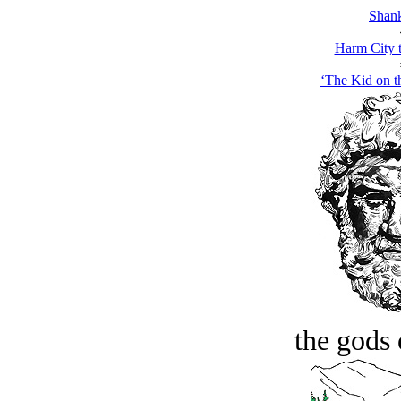
Shank
Harm City 
‘The Kid on t
the gods 