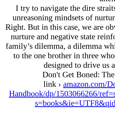
I try to navigate the dire stra
unreasoning mindsets of nurtur
Right. But in this case, we are o
nurture and negative state reinf
family’s dilemma, a dilemma whic
to the one brother in three who
designed to drive us a
Don't Get Boned: Th
link ›
amazon.com/Do
Handbook/dp/1503066266/ref=
s=books&ie=UTF8&qid