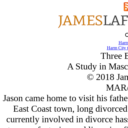
Harm
Harm City 
Three B
A Study in Masc
© 2018 Ja
MAR/
Jason came home to visit his father,
East Coast town, long divorced 
currently involved in divorce hass