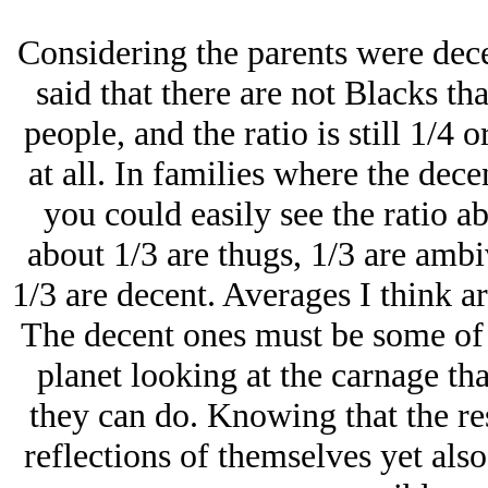
Considering the parents were dece
said that there are not Blacks t
people, and the ratio is still 1/4 
at all. In families where the dec
you could easily see the ratio a
about 1/3 are thugs, 1/3 are ambi
1/3 are decent. Averages I think a
The decent ones must be some of 
planet looking at the carnage th
they can do. Knowing that the rest
reflections of themselves yet als