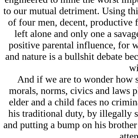
to our mutual detriment. Using thi
of four men, decent, productive 
left alone and only one a savage
positive parental influence, for w
and nature is a bullshit debate be
wi
And if we are to wonder how s
morals, norms, civics and laws p
elder and a child faces no crimi
his traditional duty, by illegally
and putting a bump on his brother
atten