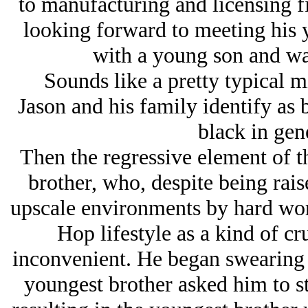
to manufacturing and licensing f
looking forward to meeting his 
with a young son and was 
Sounds like a pretty typical m
Jason and his family identify as
black in gene
Then the regressive element of t
brother, who, despite being rais
upscale environments by hard wor
Hop lifestyle as a kind of cr
inconvenient. He began swearing i
youngest brother asked him to st