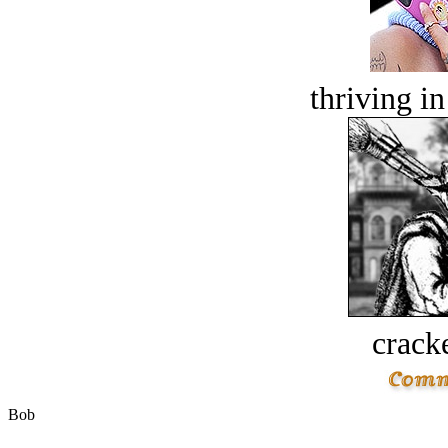
thriving in
crack
Bob