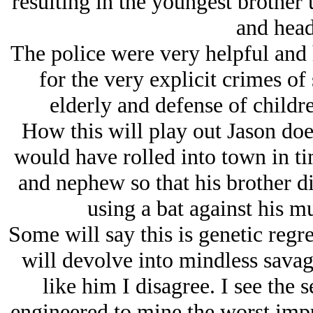
resulting in the youngest brother 
and head
The police were very helpful and 
for the very explicit crimes of
elderly and defense of childr
How this will play out Jason do
would have rolled into town in tim
and nephew so that his brother di
using a bat against his m
Some will say this is genetic regre
will devolve into mindless sava
like him I disagree. I see the s
engineered to mine the worst impu