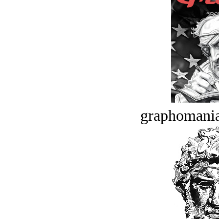
graphomania