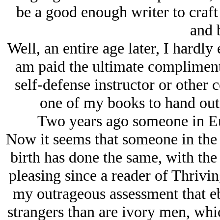
be a good enough writer to craft
and 
Well, an entire age later, I hardly 
am paid the ultimate compliment 
self-defense instructor or other 
one of my books to hand out t
Two years ago someone in Eur
Now it seems that someone in the
birth has done the same, with the
pleasing since a reader of Thrivi
my outrageous assessment that eb
strangers than are ivory men, wh