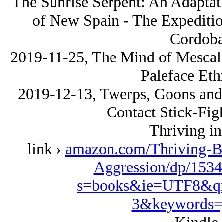
The Sunrise Serpent: An Adaptat
of New Spain - The Expediti
Cordoba
2019-11-25, The Mind of Mescali
Paleface Eth
2019-12-13, Twerps, Goons and 
Contact Stick-Fig
Thriving in
link ›
amazon.com/Thriving-B
Aggression/dp/1534
s=books&ie=UTF8&qi
3&keywords=