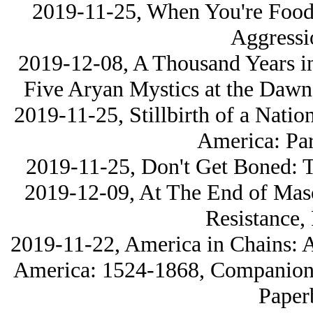
2019-11-25, When You're Food:
Aggressi
2019-12-08, A Thousand Years i
Five Arуan Mystics at the Dawn
2019-11-25, Stillbirth of a Natio
America: Par
2019-11-25, Don't Get Boned: 
2019-12-09, At The End of Masc
Resistance,
2019-11-22, America in Chains: A
America: 1524-1868, Companion V
Paper