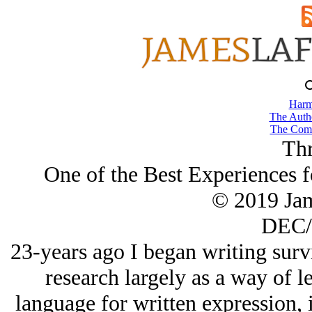
Harm
The Autho
The Comb
Thr
One of the Best Experiences f
© 2019 Ja
DEC/
23-years ago I began writing surv
research largely as a way of l
language for written expression, 