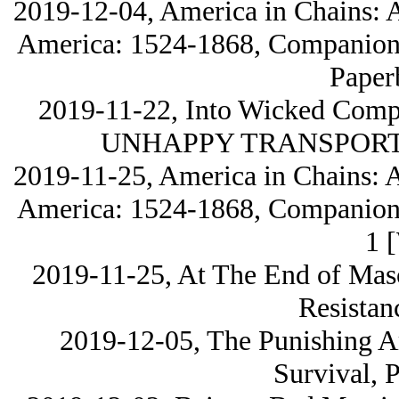
2019-12-04, America in Chains: A
America: 1524-1868, Companion V
Paper
2019-11-22, Into Wicked Com
UNHAPPY TRANSPORTED
2019-11-25, America in Chains: A
America: 1524-1868, Companion V
1 
2019-11-25, At The End of Masc
Resistan
2019-12-05, The Punishing Ar
Survival, 