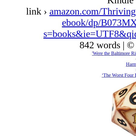
Kindle 
link ›
amazon.com/Thriving
ebook/dp/B073MX
s=books&ie=UTF8&qi
842 words | ©
'Were the Baltimore Ri
Harm
‘The Worst Four 