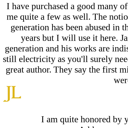
I have purchased a good many of
me quite a few as well. The notio
generation has been abused in th
years but I will use it here. 
generation and his works are indi
still electricity as you'll surely n
great author. They say the first mil
were
I am quite honored by 