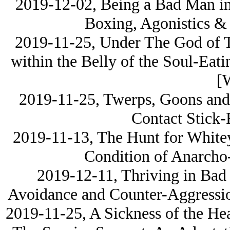
2019-12-02, Being a Bad Man in
Boxing, Agonistics & 
2019-11-25, Under The God of T
within the Belly of the Soul-Eati
[
2019-11-25, Twerps, Goons and 
Contact Stick-
2019-11-13, The Hunt for Whitey
Condition of Anarcho
2019-12-11, Thriving in Bad 
Avoidance and Counter-Aggress
2019-11-25, A Sickness of the He