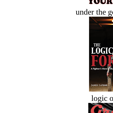
under the g
logic o