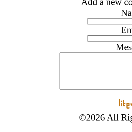
Add a new co
Na
Em
Mes
©2026 All Rig