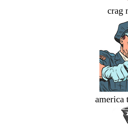
crag 
america t