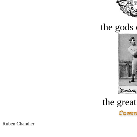
the gods 
the great
Ruben Chandler