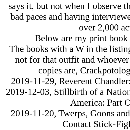
says it, but not when I observe th
bad paces and having interviewe
over 2,000 act
Below are my print book s
The books with a W in the listin
not for that outfit and whoeve
copies are, Crackpotolog
2019-11-29, Reverent Chandler:
2019-12-03, Stillbirth of a Natio
America: Part O
2019-11-20, Twerps, Goons and 
Contact Stick-Fig