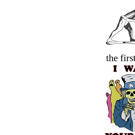
the firs