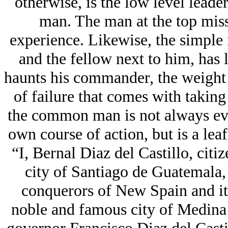
otherwise, is the low level lead
man. The man at the top miss
experience. Likewise, the simple 
and the fellow next to him, has l
haunts his commander, the weight 
of failure that comes with taking 
the common man is not always eve
own course of action, but is a lea
“I, Bernal Diaz del Castillo, citi
city of Santiago de Guatemala, 
conquerors of New Spain and it
noble and famous city of Medina 