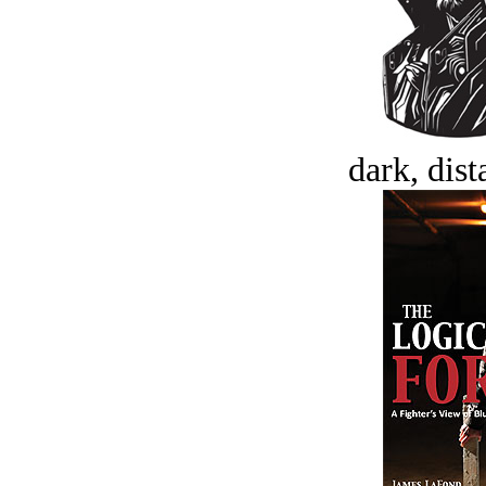
dark, dist