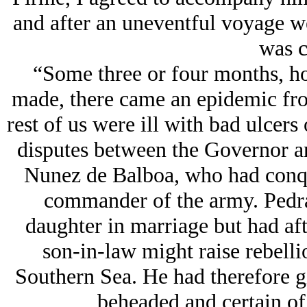
and after an uneventful voyage we
was c
“Some three or four months, ho
made, there came an epidemic from
rest of us were ill with bad ulcers 
disputes between the Governor a
Nunez de Balboa, who had conqu
commander of the army. Pedra
daughter in marriage but had aft
son-in-law might raise rebelli
Southern Sea. He had therefore g
beheaded and certain of 