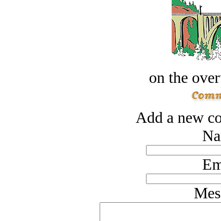
on the over
Add a new co
Na
Em
Mes