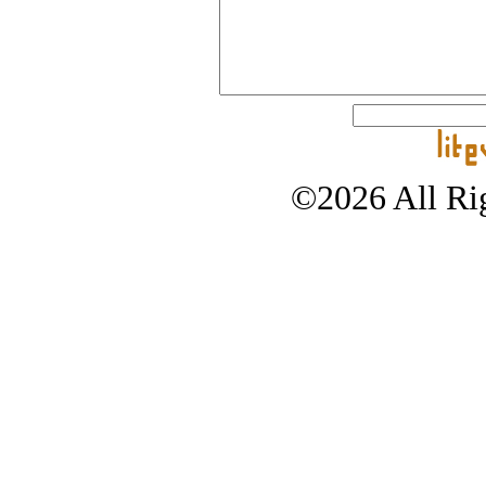
©2026 All Rig