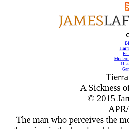
Bl
Harm
Fic
Modern
Hist
Gam
Tierra
A Sickness of
© 2015 Ja
APR/
The man who perceives the mos