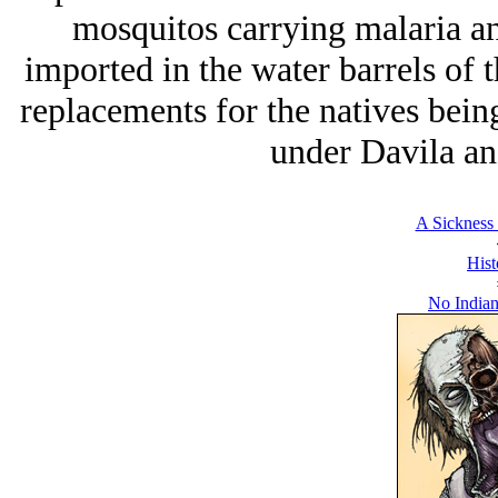
mosquitos carrying malaria a
imported in the water barrels of t
replacements for the natives bein
under Davila an
A Sickness 
Hist
No Indian