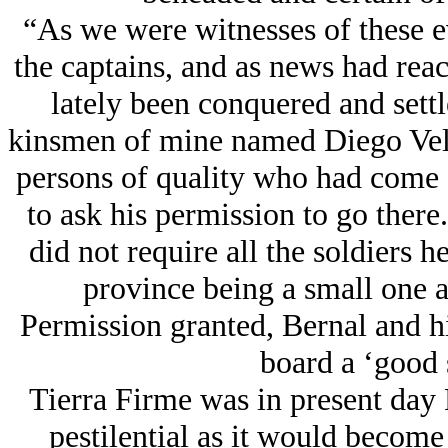
“As we were witnesses of these e
the captains, and as news had reac
lately been conquered and settl
kinsmen of mine named Diego Vel
persons of quality who had come 
to ask his permission to go there.
did not require all the soldiers 
province being a small one 
Permission granted, Bernal and 
board a ‘good 
Tierra Firme was in present day
pestilential as it would become