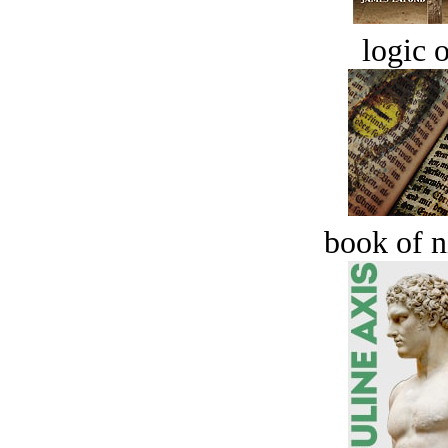
logic o
book of n