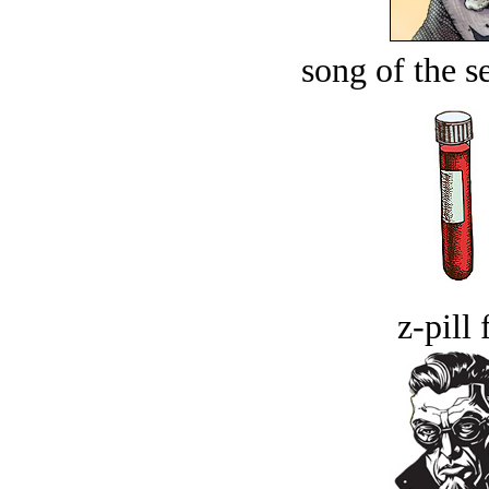
song of the s
z-pill 