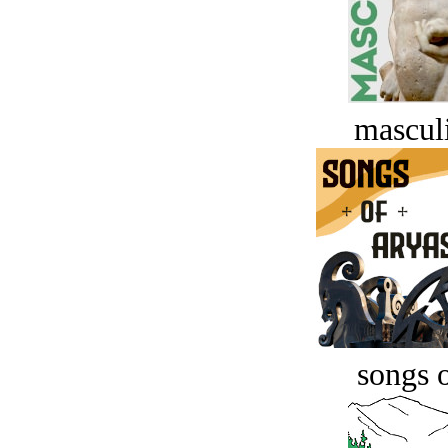
masculi
songs o