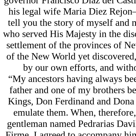
governor Francisco Diaz del Cast
his legal wife Maria Diez Rejon
tell you the story of myself and 
who served His Majesty in the disc
settlement of the provinces of Ne
of the New World yet discovered,
by our own efforts, and with
“My ancestors having always bee
father and one of my brothers bei
Kings, Don Ferdinand and Dona Is
emulate them. When, therefore,
gentleman named Pedrarias Davil
Firme, I agreed to accompany him