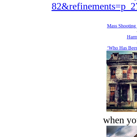
82&refinements=p_
Mass Shooting
Harm
‘Who Has Been
when you