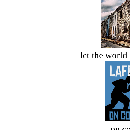
let the world 
on c