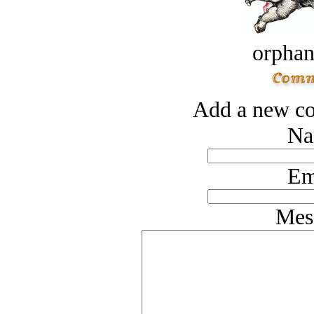
orphan
Add a new co
Na
Em
Mes