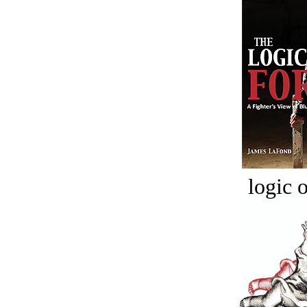
logic o