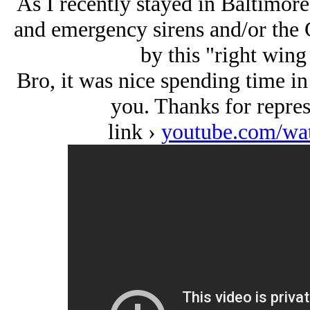
As I recently stayed in Baltimore
and emergency sirens and/or the 
by this "right wing 
Bro, it was nice spending time i
you. Thanks for repre
link ›
youtube.com/w