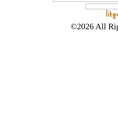
©2026 All Rig