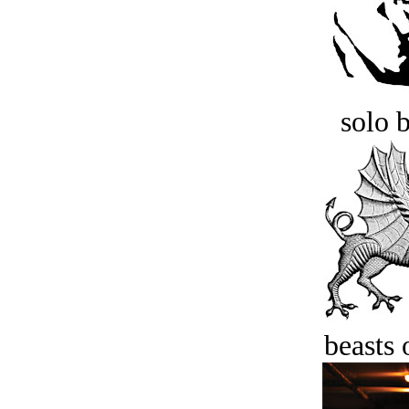
solo 
beasts 