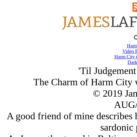
Harm
Video 
Harm City 
Dark
'Til Judgement
The Charm of Harm City 
© 2019 Ja
AUG/
A good friend of mine describes 
sardonic 