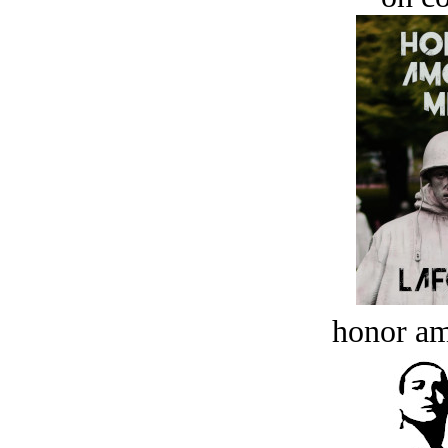
honor a