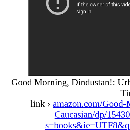
Good Morning, Dindustan!: Urba
Ti
link ›
amazon.com/Good-M
Caucasian/dp/15430
s=books&ie=UTF8&qi