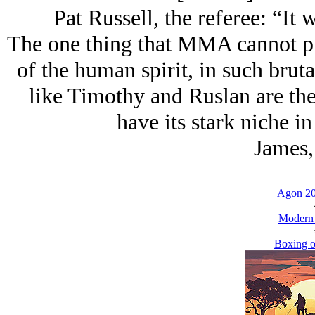
Pat Russell, the referee: “It w
The one thing that MMA cannot pro
of the human spirit, in such brut
like Timothy and Ruslan are th
have its stark niche in
James,
Agon 20
Modern
Boxing o