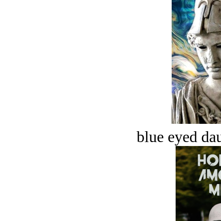
blue eyed dau