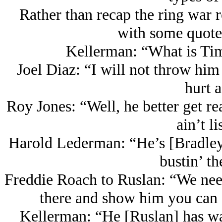
Rather than recap the ring war 
with some quotes
Kellerman: “What is Ti
Joel Diaz: “I will not throw him 
hurt a
Roy Jones: “Well, he better get re
ain’t li
Harold Lederman: “He’s [Bradley]
bustin’ th
Freddie Roach to Ruslan: “We nee
there and show him you can do
Kellerman: “He [Ruslan] has wa