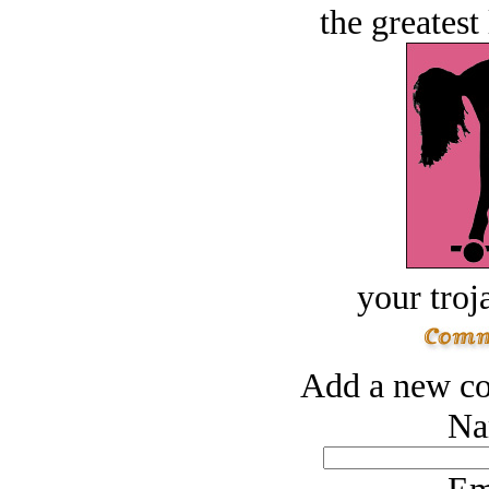
the greatest 
your troj
Add a new co
Na