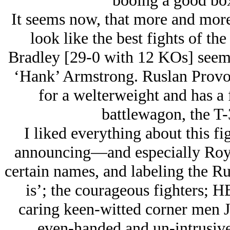
booing a good bo
It seems now, that more and mor
look like the best fights of th
Bradley [29-0 with 12 KOs] seems
‘Hank’ Armstrong. Ruslan Provodn
for a welterweight and has a 
battlewagon, the T-
I liked everything about this fi
announcing—and especially Roy 
certain names, and labeling the R
is’; the courageous fighters; 
caring keen-witted corner men J
even-handed and un-intrusive 