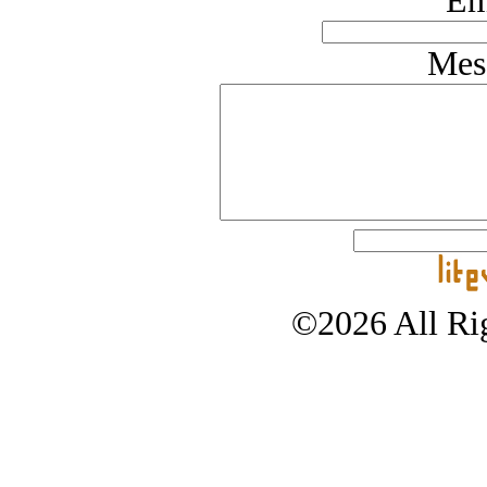
Em
Mes
©2026 All Rig