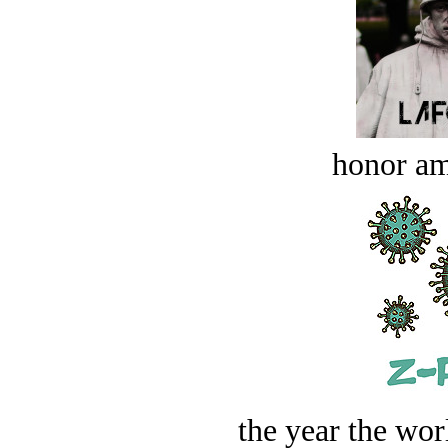
honor a
the year the worl