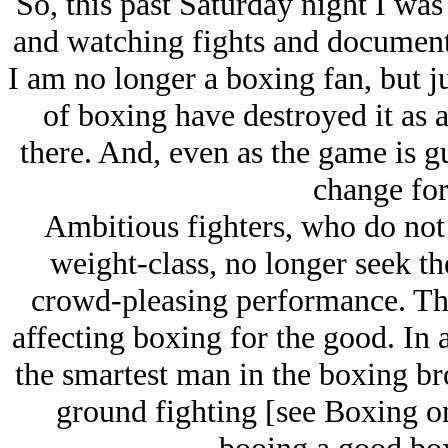
So, this past Saturday night I was
and watching fights and documenta
I am no longer a boxing fan, but jus
of boxing have destroyed it as a 
there. And, even as the game is g
change for 
Ambitious fighters, who do not 
weight-class, no longer seek the
crowd-pleasing performance. Th
affecting boxing for the good. In
the smartest man in the boxing b
ground fighting [see Boxing o