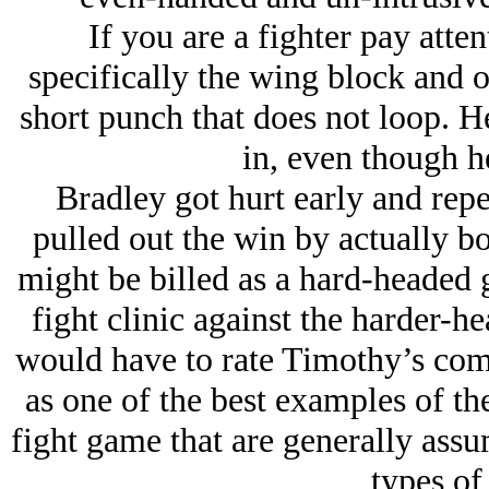
If you are a fighter pay atten
specifically the wing block and o
short punch that does not loop. H
in, even though h
Bradley got hurt early and repe
pulled out the win by actually b
might be billed as a hard-headed g
fight clinic against the harder-h
would have to rate Timothy’s co
as one of the best examples of the
fight game that are generally assu
types of 