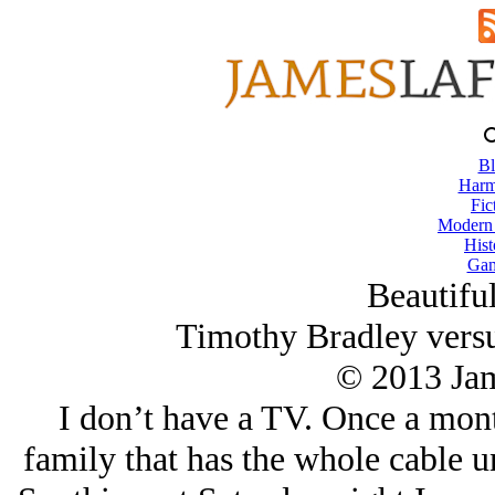
Bl
Harm
Fic
Modern
Hist
Gam
Beautiful
Timothy Bradley vers
© 2013 Ja
I don’t have a TV. Once a mont
family that has the whole cable u