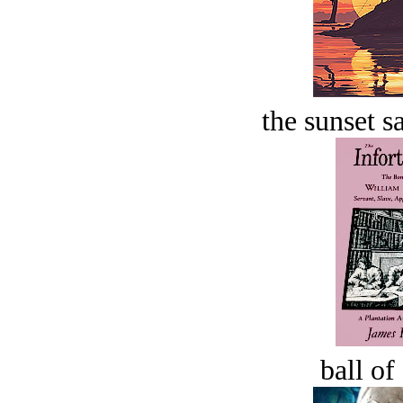
the sunset s
ball of