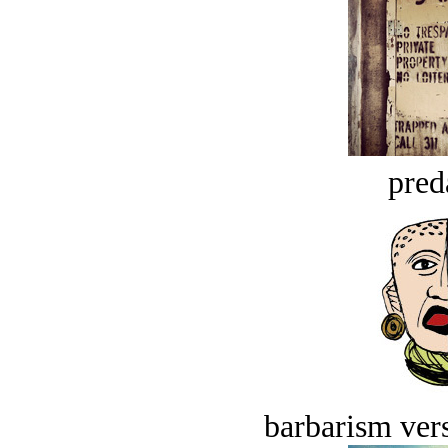
pred
barbarism vers