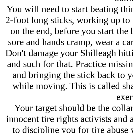
You will need to start beating t
2-foot long sticks, working up to 
on the end, before you start the 
sore and hands cramp, wear a carp
Don't damage your Shilleagh hittin
and such for that. Practice missin
and bringing the stick back to 
while moving. This is called sh
exer
Your target should be the colla
innocent tire rights activists and
to discipline you for tire abuse