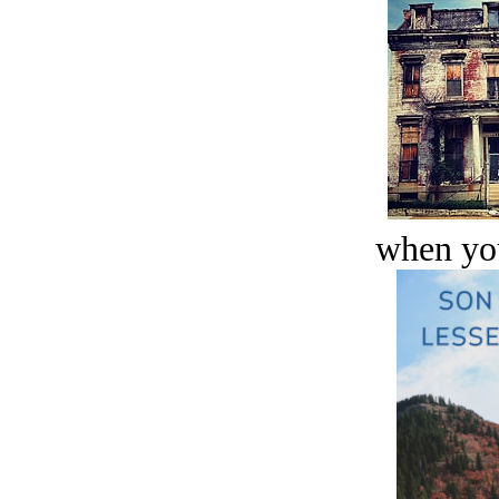
when you