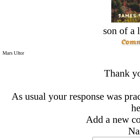
son of a 
Mars Ultor
Thank yo
As usual your response was pract
he
Add a new co
Na