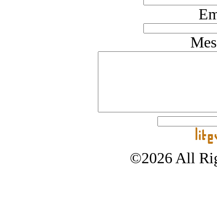
Em
Mes
©2026 All Rig