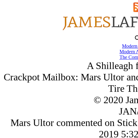
Modern
Modern A
The Comb
A Shilleagh 
Crackpot Mailbox: Mars Ultor an
Tire T
© 2020 Ja
JAN/
Mars Ultor commented on Stick
2019 5:3