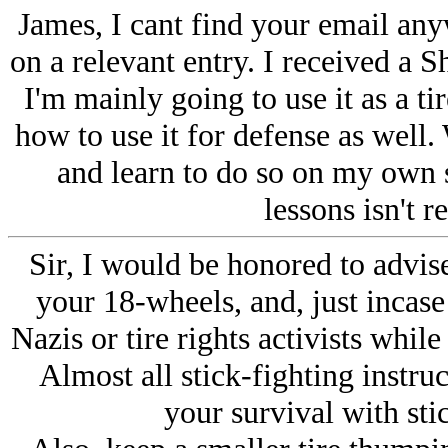
James, I cant find your email anyw
on a relevant entry. I received a S
I'm mainly going to use it as a ti
how to use it for defense as well.
and learn to do so on my own 
lessons isn't r
Sir, I would be honored to advis
your 18-wheels, and, just incase
Nazis or tire rights activists while
Almost all stick-fighting instruct
your survival with sti