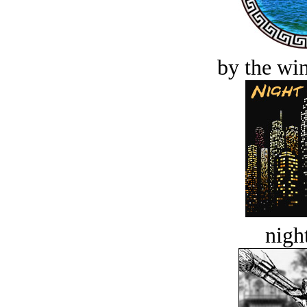
by the win
night