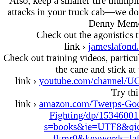
Also, keep a smaller tire thumpi
attacks in your truck cab—we don
Denny Memor
Check out the agonistics tr
link ›
jameslafond
Check out training videos, particu
the cane and stick at
link ›
youtube.com/channel
Try thi
link ›
amazon.com/Twerps-Goon
Fighting/dp/15346001
s=books&ie=UTF8&qid
fkmr0&keywords=la