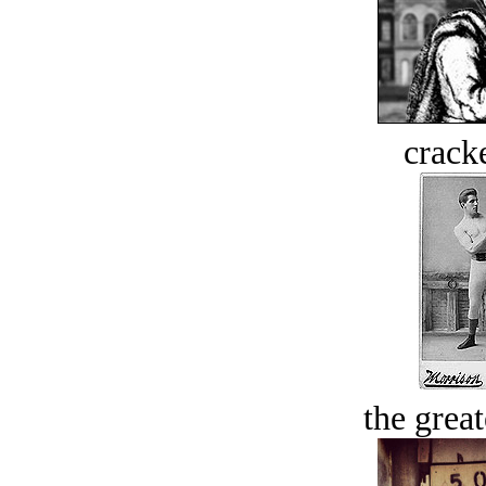
crack
the great