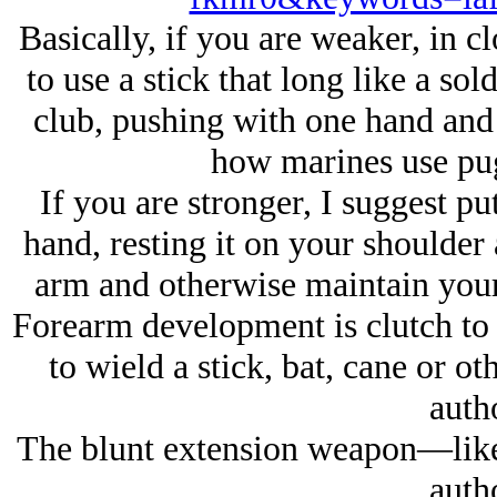
Basically, if you are weaker, in c
to use a stick that long like a sol
club, pushing with one hand and p
how marines use pugi
If you are stronger, I suggest pu
hand, resting it on your shoulder 
arm and otherwise maintain your
Forearm development is clutch to 
to wield a stick, bat, cane or o
autho
The blunt extension weapon—like t
autho