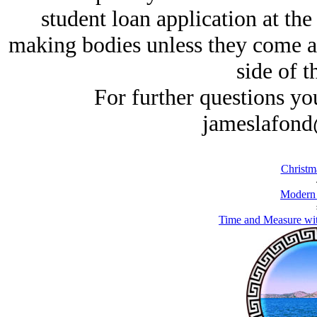
student loan application at the
making bodies unless they come at 
side of t
For further questions yo
jameslafond
Christm
Modern
Time and Measure wi