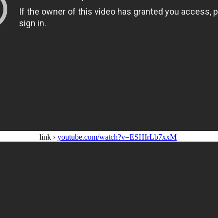
link ›
youtube.com/watch?v=ESHIrLb7xxM