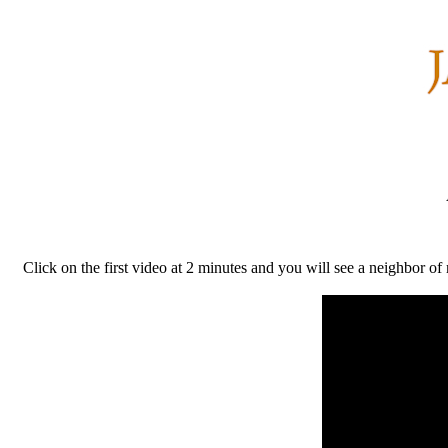
Click on the first video at 2 minutes and you will see a neighbor o