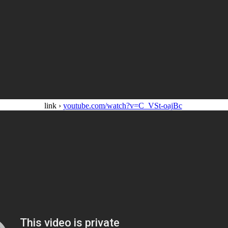
link ›
youtube.com/watch?v=C_VSt-oajBc