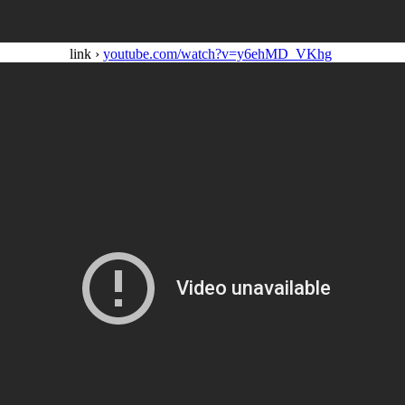
link ›
youtube.com/watch?v=y6ehMD_VKhg