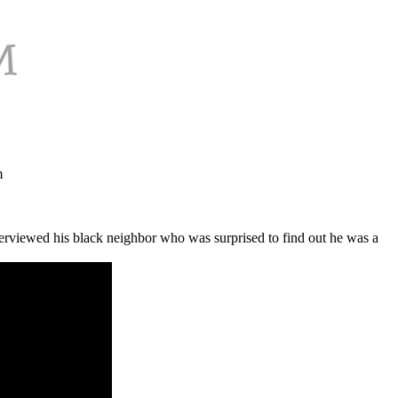
m
nterviewed his black neighbor who was surprised to find out he was a