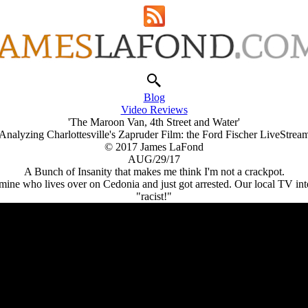
Blog
Video Reviews
'The Maroon Van, 4th Street and Water'
Analyzing Charlottesville's Zapruder Film: the Ford Fischer LiveStrea
© 2017 James LaFond
AUG/29/17
A Bunch of Insanity that makes me think I'm not a crackpot.
f mine who lives over on Cedonia and just got arrested. Our local TV i
"racist!"