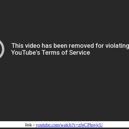
link ›
youtube.com/watch?v=zfgCPhsvjcU