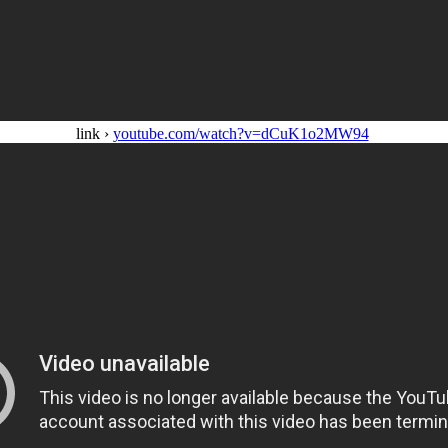
link ›
youtube.com/watch?v=dCuK1o2MW94