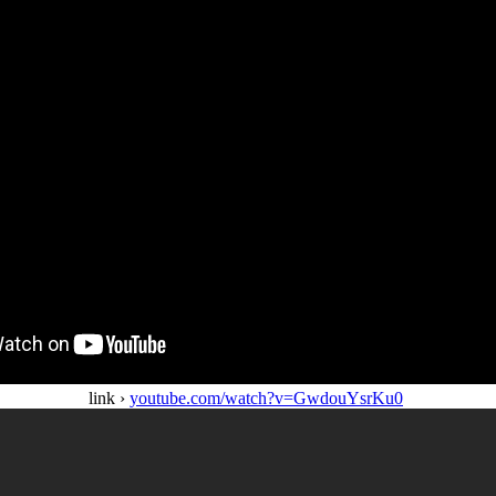
link ›
youtube.com/watch?v=GwdouYsrKu0