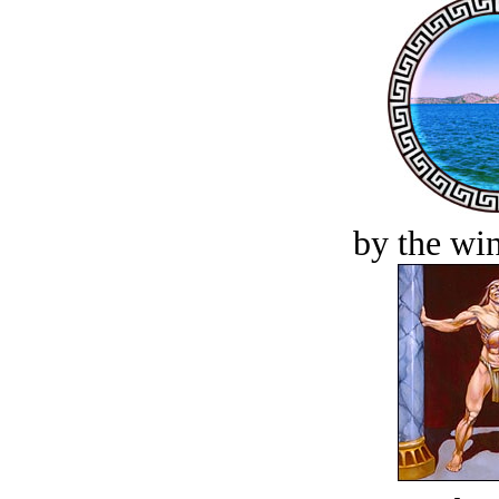
by the win