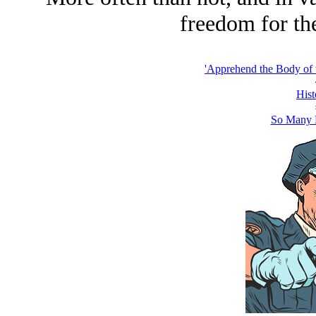
freedom for the
'Apprehend the Body of 
Hist
So Many 