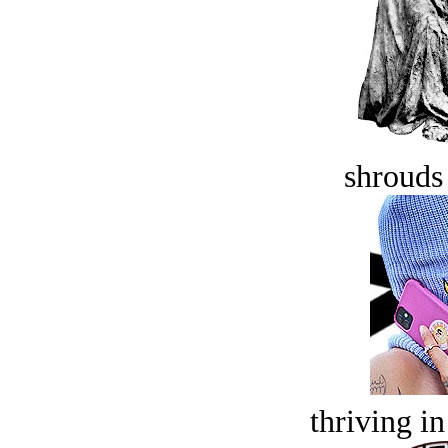
shrouds 
thriving in