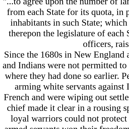
"...to agree upon the number of la
from each State for its quota, in
inhabitants in such State; which 
therepon the legislature of each 
officers, rai
Since the 1680s in New England a
and Indians were not permitted to 
where they had done so earlier. Pe
arming white servants against 
French and were wiping out settle
chief made it clear in a rousing s
loyal warriors could not protect