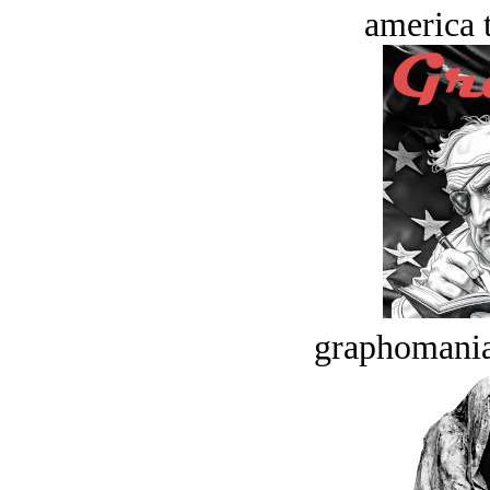
america t
graphomania