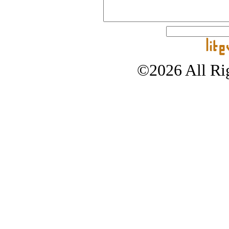
©2026 All Rig