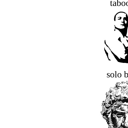
tabo
solo 