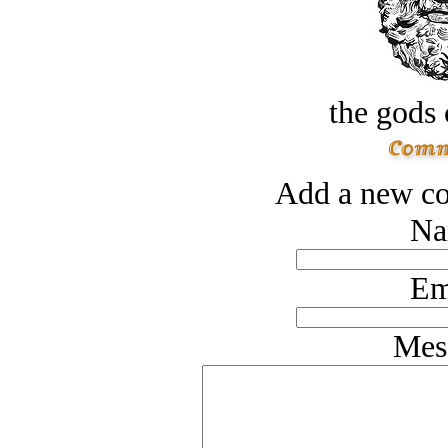
the gods 
Add a new co
Na
Em
Mes