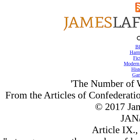
Bl
Harm
Fic
Modern
Hist
Gam
'The Number of W
From the Articles of Confederatio
© 2017 Ja
JAN/
Article IX.,