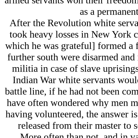
armed servants won their freedom
as a permanent 
After the Revolution white serv
took heavy losses in New York co
which he was grateful] formed a f
further south were disarmed and r
militia in case of slave uprising
Indian War white servants would 
battle line, if he had not been com
have often wondered why men mig
having volunteered, the answer is
released from their master to s
More often than not, and in va