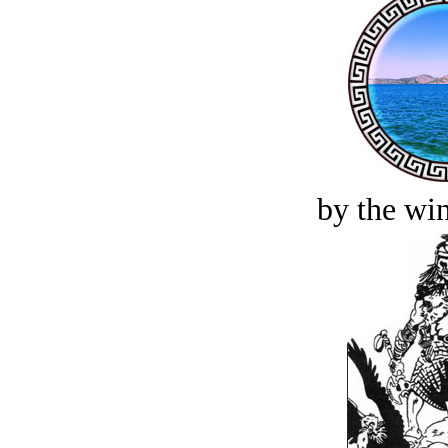
by the win