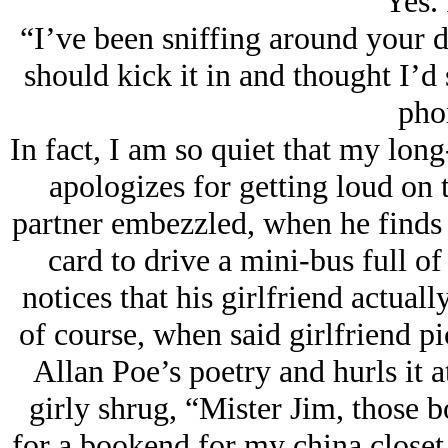
“Yes. 
“I’ve been sniffing around your 
should kick it in and thought I’d
pho
In fact, I am so quiet that my long
apologizes for getting loud on 
partner embezzled, when he finds 
card to drive a mini-bus full o
notices that his girlfriend actual
of course, when said girlfriend p
Allan Poe’s poetry and hurls it a
girly shrug, “Mister Jim, those b
for a bookend for my china closet,