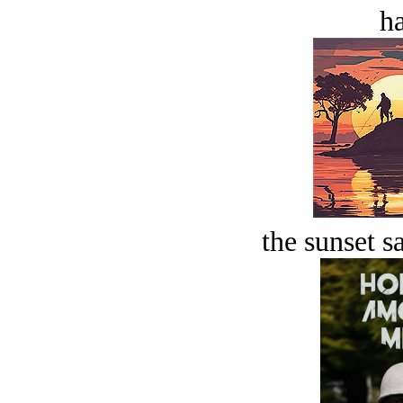
ha
the sunset s