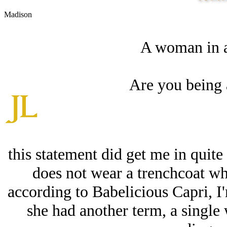
Madison
A woman in a
Are you being 
this statement did get me in quite
does not wear a trenchcoat whe
according to Babelicious Capri, 
she had another term, a single 