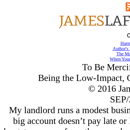
Harm
Author's
The Ma
When Your
To Be Mercif
Being the Low-Impact, C
© 2016 Ja
SEP/
My landlord runs a modest busin
big account doesn’t pay late o