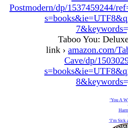
Postmodern/dp/1537459244/ref
s=books&ie=UTF8&qi
7&keywords=
Taboo You: Deluxe
link ›
amazon.com/Ta
Cave/dp/1503029
s=books&ie=UTF8&qi
8&keywords=
‘You A Wh
Harm
‘I’m Sick a