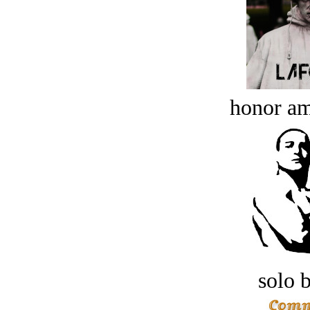
honor a
solo 