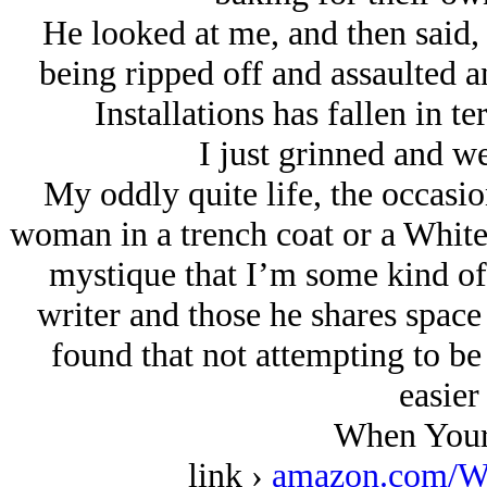
He looked at me, and then said,
being ripped off and assaulted a
Installations has fallen in t
I just grinned and w
My oddly quite life, the occasion
woman in a trench coat or a White N
mystique that I’m some kind of 
writer and those he shares space
found that not attempting to b
easier 
When Your
link ›
amazon.com/W