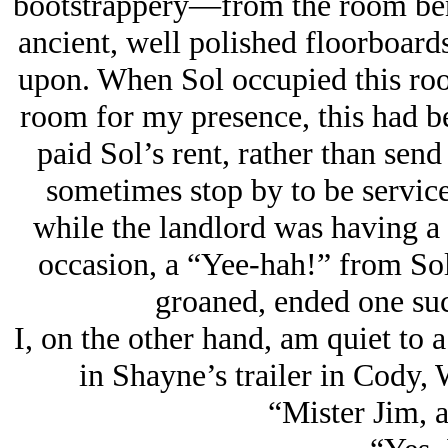
bootstrappery—from the room ben
ancient, well polished floorboards
upon. When Sol occupied this roo
room for my presence, this had 
paid Sol’s rent, rather than send
sometimes stop by to be servic
while the landlord was having a
occasion, a “Yee-hah!” from Sol
groaned, ended one suc
I, on the other hand, am quiet to a
in Shayne’s trailer in Cody,
“Mister Jim, a