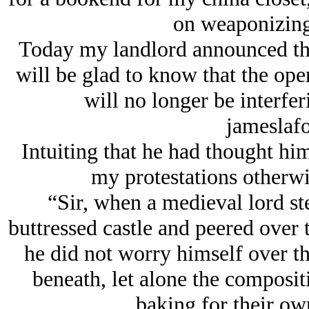
on weaponizing 
Today my landlord announced the
will be glad to know that the ope
will no longer be interfer
jameslaf
Intuiting that he had thought him
my protestations otherwis
“Sir, when a medieval lord st
buttressed castle and peered over 
he did not worry himself over the 
beneath, let alone the composit
baking for their own