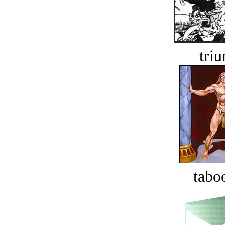
tri
tabo