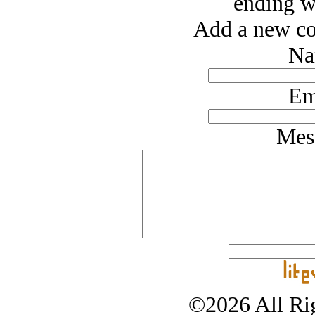
ending wi
Add a new co
Na
Em
Mes
©2026 All Rig