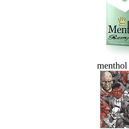
menthol