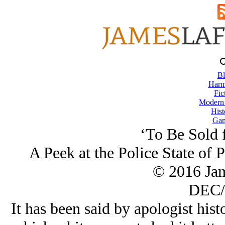
Bl
Harm
Fic
Modern
Hist
Gam
‘To Be Sold 
A Peek at the Police State of 
© 2016 Ja
DEC/
It has been said by apologist hist