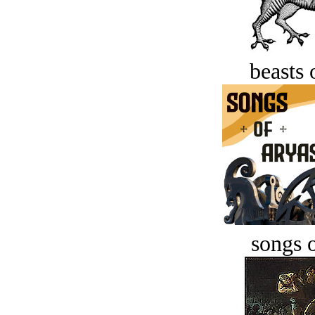
beasts 
songs o