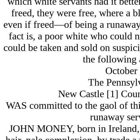
which white servants had it bette
freed, they were free, where a 
even if freed—of being a runaway
fact is, a poor white who could 
could be taken and sold on suspici
the following 
October 
The Pennsylv
New Castle [1] Coun
WAS committed to the gaol of thi
runaway serv
JOHN MONEY, born in Ireland, ab