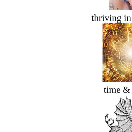
thriving in
time &