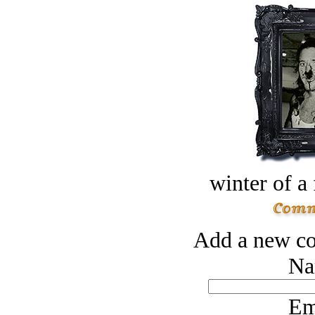
winter of a 
Add a new co
Na
Em