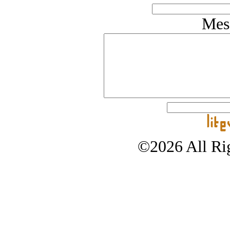
Mes
©2026 All Rig