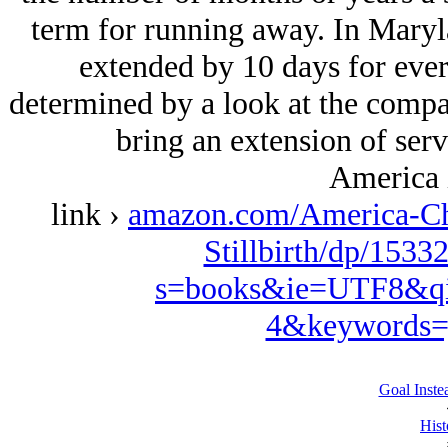
term for running away. In Maryla
extended by 10 days for ever
determined by a look at the compa
bring an extension of servi
America 
link ›
amazon.com/America-Ch
Stillbirth/dp/1533
s=books&ie=UTF8&qi
4&keywords=
Goal Inste
Hist