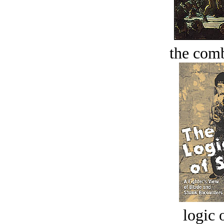
the comb
logic o