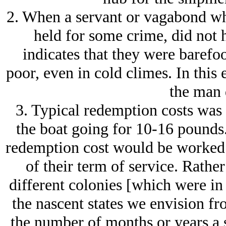
2. When a servant or vagabond wh
held for some crime, did not h
indicates that they were barefo
poor, even in cold climes. In thi
the man 
3. Typical redemption costs was 
the boat going for 10-16 pounds.
redemption cost would be worked o
of their term of service. Rather
different colonies [which were in e
the nascent states we envision f
the number of months or years a 