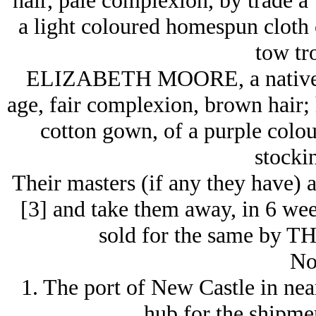
hair, pale complexion, by trade 
a light coloured homespun cloth c
tow tr
ELIZABETH MOORE, a native Ir
age, fair complexion, brown hair;
cotton gown, of a purple colour
stockin
Their masters (if any they have) a
[3] and take them away, in 6 week
sold for the same by 
No
1. The port of New Castle in ne
hub for the shipmen