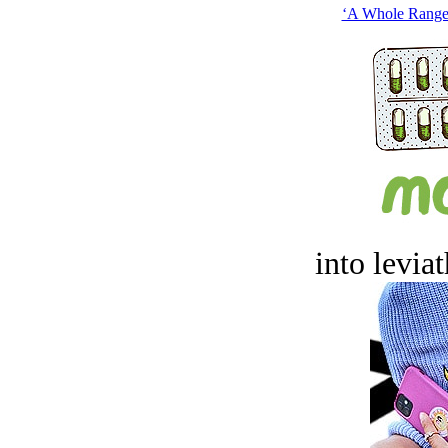
‘A Whole Range 
into levia