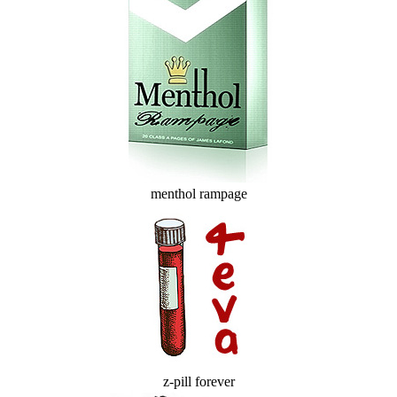
menthol rampage
z-pill forever