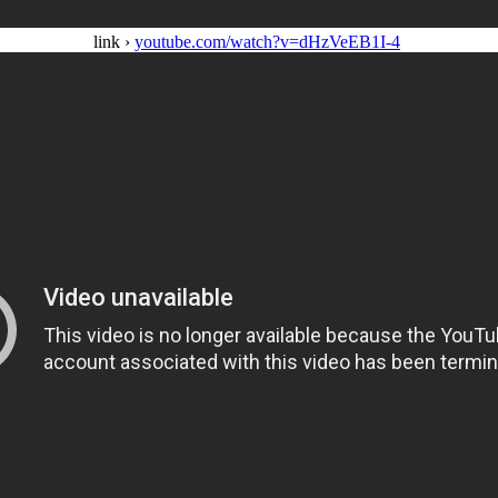
link ›
youtube.com/watch?v=dHzVeEB1I-4