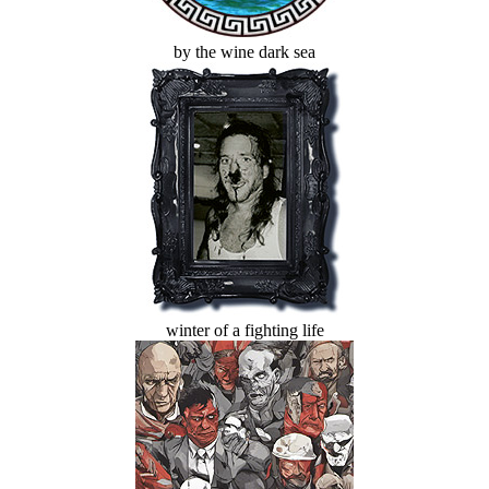
by the wine dark sea
winter of a fighting life