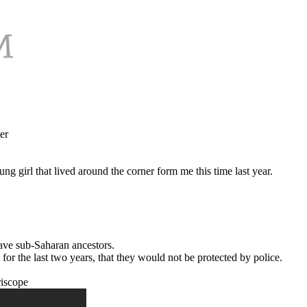
er
ng girl that lived around the corner form me this time last year.
have sub-Saharan ancestors.
 for the last two years, that they would not be protected by police.
riscope