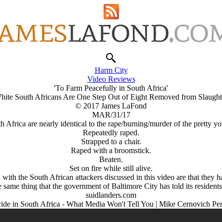
Harm City
Video Reviews
'To Farm Peacefully in South Africa'
hite South Africans Are One Step Out of Eight Removed from Slaught
© 2017 James LaFond
MAR/31/17
h Africa are nearly identical to the rape/burning/murder of the pretty you
Repeatedly raped.
Strapped to a chair.
Raped with a broomstick.
Beaten.
Set on fire while still alive.
ith the South African attackers discussed in this video are that they 
 same thing that the government of Baltimore City has told its residents
suidlanders.com
de in South Africa - What Media Won't Tell You | Mike Cernovich Pe