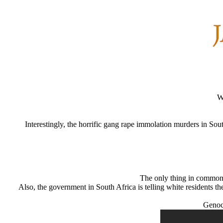
W
Interestingly, the horrific gang rape immolation murders in Sout
The only thing in common w
Also, the government in South Africa is telling white residents the
Genoci