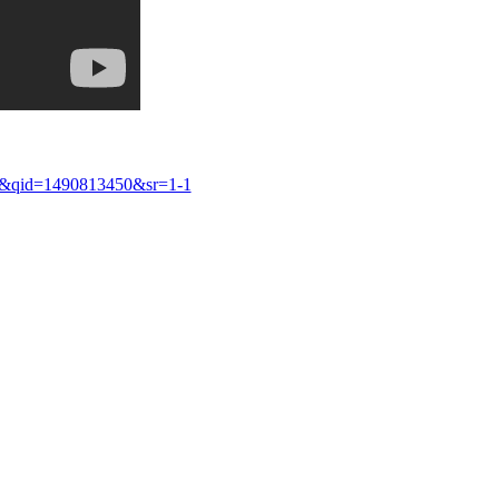
8&qid=1490813450&sr=1-1