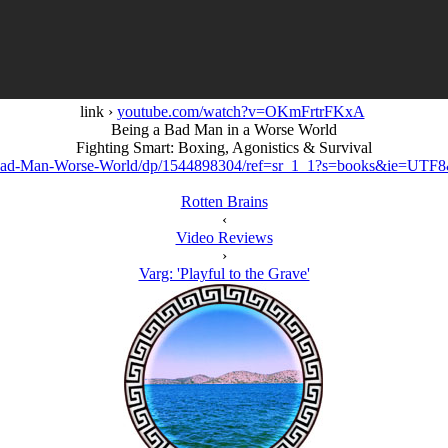
link ›
youtube.com/watch?v=OKmFrtrFKxA
Being a Bad Man in a Worse World
Fighting Smart: Boxing, Agonistics & Survival
ad-Man-Worse-World/dp/1544898304/ref=sr_1_1?s=books&ie=UTF
Rotten Brains
‹
Video Reviews
›
Varg: 'Playful to the Grave'