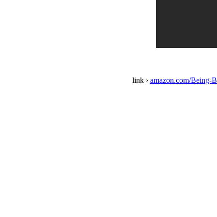
link ›
amazon.com/Being-B