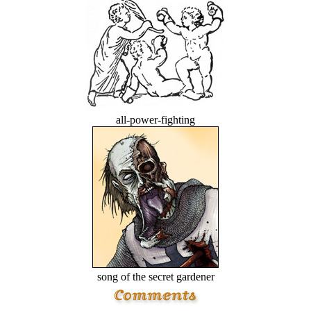
all-power-fighting
song of the secret gardener