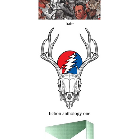
hate
fiction anthology one