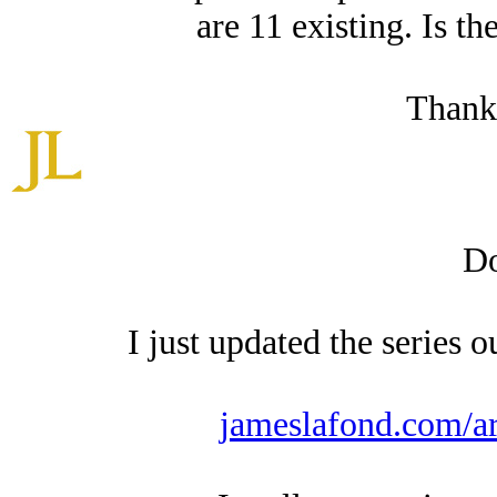
are 11 existing. Is th
Thank
Do
I just updated the series o
jameslafond.com/ar