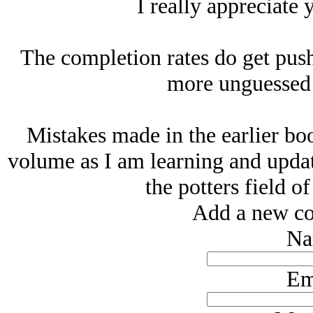
I really appreciate 
The completion rates do get pus
more unguessed 
Mistakes made in the earlier boo
volume as I am learning and updat
the potters field of
Add a new co
Na
Em