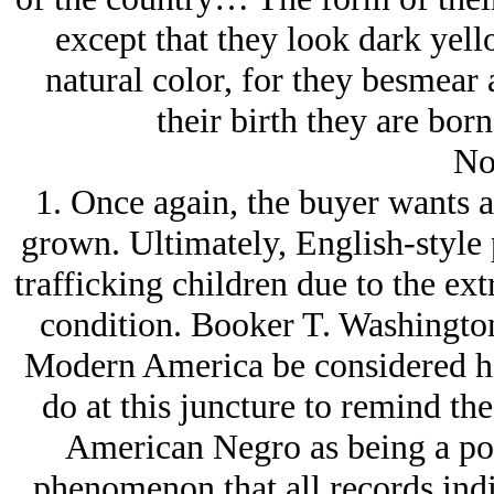
except that they look dark yell
natural color, for they besmear 
their birth they are born
No
1. Once again, the buyer wants a
grown. Ultimately, English-style 
trafficking children due to the extr
condition. Booker T. Washingto
Modern America be considered har
do at this juncture to remind the
American Negro as being a poo
phenomenon that all records indic