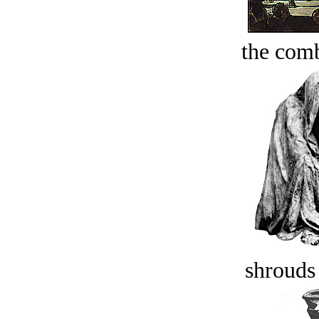
the comb
shrouds 