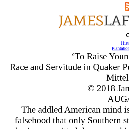
Hist
Plantatio
‘To Raise Youn
Race and Servitude in Quaker P
Mittel
© 2018 Ja
AUG/
The addled American mind is 
falsehood that only Southern s