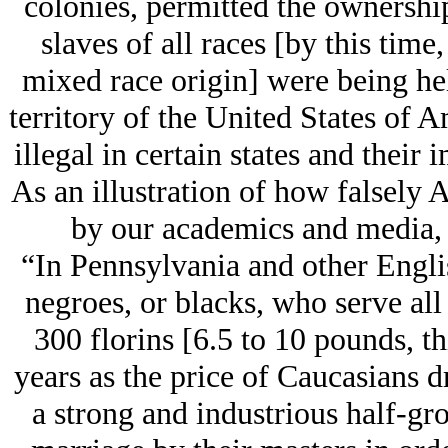
colonies, permitted the ownership
slaves of all races [by this tim
mixed race origin] were being hel
territory of the United States of A
illegal in certain states and their i
As an illustration of how falsely
by our academics and media, 
“In Pennsylvania and other Engli
negroes, or blacks, who serve all 
300 florins [6.5 to 10 pounds, th
years as the price of Caucasians d
a strong and industrious half-gr