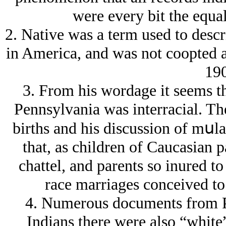
were every bit the equal
2. Native was a term used to desc
in America, and was not coopted a
190
3. From his wordage it seems th
Pennsylvania was interracial. Th
births and his discussion of mսlat
that, as children of Caucasian 
chattel, and parents so inured to
race marriages conceived t
4. Numerous documents from Pla
Indians there were also “white”