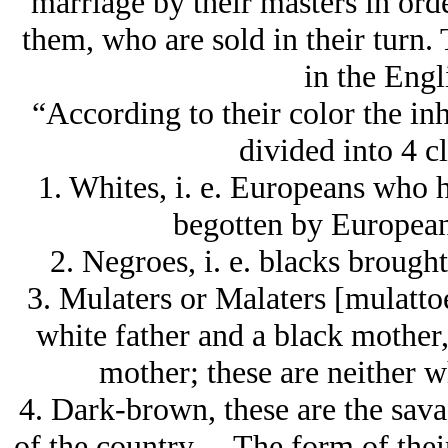
marriage by their masters in ord
them, who are sold in their turn.
in the Engl
“According to their color the in
divided into 4 cl
1. Whites, i. e. Europeans who 
begotten by European
2. Negroes, i. e. blacks brought
3. Mulaters or Malaters [mulattoes
white father and a black mother,
mother; these are neither w
4. Dark-brown, these are the savag
of the country… The form of their