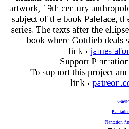
artwork, 19th century anthropolog
subject of the book Paleface, t
series. The texts after the ellip
book where Gottlieb deals sp
link ›
jameslafo
Support Plantatio
To support this project an
link ›
patreon.c
Gaelic
Plantatio
Plantation A