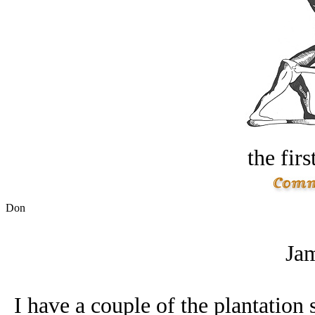
the firs
Don
Jam
I have a couple of the plantation 