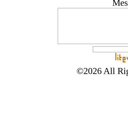
Mes
©2026 All Rig