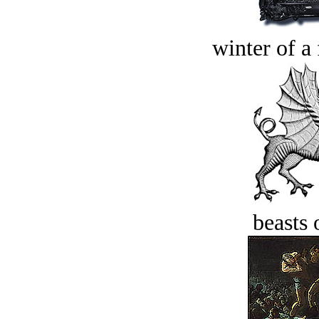
winter of a 
beasts 