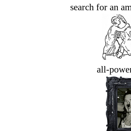
search for an am
all-power