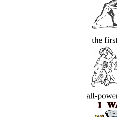
the firs
all-power