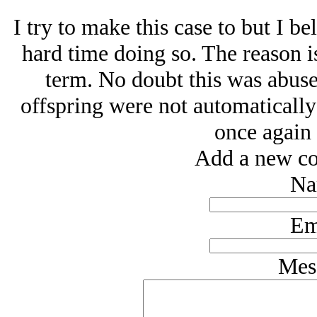
I try to make this case to but I b
hard time doing so. The reason is
term. No doubt this was abused
offspring were not automatically
once again 
Add a new co
Na
Em
Mes