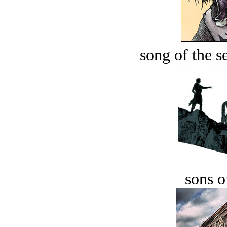
song of the s
sons o