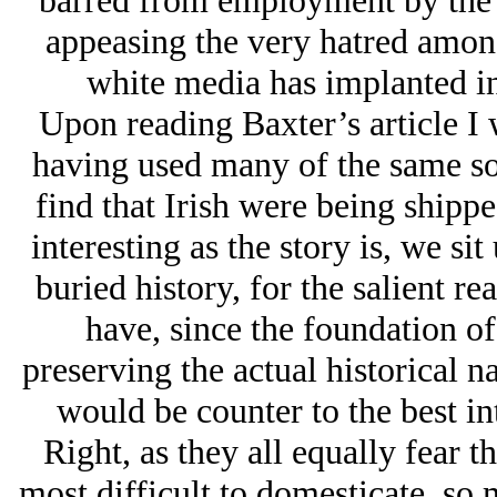
barred from employment by the w
appeasing the very hatred among 
white media has implanted i
Upon reading Baxter’s article I 
having used many of the same sou
find that Irish were being shipp
interesting as the story is, we s
buried history, for the salient r
have, since the foundation of 
preserving the actual historical n
would be counter to the best inte
Right, as they all equally fear 
most difficult to domesticate, so 