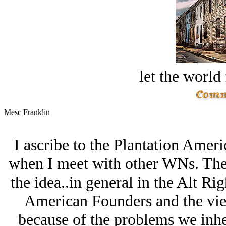
let the world 
Mesc Franklin
I ascribe to the Plantation Ameri
when I meet with other WNs. The
the idea..in general in the Alt Rig
American Founders and the view
because of the problems we inhe