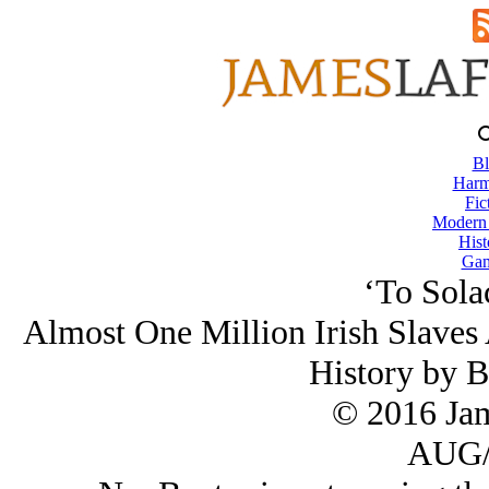
Bl
Harm
Fic
Modern
Hist
Gam
‘To Sola
Almost One Million Irish Slaves
History by B
© 2016 Ja
AUG/