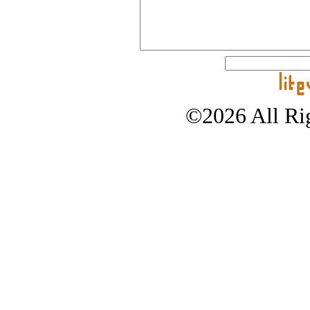
©2026 All Rig