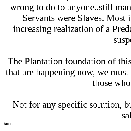
wrong to do to anyone..still man
Servants were Slaves. Most i
increasing realization of a Preda
suspe
The Plantation foundation of thi
that are happening now, we must c
those who 
Not for any specific solution, bu
sa
Sam J.