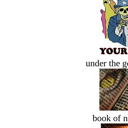
under the g
book of n