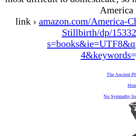
America 
link ›
amazon.com/America-Ch
Stillbirth/dp/1533
s=books&ie=UTF8&qi
4&keywords=
The Ancient Ph
Hist
No Sympathy for