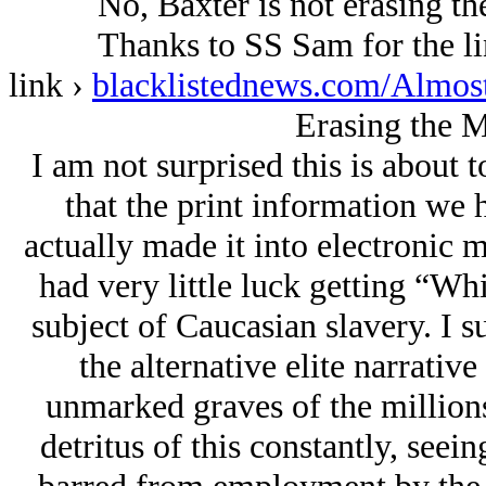
No, Baxter is not erasing th
Thanks to SS Sam for the lin
link ›
blacklistednews.com/Almo
Erasing the 
I am not surprised this is about 
that the print information we 
actually made it into electronic 
had very little luck getting “Whi
subject of Caucasian slavery. I su
the alternative elite narrative
unmarked graves of the millions 
detritus of this constantly, seei