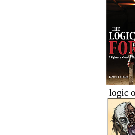
logic o