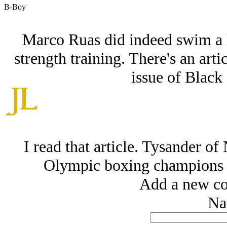
B-Boy
Marco Ruas did indeed swim a l
strength training. There's an art
issue of Black
I read that article. Tysander o
Olympic boxing champions 
Add a new co
Na