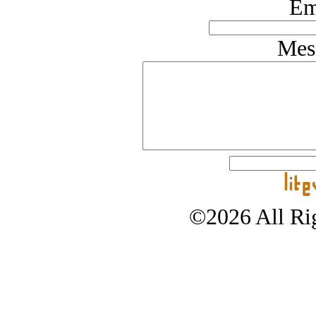
Em
Mes
©2026 All Rig