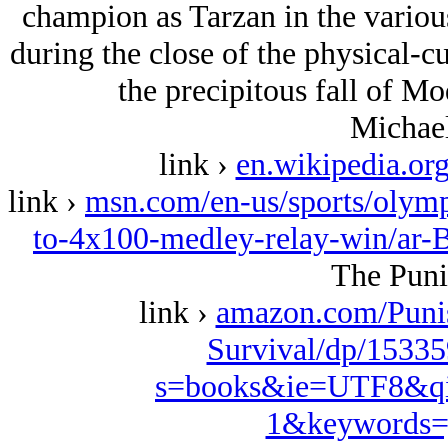
champion as Tarzan in the variou
during the close of the physical-c
the precipitous fall of Mo
Michael
link ›
en.wikipedia.or
link ›
msn.com/en-us/sports/olympi
to-4x100-medley-relay-win/ar
The Puni
link ›
amazon.com/Puni
Survival/dp/15335
s=books&ie=UTF8&qi
1&keywords=