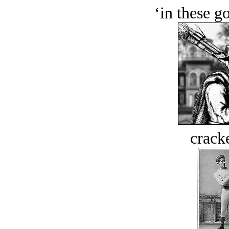
‘in these g
crack