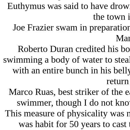
Euthymus was said to have drown
the town i
Joe Frazier swam in preparation 
Man
Roberto Duran credited his bo
swimming a body of water to steal
with an entire bunch in his bell
return
Marco Ruas, best striker of the 
swimmer, though I do not know 
This measure of physicality was no
was habit for 50 years to cas