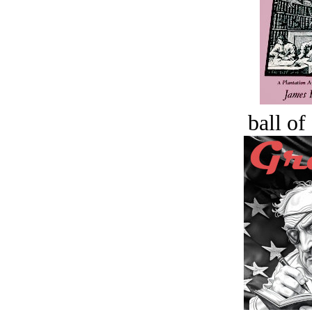
ball of