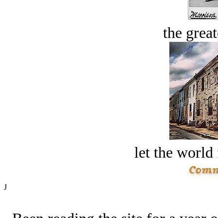
the great
let the world 
J