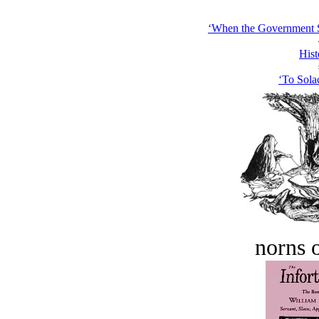
‘When the Government St
Hist
‘To Sola
norns o