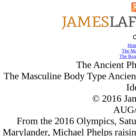
Hist
The Ma
The Box
The Ancient Ph
The Masculine Body Type Ancient
Id
© 2016 Ja
AUG/
From the 2016 Olympics, Saturd
Marylander, Michael Phelps raisin