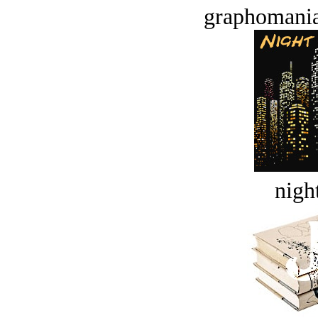
graphomania
night