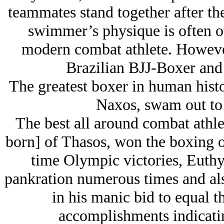
teammates stand together after the
swimmer’s physique is often ov
modern combat athlete. Howeve
Brazilian BJJ-Boxer and y
The greatest boxer in human histo
Naxos, swam out to s
The best all around combat athle
born] of Thasos, won the boxing ov
time Olympic victories, Euth
pankration numerous times and also
in his manic bid to equal t
accomplishments indicatin