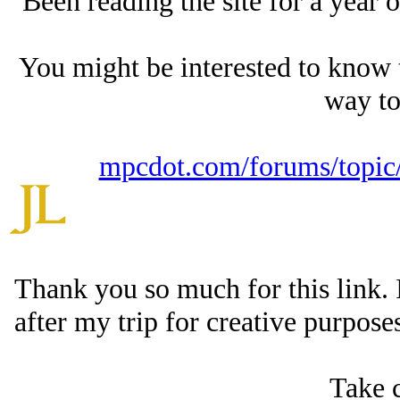
Been reading the site for a year 
You might be interested to know 
way t
mpcdot.com/forums/topic/
Thank you so much for this link. 
after my trip for creative purposes,
Take c