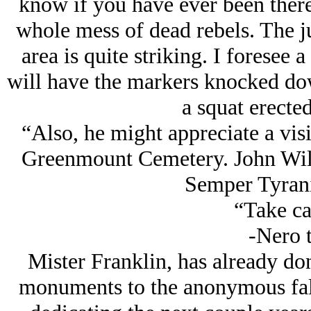
know if you have ever been there. 
whole mess of dead rebels. The j
area is quite striking. I foresee
will have the markers knocked do
a squat erected
“Also, he might appreciate a visi
Greenmount Cemetery. John Wilke
Semper Tyranis
“Take ca
-Nero t
Mister Franklin, has already don
monuments to the anonymous fall