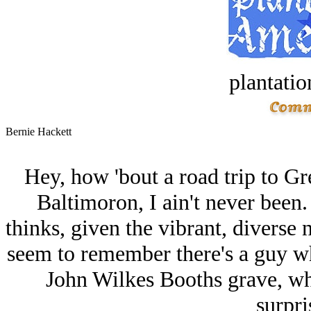
plantatio
Bernie Hackett
Hey, how 'bout a road trip to G
Baltimoron, I ain't never been.
thinks, given the vibrant, diverse 
seem to remember there's a guy who
John Wilkes Booths grave, whi
surpri