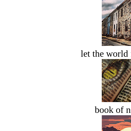
let the world 
book of n