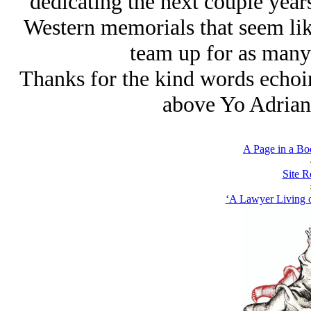
dedicating the next couple year
Western memorials that seem like
team up for as many 
Thanks for the kind words echo
above Yo Adrian’
A Page in a Bo
Site R
‘A Lawyer Living o