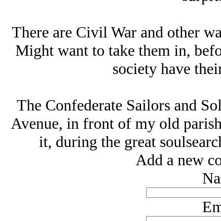
There are Civil War and other wa
Might want to take them in, befo
society have the
The Confederate Sailors and So
Avenue, in front of my old parish
it, during the great soulsear
Add a new co
Na
Em