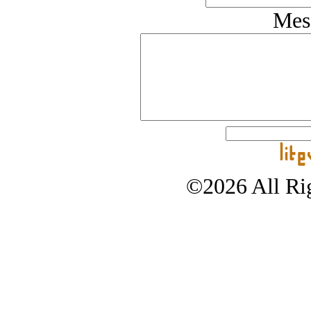
Mes
©2026 All Rig