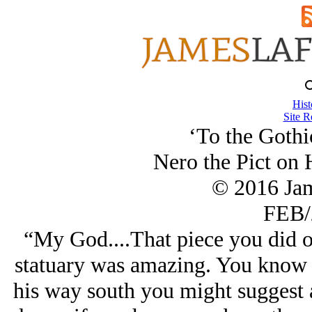
Hist
Site R
‘To the Gothi
Nero the Pict on 
© 2016 Ja
FEB/
“My God....That piece you did 
statuary was amazing. You know 
his way south you might suggest 