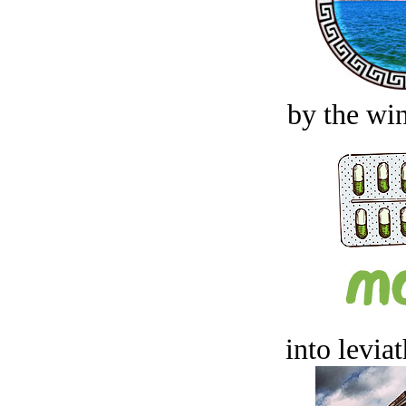
by the win
into levia