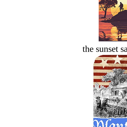
the sunset s