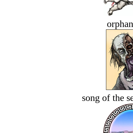
orphan
song of the s