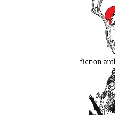
fiction an