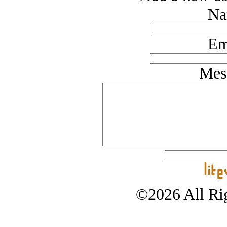
Na
Em
Mes
©2026 All Rig