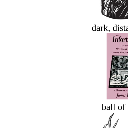
dark, dist
ball of