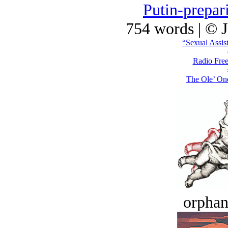
Putin-prepar
754 words | © 
“Sexual Assis
Radio Free
The Ole’ On
orphan