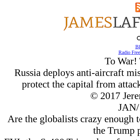
Bl
Radio Free
To War! 
Russia deploys anti-aircraft m
protect the capital from attack
© 2017 Jer
JAN/
Are the globalists crazy enough to
the Trump 