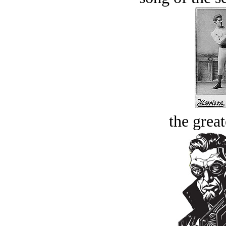
the great