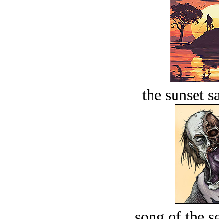
the sunset s
song of the s