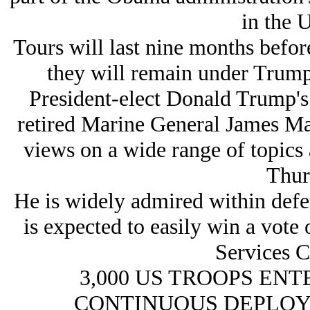
in the 
Tours will last nine months before
they will remain under Trump
President-elect Donald Trump's 
retired Marine General James Matt
views on a wide range of topics 
Thur
He is widely admired within defen
is expected to easily win a vote
Services 
3,000 US TROOPS ENT
CONTINUOUS DEPLOY