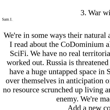
3. War wi
Sam J.
We're in some ways their natural al
I read about the CoDominium al
SciFi. We have no real territoria
worked out. Russia is threatene
have a huge untapped space in Si
over themselves in anticipation o
no resource scrunched up living a
enemy. We're mad
Add a new co