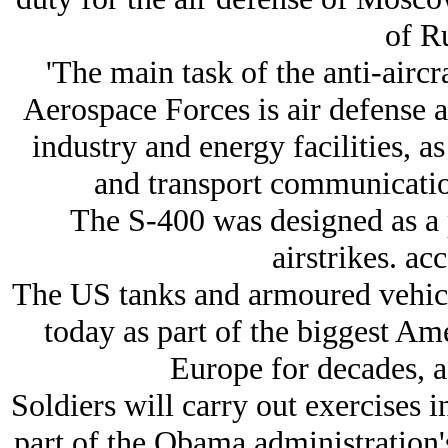
of Ru
'The main task of the anti-aircr
Aerospace Forces is air defense an
industry and energy facilities, a
and transport communication
The S-400 was designed as a 
airstrikes. ac
The US tanks and armoured vehicle
today as part of the biggest Am
Europe for decades, 
Soldiers will carry out exercises in
part of the Obama administration's