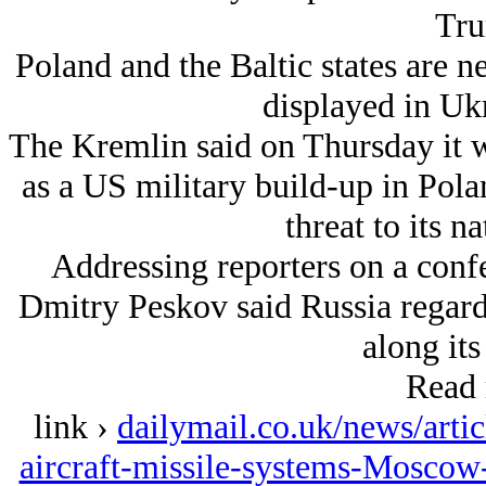
Tru
Poland and the Baltic states are n
displayed in Uk
The Kremlin said on Thursday it w
as a US military build-up in Pola
threat to its na
Addressing reporters on a conf
Dmitry Peskov said Russia regard
along its
Read 
link ›
dailymail.co.uk/news/arti
aircraft-missile-systems-Moscow-p