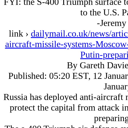
FYI: the S-400 Triumph surface t
to the U.S. P
-Jeremy
link ›
dailymail.co.uk/news/arti
aircraft-missile-systems-Moscow-p
Putin-prepar
By Gareth Davie
Published: 05:20 EST, 12 Januar
Januar
Russia has deployed anti-aircraft
protect the capital from attack in
preparing