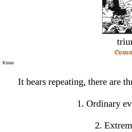
tri
Kman
It bears repeating, there are th
1. Ordinary ev
2. Extrem