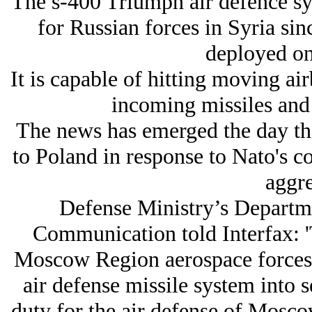
The s-400 Triumph air defence sy
for Russian forces in Syria si
deployed on
It is capable of hitting moving ai
incoming missiles and
The news has emerged the day th
to Poland in response to Nato's 
aggre
Defense Ministry’s Departm
Communication told Interfax: 
Moscow Region aerospace forces
air defense missile system into 
duty for the air defense of Moscow