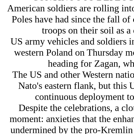
American soldiers are rolling int
Poles have had since the fall 
troops on their soil as a
US army vehicles and soldiers i
western Poland on Thursday m
heading for Zagan, whe
The US and other Western nation
Nato's eastern flank, but this 
continuous deployment to 
Despite the celebrations, a clo
moment: anxieties that the enhan
undermined by the pro-Kremlin 