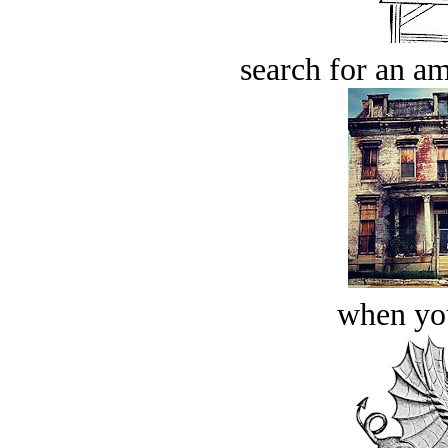
search for an am
when you