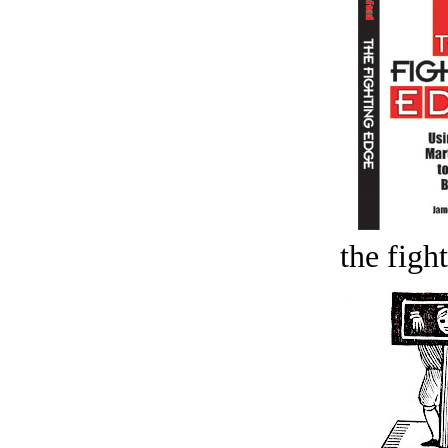
the figh