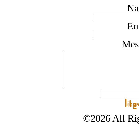
Na
Em
Mes
©2026 All Rig