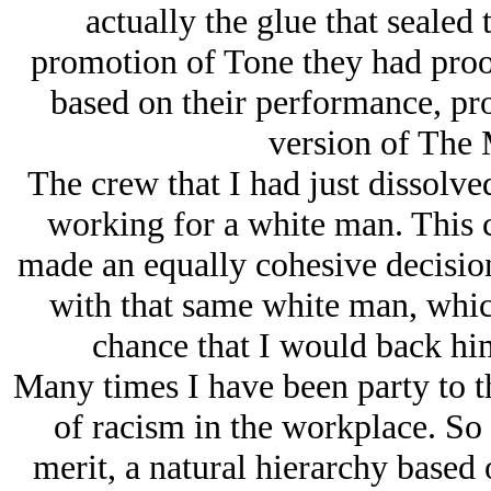
actually the glue that sealed 
promotion of Tone they had proof
based on their performance, pro
version of The 
The crew that I had just dissolved
working for a white man. This 
made an equally cohesive decisio
with that same white man, whic
chance that I would back him
Many times I have been party to t
of racism in the workplace. So 
merit, a natural hierarchy based 