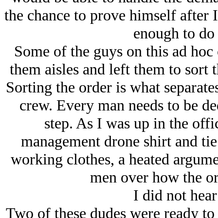
the chance to prove himself after 
enough to do 
Some of the guys on this ad hoc 
them aisles and left them to sort 
Sorting the order is what separate
crew. Every man needs to be ded
step. As I was up in the off
management drone shirt and tie
working clothes, a heated argume
men over how the or
I did not hear
Two of these dudes were ready to 