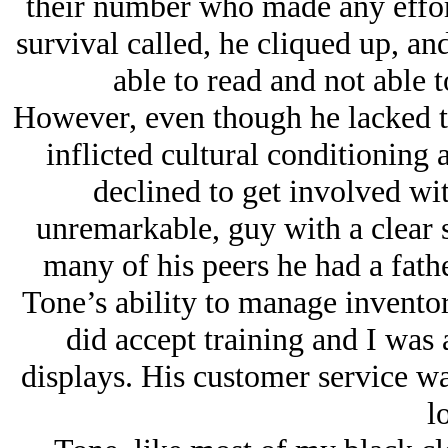
their number who made any effort
survival called, he cliqued up, an
able to read and not able t
However, even though he lacked th
inflicted cultural conditioning 
declined to get involved wi
unremarkable, guy with a clear 
many of his peers he had a fath
Tone’s ability to manage inventor
did accept training and I was 
displays. His customer service wa
lo