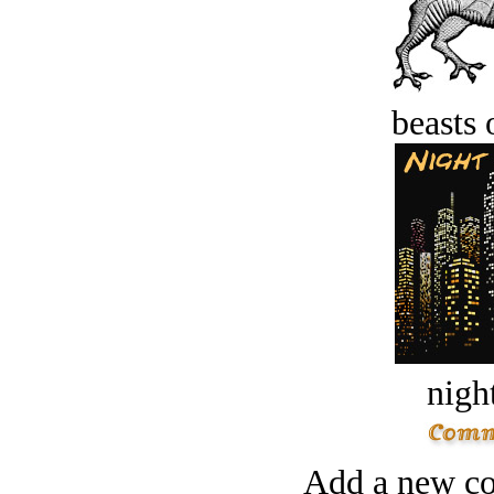
beasts 
night
Add a new co