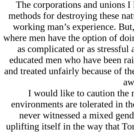
The corporations and unions I
methods for destroying these natu
working man’s experience. But,
where men have the option of doin
as complicated or as stressful
educated men who have been raise
and treated unfairly because of thei
aw
I would like to caution the 
environments are tolerated in the
never witnessed a mixed gende
uplifting itself in the way that T