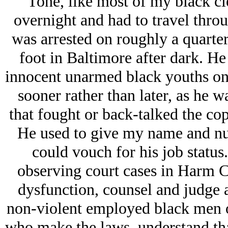
Tone, like most of my black c
overnight and had to travel throu
was arrested on roughly a quarter
foot in Baltimore after dark. He
innocent unarmed black youths on
sooner rather than later, as he 
that fought or back-talked the cop
He used to give my name and num
could vouch for his job status
observing court cases in Harm Ci
dysfunction, counsel and judge 
non-violent employed black men ou
who make the laws, understand that