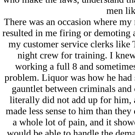
men lik
There was an occasion where my n
resulted in me firing or demoting 
my customer service clerks like 
night crew for training. I kne
working a full 8 and sometimes
problem. Liquor was how he had s
gauntlet between criminals and c
literally did not add up for him,
made less sense to him than they 
a whole lot of pain, and it showe
would be able to handle the dema