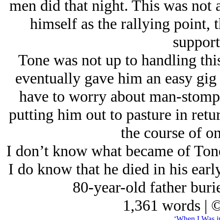
men did that night. This was not
himself as the rallying point, 
support
Tone was not up to handling this
eventually gave him an easy gig
have to worry about man-stompin
putting him out to pasture in retur
the course of on
I don’t know what became of Tone
I do know that he died in his early 
80-year-old father bur
1,361 words | 
‘When I Was i