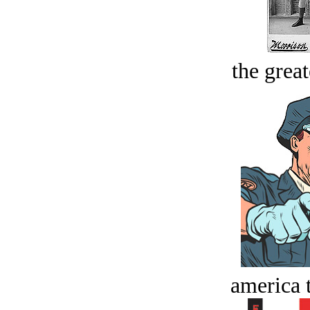
the great
america t