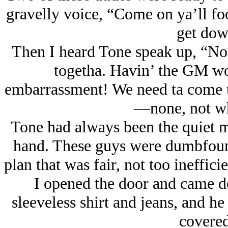
gravelly voice, “Come on ya’ll fo
get dow
Then I heard Tone speak up, “No
togetha. Havin’ the GM wor
embarrassment! We need ta come to
—none, not wh
Tone had always been the quiet ma
hand. These guys were dumbfounde
plan that was fair, not too ineffici
I opened the door and came d
sleeveless shirt and jeans, and he
covered