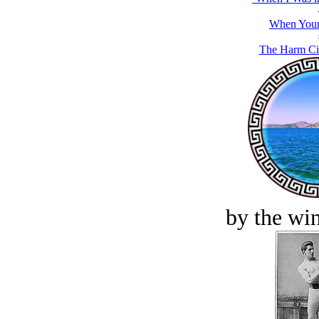
When Your
The Harm Cit
by the win