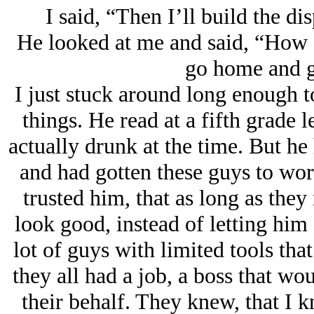
I said, “Then I’ll build the di
He looked at me and said, “How '
go home and g
I just stuck around long enough 
things. He read at a fifth grade 
actually drunk at the time. But he 
and had gotten these guys to wor
trusted him, that as long as th
look good, instead of letting hi
lot of guys with limited tools tha
they all had a job, a boss that wo
their behalf. They knew, that I 