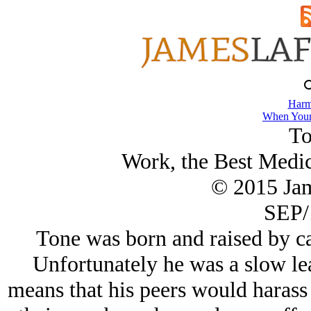
Harm
When Your
To
Work, the Best Medic
© 2015 Ja
SEP/
Tone was born and raised by ca
Unfortunately he was a slow le
means that his peers would harass 