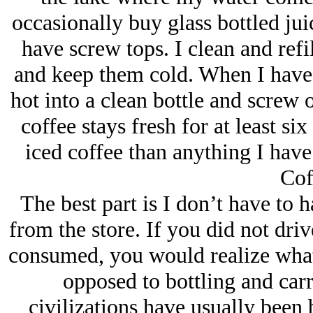
occasionally buy glass bottled jui
have screw tops. I clean and refi
and keep them cold. When I have 
hot into a clean bottle and screw o
coffee stays fresh for at least si
iced coffee than anything I have 
Cof
The best part is I don’t have to 
from the store. If you did not dri
consumed, you would realize what 
opposed to bottling and carry
civilizations have usually been b