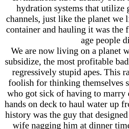
hydration systems that utilize
channels, just like the planet we l
container and hauling it was the f
age people d
We are now living on a planet w
subsidize, the most profitable bad
regressively stupid apes. This ra
foolish for thinking themselves su
who got sick of having to marry 
hands on deck to haul water up fr
history was the guy that designed
wife nagging him at dinner time