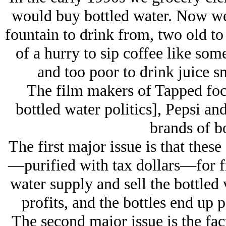
would buy bottled water. Now we 
fountain to drink from, two old to
of a hurry to sip coffee like so
and too poor to drink juice 
The film makers of Tapped focu
bottled water politics], Pepsi 
brands of bo
The first major issue is that the
—purified with tax dollars—for fr
water supply and sell the bottled 
profits, and the bottles end up 
The second major issue is the fac