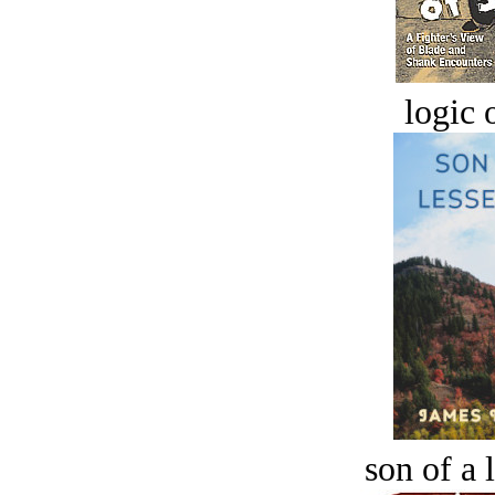
logic o
son of a 