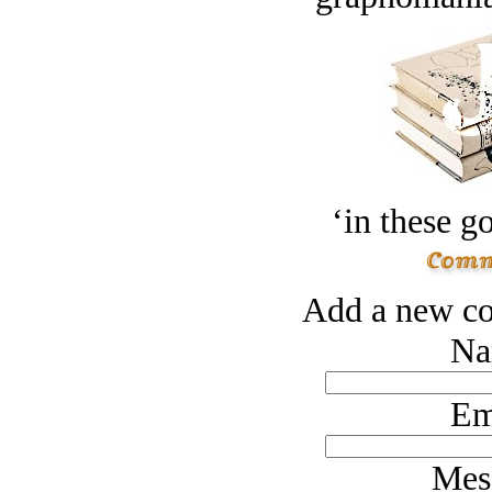
‘in these g
Add a new co
Na
Em
Mes