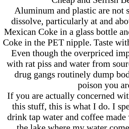
Aluminum and plastic are not s
dissolve, particularly at and a
Mexican Coke in a glass bottle and
Coke in the PET nipple. Taste wit
Even though the overpriced imp
with rat piss and water from so
drug gangs routinely dump bodies
poison you are
If you are actually concerned w
this stuff, this is what I do. I 
drink tap water and coffee made 
the lake where my water comes 