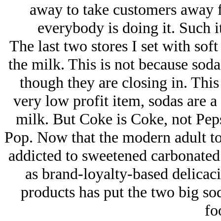
away to take customers away f
everybody is doing it. Such it
The last two stores I set with sof
the milk. This is not because soda
though they are closing in. This
very low profit item, sodas are a 
milk. But Coke is Coke, not Pep
Pop. Now that the modern adult to
addicted to sweetened carbonated
as brand-loyalty-based delicacie
products has put the two big sod
fo