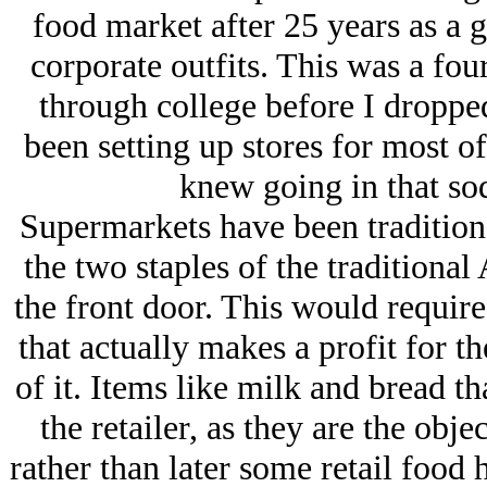
food market after 25 years as a 
corporate outfits. This was a fou
through college before I droppe
been setting up stores for most o
knew going in that so
Supermarkets have been traditiona
the two staples of the traditional
the front door. This would require
that actually makes a profit for 
of it. Items like milk and bread tha
the retailer, as they are the obj
rather than later some retail food 