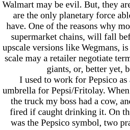
Walmart may be evil. But, they are
are the only planetary force ab
have. One of the reasons why mo
supermarket chains, will fall be
upscale versions like Wegmans, is 
scale may a retailer negotiate ter
giants, or, better yet, 
I used to work for Pepsico as 
umbrella for Pepsi/Fritolay. When
the truck my boss had a cow, a
fired if caught drinking it. On t
was the Pepsico symbol, two pra