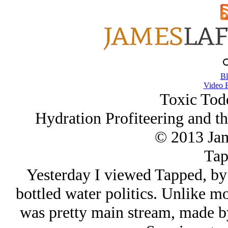
Bl
Video 
Toxic Todd
Hydration Profiteering and th
© 2013 Ja
Tap
Yesterday I viewed Tapped, by
bottled water politics. Unlike mo
was pretty main stream, made b