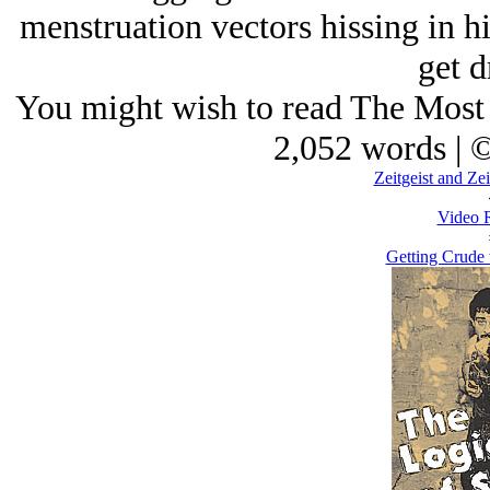
menstruation vectors hissing in hi
get d
You might wish to read The Most 
2,052 words | 
Zeitgeist and Ze
Video 
Getting Crude 