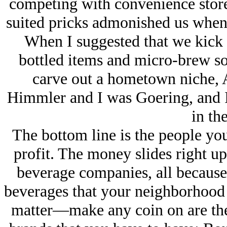
competing with convenience stores
suited pricks admonished us when 
When I suggested that we kick t
bottled items and micro-brew sod
carve out a hometown niche, 
Himmler and I was Goering, and I 
in the
The bottom line is the people yo
profit. The money slides right up
beverage companies, all because
beverages that your neighborhood 
matter—make any coin on are the o