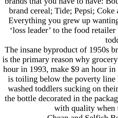
brands that you have to have: Bo
brand cereal; Tide; Pepsi; Coke a
Everything you grew up wanting
‘loss leader’ to the food retaile
todd
The insane byproduct of 1950s br
is the primary reason why grocery
hour in 1993, make $9 an hour in 
is toiling below the poverty line 
washed toddlers sucking on their
the bottle decorated in the packa
with quality when 
Cheap and Selfish Be