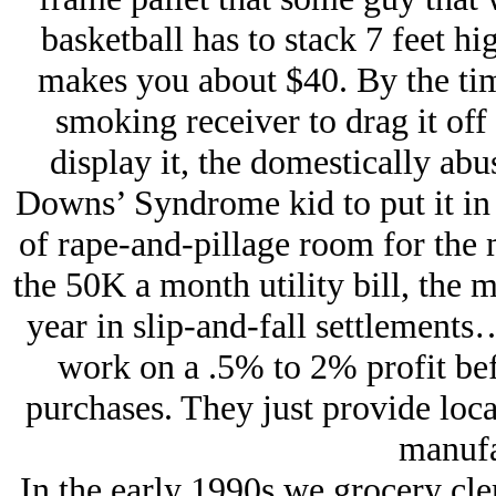
basketball has to stack 7 feet hi
makes you about $40. By the tim
smoking receiver to drag it off 
display it, the domestically abus
Downs’ Syndrome kid to put it in s
of rape-and-pillage room for the
the 50K a month utility bill, the m
year in slip-and-fall settlements
work on a .5% to 2% profit be
purchases. They just provide loc
manufa
In the early 1990s we grocery cle