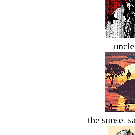
uncle
the sunset s