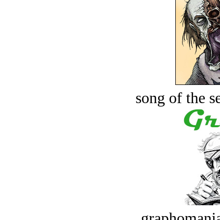
song of the s
graphomania