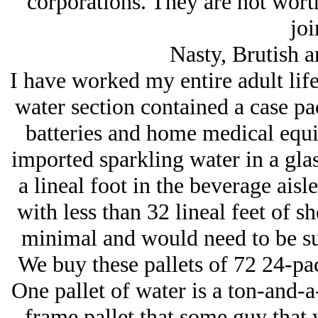
corporations. They are not wort
joi
Nasty, Brutish 
I have worked my entire adult life 
water section contained a case pac
batteries and home medical equi
imported sparkling water in a glass
a lineal foot in the beverage aisl
with less than 32 lineal feet of sh
minimal and would need to be su
We buy these pallets of 72 24-pack
One pallet of water is a ton-and-a
frame pallet that some guy that 