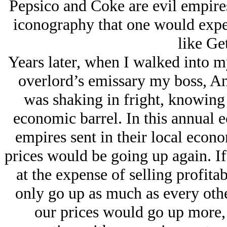
Pepsico and Coke are evil empires 
iconography that one would expe
like Ge
Years later, when I walked into my
overlord’s emissary my boss, An
was shaking in fright, knowing 
economic barrel. In this annual 
empires sent in their local econ
prices would be going up again. I
at the expense of selling profit
only go up as much as every other
our prices would go up more,