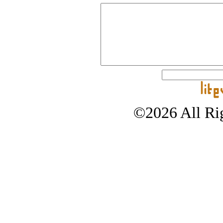
©2026 All Rig