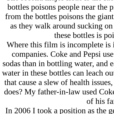
bottles poisons people near the pr
from the bottles poisons the giant
as they walk around sucking on 
these bottles is po
Where this film is incomplete is i
companies. Coke and Pepsi use f
sodas than in bottling water, and ea
water in these bottles can leach o
that cause a slew of health issues
does? My father-in-law used Coke 
of his fa
In 2006 I took a position as the 