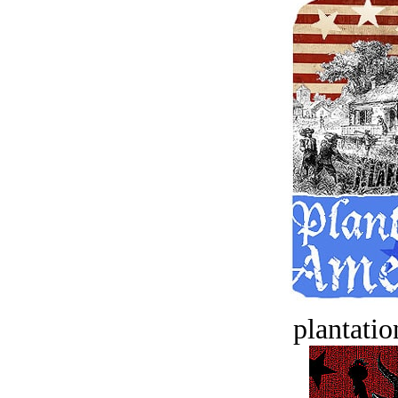
plantatio