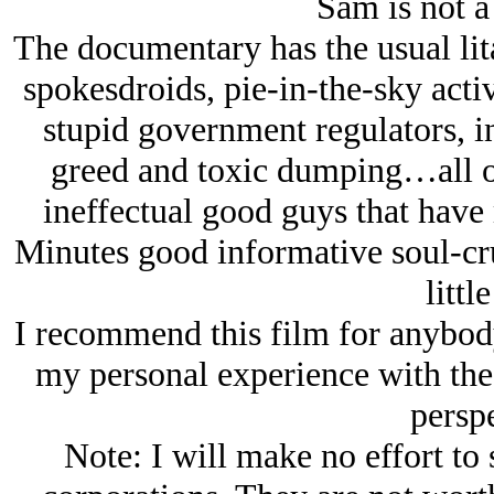
Sam is not 
The documentary has the usual lit
spokesdroids, pie-in-the-sky activi
stupid government regulators, i
greed and toxic dumping…all o
ineffectual good guys that hav
Minutes good informative soul-cru
little
I recommend this film for anybod
my personal experience with the
perspe
Note: I will make no effort to